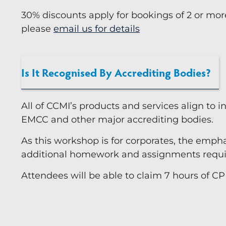
30% discounts apply for bookings of 2 or mor
please
email us for details
Is It Recognised By Accrediting Bodies?
All of CCMI’s products and services align to 
EMCC and other major accrediting bodies.
As this workshop is for corporates, the emphas
additional homework and assignments require
Attendees will be able to claim 7 hours of CP