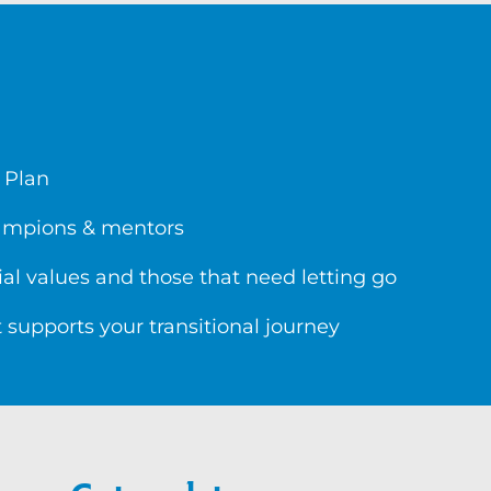
 Plan
hampions & mentors
al values and those that need letting go
 supports your transitional journey