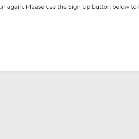
run again. Please use the Sign Up button below to