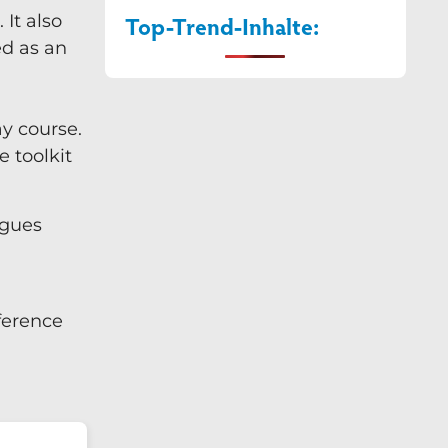
It also
Top-Trend-Inhalte:
ed as an
ay course.
e toolkit
agues
nference