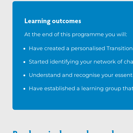
Learning outcomes
At the end of this programme you will:
Have created a personalised Transition
Started identifying your network of c
Understand and recognise your essenti
Have established a learning group that