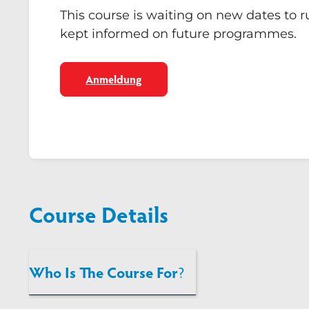
This course is waiting on new dates to 
kept informed on future programmes.
Anmeldung
Course Details
Who Is The Course For
?