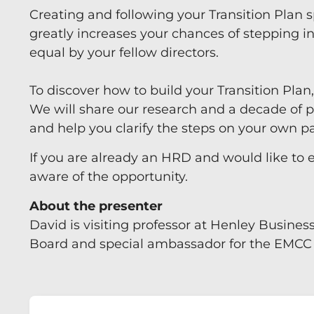
Creating and following your Transition Plan s
greatly increases your chances of stepping i
equal by your fellow directors.
To discover how to build your Transition Plan
We will share our research and a decade of pr
and help you clarify the steps on your own 
If you are already an HRD and would like to 
aware of the opportunity.
About the presenter
David is visiting professor at Henley Busines
Board and special ambassador for the EMCC