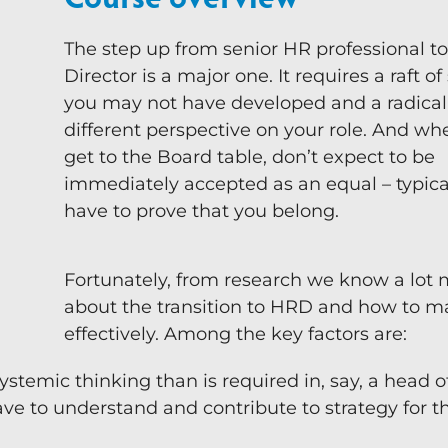
Team-Coaching
The step up from senior HR professional t
Director is a major one. It requires a raft of 
you may not have developed and a radical
different perspective on your role. And w
get to the Board table, don’t expect to be
immediately accepted as an equal – typical
have to prove that you belong.
Fortunately, from research we know a lot
about the transition to HRD and how to m
effectively. Among the key factors are:
ystemic thinking than is required in, say, a head o
ave to understand and contribute to strategy for 