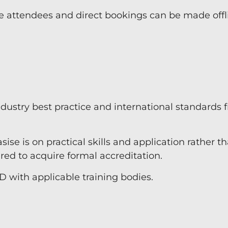
e attendees and direct bookings can be made offl
industry best practice and international standards 
ise is on practical skills and application rather t
d to acquire formal accreditation.
D with applicable training bodies.