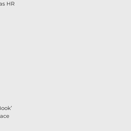
 as HR
Book’
lace