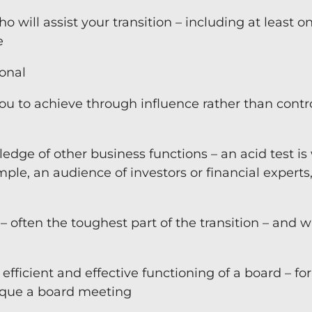
will assist your transition – including at least o
e
ional
 you to achieve through influence rather than contr
edge of other business functions – an acid test i
mple, an audience of investors or financial experts
– often the toughest part of the transition – and 
efficient and effective functioning of a board – for
ique a board meeting