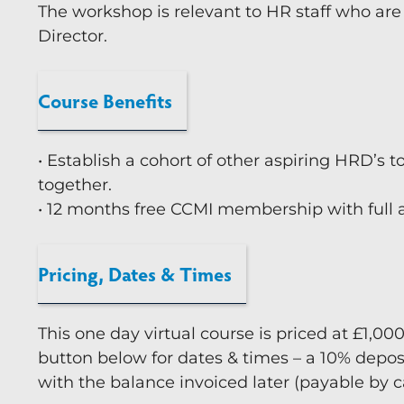
The workshop is relevant to HR staff who are
Director.
Course Benefits
• Establish a cohort of other aspiring HRD’s t
together.
• 12 months free CCMI membership with full a
Pricing, Dates & Times
This one day virtual course is priced at £1,00
button below for dates & times – a 10% depos
with the balance invoiced later (payable by 