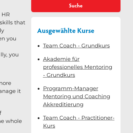
Suche
o HR
skills that
Ausgewählte Kurse
ly
hen you
Team Coach - Grundkurs
ly, you
Akademie für
professionelles Mentoring
- Grundkurs
 more
Programm-Manager
anage it
Mentoring und Coaching
Akkreditierung
f
Team Coach - Practitioner-
the whole
Kurs