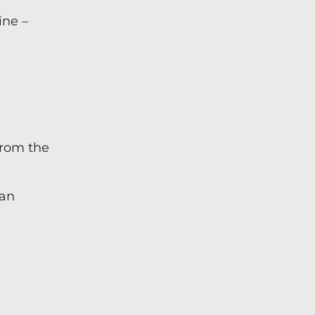
ine –
from the
han