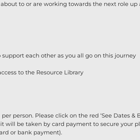
 about to or are working towards the next role up
o support each other as you all go on this journey
ccess to the Resource Library
0 per person. Please click on the red ‘See Dates & 
it will be taken by card payment to secure your p
card or bank payment).