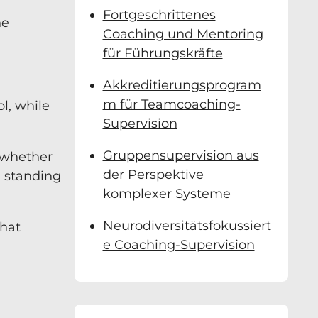
Fortgeschrittenes
ne
Coaching und Mentoring
für Führungskräfte
Akkreditierungsprogram
m für Teamcoaching-
ol, while
Supervision
Gruppensupervision aus
s whether
der Perspektive
, standing
komplexer Systeme
Neurodiversitätsfokussiert
what
e Coaching-Supervision