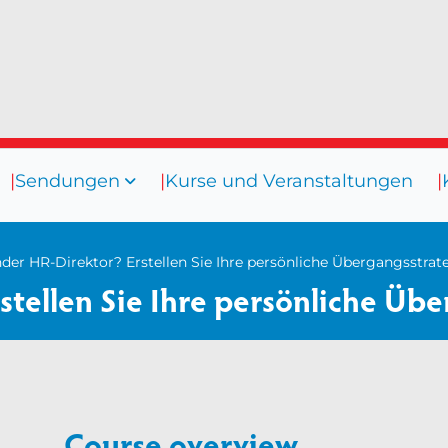
Sendungen
Kurse und Veranstaltungen
sourcen
Sendungen
Kurse und
s
Coaching
er HR-Direktor? Erstellen Sie Ihre persönliche Übergangsstrat
tellen Sie Ihre persönliche Übe
rrichtungen
Coaching-Kultur
er
Vielfalt und Integration
nare
Mentoring
os
Beaufsichtigung
Course overview
Talent Management