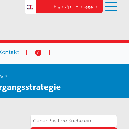
Sign Up
Einloggen
Kontakt
0
 Veranstaltungen
Kontakt
0
egie
rgangsstrategie
Suchen