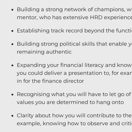
Building a strong network of champions, who 
mentor, who has extensive HRD experienc
Establishing track record beyond the funct
Building strong political skills that enable
remaining authentic
Expanding your financial literacy and knowl
you could deliver a presentation to, for exa
in for the finance director
Recognising what you will have to let go of 
values you are determined to hang onto
Clarity about how you will contribute to the 
example, knowing how to observe and crit