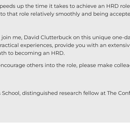
peeds up the time it takes to achieve an HRD role. 
nto that role relatively smoothly and being accept
, join me, David Clutterbuck on this unique one-d
actical experiences, provide you with an extensiv
path to becoming an HRD.
encourage others into the role, please make colle
s School, distinguished research fellow at The Co