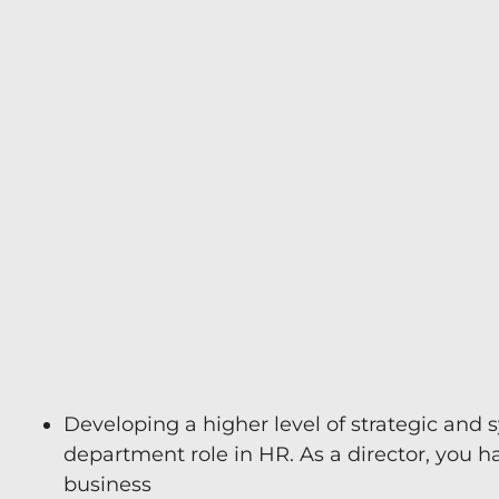
e
n
Developing a higher level of strategic and s
department role in HR. As a director, you h
business