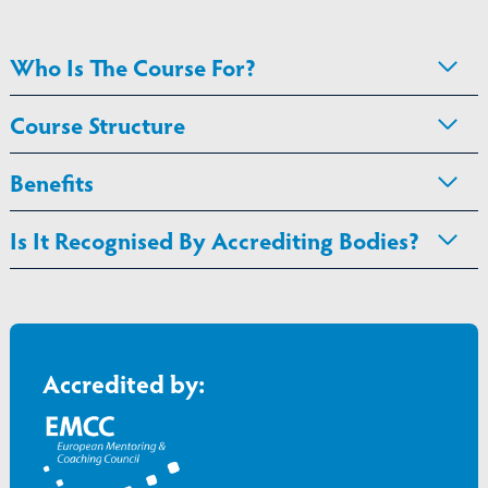
Who Is The Course For?
Course Structure
Benefits
Is It Recognised By Accrediting Bodies?
Accredited by: