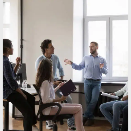
Keynote Speaker
Recommended Partners
Ressourcen
Blogs
Unterrichtungen
Bücher
Webinare
Videos
Sendungen
Coaching
Coaching-Kultur