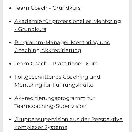
Team Coach - Grundkurs
Akademie für professionelles Mentoring
- Grundkurs
Programm-Manager Mentoring und
Coaching Akkreditierung
Team Coach - Practitioner-Kurs
Fortgeschrittenes Coaching und
Mentoring für Führungskräfte
Akkreditierungsprogramm für
Teamcoaching-Supervision
Gruppensupervision aus der Perspektive
komplexer Systeme