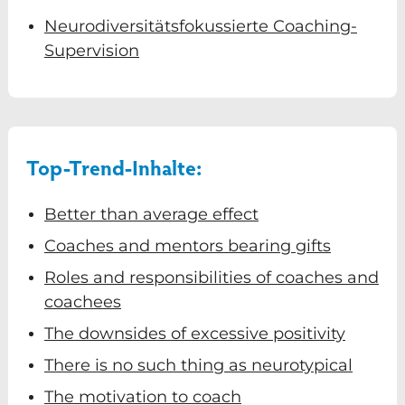
Neurodiversitätsfokussierte Coaching-
Supervision
Top-Trend-Inhalte:
Better than average effect
Coaches and mentors bearing gifts
Roles and responsibilities of coaches and
coachees
The downsides of excessive positivity
There is no such thing as neurotypical
The motivation to coach