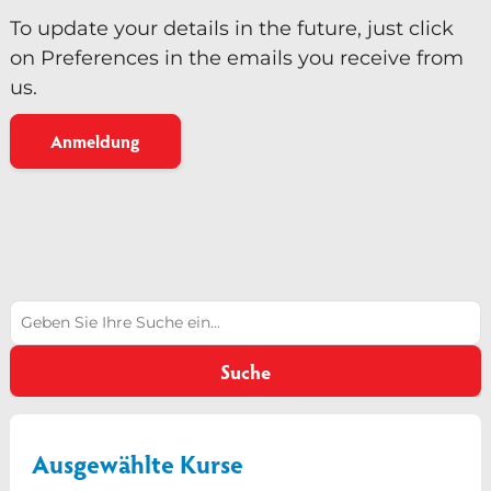
To update your details in the future, just click
on Preferences in the emails you receive from
us.
Anmeldung
Suchen
Suche
Ausgewählte Kurse