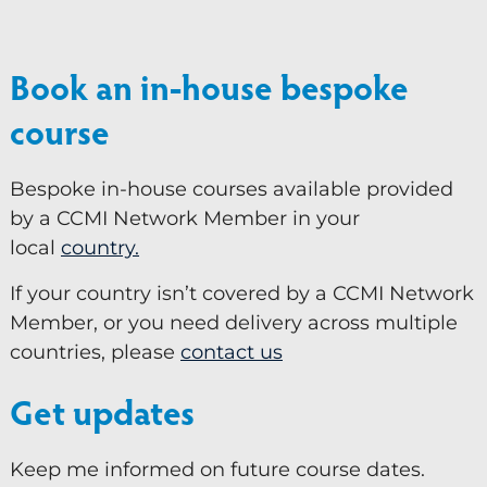
Book an in-house bespoke
course
Bespoke in-house courses available provided
by a CCMI Network Member in your
local
country.
If your country isn’t covered by a CCMI Network
Member, or you need delivery across multiple
countries, please
contact us
Get updates
Keep me informed on future course dates.