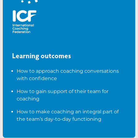
Learning outcomes
How to approach coaching conversations
with confidence
How to gain support of their team for
coaching
How to make coaching an integral part of
the team’s day-to-day functioning