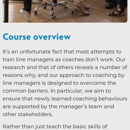
Vielfalt und Integration
Mentoring
Beaufsichtigung
Course overview
Talent Management
It’s an unfortunate fact that most attempts to
Team-Coaching
train line managers as coaches don’t work. Our
research and that of others reveals a number of
Kurse und Veranstaltungen
reasons why, and our approach to coaching by
Kontakt
line managers is designed to overcome the
common barriers. In particular, we aim to
0
ensure that newly learned coaching behaviours
are supported by the manager’s team and
other stakeholders.
Rather than just teach the basic skills of