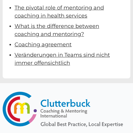
The pivotal role of mentoring and
coaching in health services
What is the difference between
coaching and mentoring?
Coaching agreement
Veränderungen in Teams sind nicht
immer offensichtlich