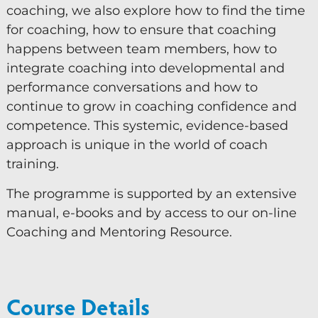
coaching, we also explore how to find the time
for coaching, how to ensure that coaching
happens between team members, how to
integrate coaching into developmental and
performance conversations and how to
continue to grow in coaching confidence and
competence. This systemic, evidence-based
approach is unique in the world of coach
training.
The programme is supported by an extensive
manual, e-books and by access to our on-line
Coaching and Mentoring Resource.
Course Details