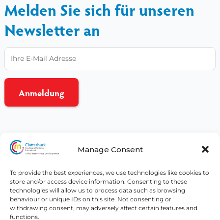
Melden Sie sich für unseren
Newsletter an
CCMI-Nutzungsbedingungen
Manage Consent
Datenschutzbestimmungen
CSR-Politik
To provide the best experiences, we use technologies like cookies to
store and/or access device information. Consenting to these
Affiliates
technologies will allow us to process data such as browsing
behaviour or unique IDs on this site. Not consenting or
withdrawing consent, may adversely affect certain features and
© Copyright 2026 - All rights reserved
functions.