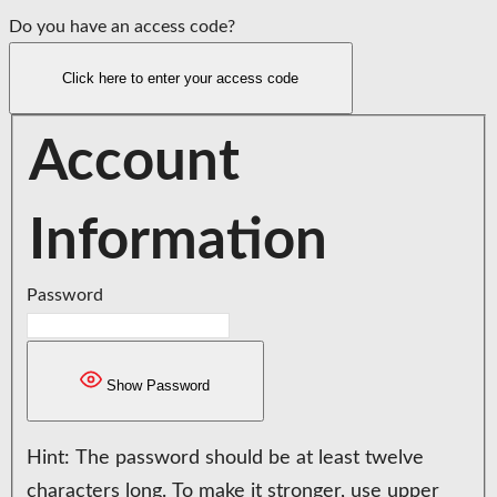
Do you have an access code?
Click here to enter your access code
Account
Information
Password
Show Password
Hint: The password should be at least twelve
characters long. To make it stronger, use upper