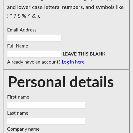
and lower case letters, numbers, and symbols like
! " ? $ % ^ & ).
Email Address
Full Name
LEAVE THIS BLANK
Already have an account?
Log in here
Personal details
First name
Last name
Company name