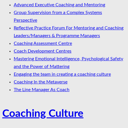
Advanced Executive Coaching and Mentoring
Group Supervision from a Complex Systems
Perspective
Reflective Practice Forum For Mentoring and Coaching
Leaders/Managers & Programme Managers
Coaching Assessment Centre
Coach Development Centres
Mastering Emotional Intelligence, Psychological Safety
and the Power of Mattering
Engaging the team in creating a coaching culture
Coaching In the Metaverse
The Line Manager As Coach
Coaching Culture