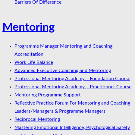
Barriers Of Difference
Mentoring
Programme Manager Mentoring and Coaching
Accreditation
Work Life Balance
Advanced Executive Coaching and Mentoring
Professional Mentoring Academy – Foundation Course
Professional Mentoring Academy – Practitioner Course
Mentoring Programme Support
Reflective Practice Forum For Mentoring and Coaching
Leaders/Managers & Programme Managers
Reciprocal Mentoring
Mastering Emotional Intelligence, Psychological Safety