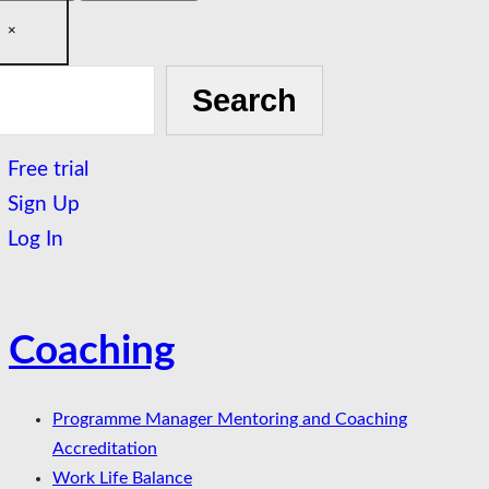
×
h
Search
Free trial
Sign Up
Log In
Coaching
Programme Manager Mentoring and Coaching
Accreditation
Work Life Balance