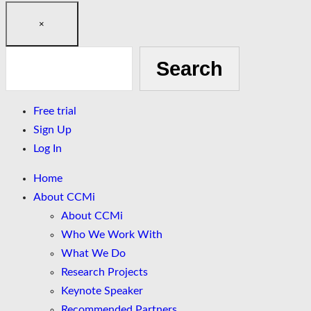
×
Search
Search
Free trial
Sign Up
Log In
Home
About CCMi
About CCMi
Who We Work With
What We Do
Research Projects
Keynote Speaker
Recommended Partners