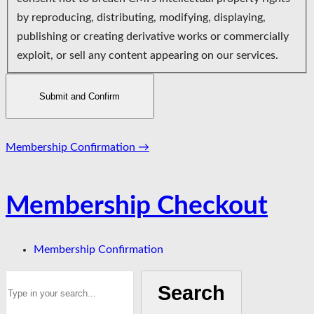
by reproducing, distributing, modifying, displaying,
publishing or creating derivative works or commercially
exploit, or sell any content appearing on our services.
Page
Membership Confirmation
→
navigation
Membership Checkout
Membership Confirmation
Search
Search