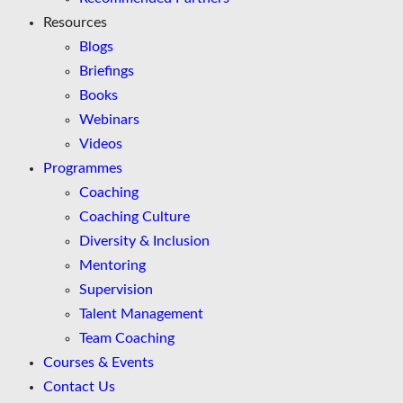
Resources
Blogs
Briefings
Books
Webinars
Videos
Programmes
Coaching
Coaching Culture
Diversity & Inclusion
Mentoring
Supervision
Talent Management
Team Coaching
Courses & Events
Contact Us