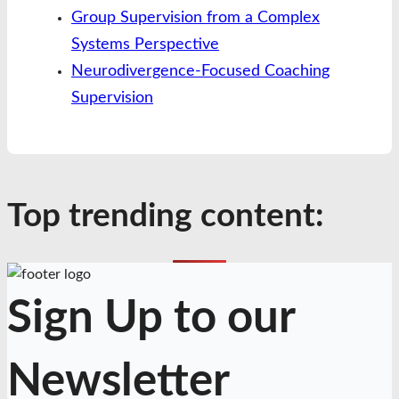
Group Supervision from a Complex
Systems Perspective
Neurodivergence-Focused Coaching
Supervision
Top trending content:
Sign Up to our
Newsletter