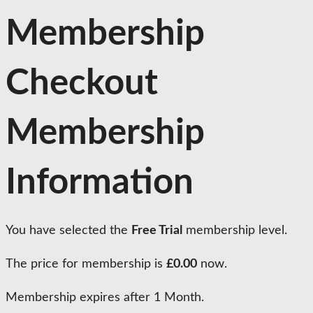
Membership
Checkout
Membership
Information
You have selected the
Free Trial
membership level.
The price for membership is
£0.00
now.
Membership expires after 1 Month.