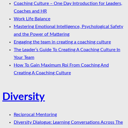
Coaching Culture – One Day Introduction for Leaders,
Coaches and HR
Work Life Balance
Mastering Emotional Intelligence, Psychological Safety
and the Power of Mattering
Engaging the team in creating a coaching culture
The Leader’s Guide To Creating A Coaching Culture In
Your Team
How To Gain Maximum Roi From Coaching And
Creating A Coaching Culture
Diversity
Reciprocal Mentoring
Diversity Dialogue: Learning Conversations Across The