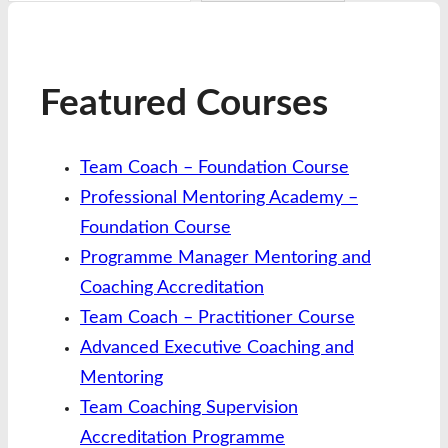
Featured Courses
Team Coach – Foundation Course
Professional Mentoring Academy –
Foundation Course
Programme Manager Mentoring and
Coaching Accreditation
Team Coach – Practitioner Course
Advanced Executive Coaching and
Mentoring
Team Coaching Supervision
Accreditation Programme