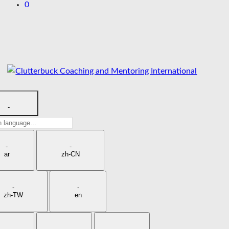
0
Skip
to
content
-
h
age
-
-
ar
zh-CN
-
-
zh-TW
en
-
-
-