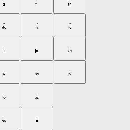
tl
fi
fr
-
-
-
de
hi
id
-
-
-
it
ja
ko
-
-
-
lv
no
pl
-
-
ro
es
-
-
sv
tr