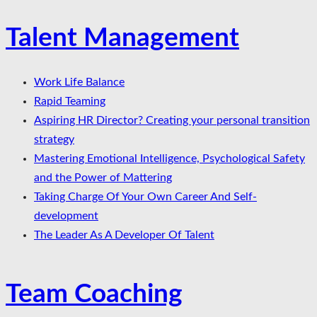
Talent Management
Work Life Balance
Rapid Teaming
Aspiring HR Director? Creating your personal transition
strategy
Mastering Emotional Intelligence, Psychological Safety
and the Power of Mattering
Taking Charge Of Your Own Career And Self-
development
The Leader As A Developer Of Talent
Team Coaching