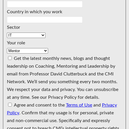
Country in which you work
Sector
Your role
Get the latest monthly news, blogs and thought
leadership on Coaching, Mentoring and Leadership by
email from Professor David Clutterbuck and the CMI
Network. We’ll send you something every two months.
We respect your data and privacy. You can unsubscribe
at any time. See our Privacy Policy for details.
Agree and consent to the
Terms of Use
and
Privacy
Policy
. Confirm that my usage is for personal, private
and non-commercial use. Specifically and expressly
consent not to breach CMI’s intellectual property rights