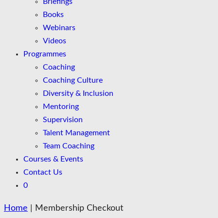
Briefings
Books
Webinars
Videos
Programmes
Coaching
Coaching Culture
Diversity & Inclusion
Mentoring
Supervision
Talent Management
Team Coaching
Courses & Events
Contact Us
0
Home
|
Membership Checkout