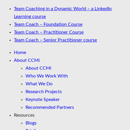
Team Coaching in a Dynamic World – a LinkedIn
Learning course
Team Coach – Foundation Course
Team Coach – Practitioner Course
Team Coach – Senior Practitioner course
Home
About CCMi
About CCMi
Who We Work With
What We Do
Research Projects
Keynote Speaker
Recommended Partners
Resources
Blogs