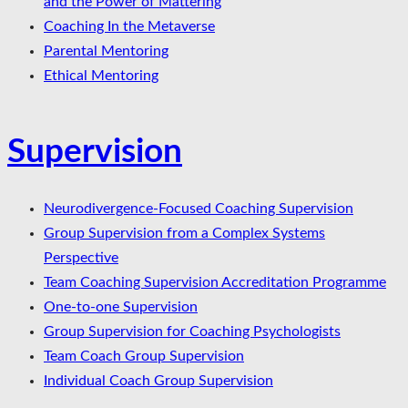
and the Power of Mattering
Coaching In the Metaverse
Parental Mentoring
Ethical Mentoring
Supervision
Neurodivergence-Focused Coaching Supervision
Group Supervision from a Complex Systems
Perspective
Team Coaching Supervision Accreditation Programme
One-to-one Supervision
Group Supervision for Coaching Psychologists
Team Coach Group Supervision
Individual Coach Group Supervision