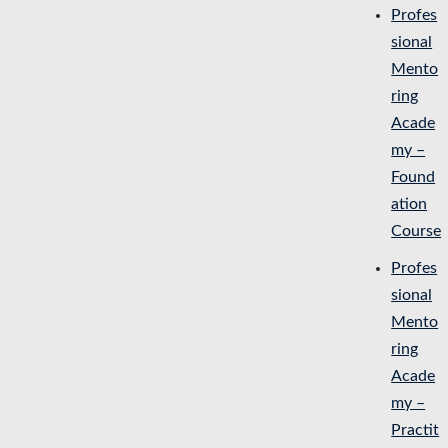
Profes
sional
Mento
ring
Acade
my –
Found
ation
Course
Profes
sional
Mento
ring
Acade
my –
Practit