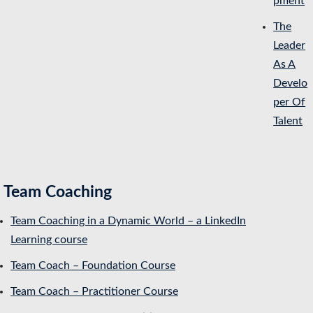
pment
The
Leader
As A
Develo
per Of
Talent
Team Coaching
Team Coaching in a Dynamic World – a LinkedIn
Learning course
Team Coach – Foundation Course
Team Coach – Practitioner Course