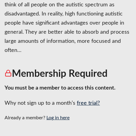
think of all people on the autistic spectrum as
disadvantaged. In reality, high functioning autistic
people have significant advantages over people in
general. They are better able to absorb and process
large amounts of information, more focused and
often…
Membership Required
You must be a member to access this content.
Why not sign up to a month’s
free trial?
Already a member?
Log in here