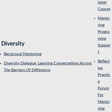
ioner
Course
Mento
ring
Progra
mme
Diversity
Suppor
t
Reciprocal Mentoring
Reflect
Diversity Dialogue: Learning Conversations Across
ive
The Barriers Of Difference
Practic
e
Forum
For
Mento
ring