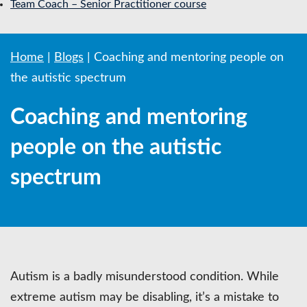
Team Coach – Senior Practitioner course
Home
|
Blogs
|
Coaching and mentoring people on
the autistic spectrum
Coaching and mentoring
people on the autistic
spectrum
Autism is a badly misunderstood condition. While
extreme autism may be disabling, it’s a mistake to