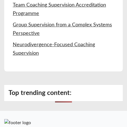
Team Coaching Supervision Accreditation
Programme
Group Supervision from a Complex Systems
Perspective
Neurodivergence-Focused Coaching
Supervision
Top trending content: