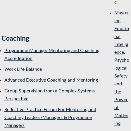
e
Master
ing
Emotio
nal
Coaching
Intellig
Programme Manager Mentoring and Coaching
ence,
Accreditation
Psycho
logical
Work Life Balance
Safety
Advanced Executive Coaching and Mentoring
and
Group Supervision from a Complex Systems
the
Perspective
Power
of
Reflective Practice Forum For Mentoring and
Matter
Coaching Leaders/Managers & Programme
ing
Managers