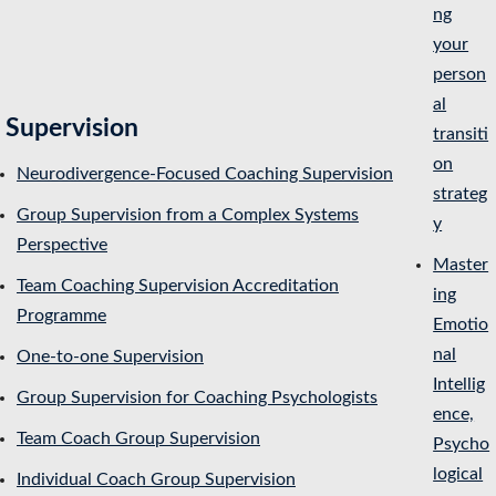
ng
your
person
al
Supervision
transiti
on
Neurodivergence-Focused Coaching Supervision
strateg
Group Supervision from a Complex Systems
y
Perspective
Master
Team Coaching Supervision Accreditation
ing
Programme
Emotio
nal
One-to-one Supervision
Intellig
Group Supervision for Coaching Psychologists
ence,
Team Coach Group Supervision
Psycho
logical
Individual Coach Group Supervision