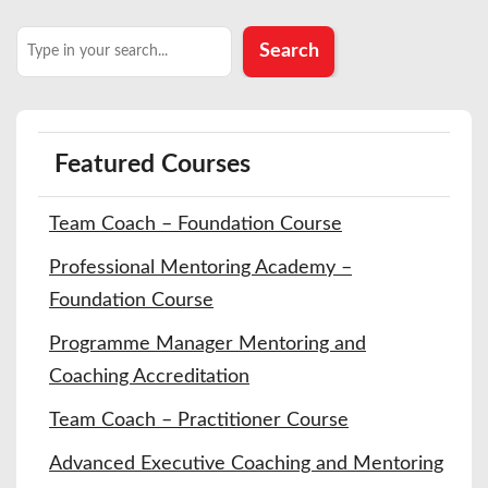
Search
Search
Featured Courses
Team Coach – Foundation Course
Professional Mentoring Academy –
Foundation Course
Programme Manager Mentoring and
Coaching Accreditation
Team Coach – Practitioner Course
Advanced Executive Coaching and Mentoring