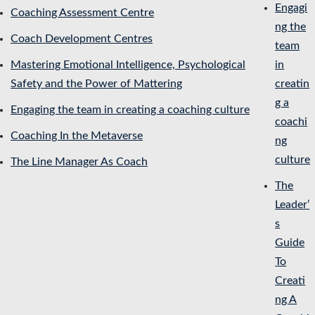
Engagi
Coaching Assessment Centre
ng the
Coach Development Centres
team
Mastering Emotional Intelligence, Psychological
in
Safety and the Power of Mattering
creatin
g a
Engaging the team in creating a coaching culture
coachi
Coaching In the Metaverse
ng
culture
The Line Manager As Coach
The
Leader’
s
Guide
To
Creati
ng A