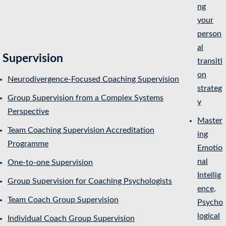
ng
your
person
al
Supervision
transiti
on
Neurodivergence-Focused Coaching Supervision
strateg
Group Supervision from a Complex Systems
y
Perspective
Master
Team Coaching Supervision Accreditation
ing
Programme
Emotio
nal
One-to-one Supervision
Intellig
Group Supervision for Coaching Psychologists
ence,
Team Coach Group Supervision
Psycho
logical
Individual Coach Group Supervision