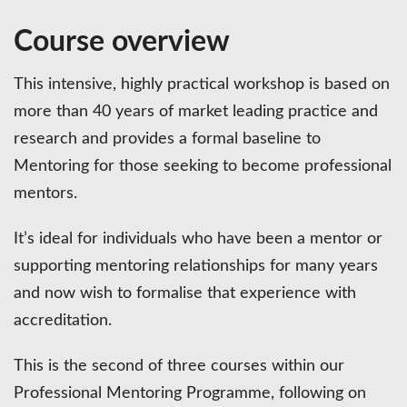
Course overview
This intensive, highly practical workshop is based on
more than 40 years of market leading practice and
research and provides a formal baseline to
Mentoring for those seeking to become professional
mentors.
It’s ideal for individuals who have been a mentor or
supporting mentoring relationships for many years
and now wish to formalise that experience with
accreditation.
This is the second of three courses within our
Professional Mentoring Programme, following on