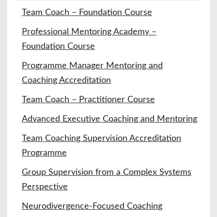
Team Coach – Foundation Course
Professional Mentoring Academy –
Foundation Course
Programme Manager Mentoring and
Coaching Accreditation
Team Coach – Practitioner Course
Advanced Executive Coaching and Mentoring
Team Coaching Supervision Accreditation
Programme
Group Supervision from a Complex Systems
Perspective
Neurodivergence-Focused Coaching