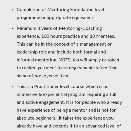
Completion of Mentoring Foundation level
programme or appropriate equivalent.
Minimum 3 years of Mentoring/Coaching
experience, 100 hours practice and 10 Mentees.
This can be in the context of a management or
leadership role and include both formal and
informal mentoring.
NOTE: You will simply be asked
to confirm you meet these requirements rather than
demonstrate or prove them
This is a Practitioner level course which is an
immersive & experiential program requiring a full
and active engagement. It is for people who already
have experience of being a mentor and is not for
absolute beginners. It takes the experience you
already have and extends it to an advanced level of