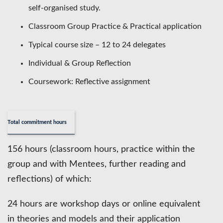
self-organised study.
Classroom Group Practice & Practical application
Typical course size – 12 to 24 delegates
Individual & Group Reflection
Coursework: Reflective assignment
Total commitment hours
156 hours (classroom hours, practice within the
group and with Mentees, further reading and
reflections) of which:
24 hours are workshop days or online equivalent
in theories and models and their application