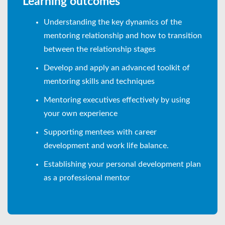
Learning outcomes
Understanding the key dynamics of the
mentoring relationship and how to transition
between the relationship stages
Develop and apply an advanced toolkit of
mentoring skills and techniques
Mentoring executives effectively by using
your own experience
Supporting mentees with career
development and work life balance.
Establishing your personal development plan
as a professional mentor