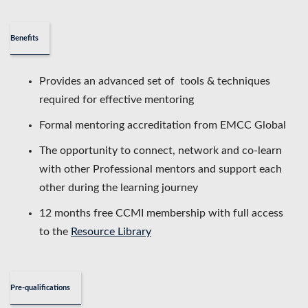
Benefits
Provides an advanced set of tools & techniques
required for effective mentoring
Formal mentoring accreditation from EMCC Global
The opportunity to connect, network and co-learn
with other Professional mentors and support each
other during the learning journey
12 months free CCMI membership with full access
to the
Resource Library
Pre-qualifications