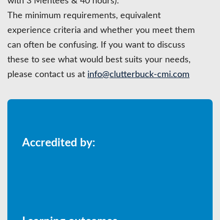
with 3 Mentees & 40 hours).
The minimum requirements, equivalent
experience criteria and whether you meet them
can often be confusing. If you want to discuss
these to see what would best suits your needs,
please contact us at
info@clutterbuck-cmi.com
Accredited by: