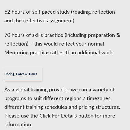
62 hours of self paced study (reading, reflection
and the reflective assignment)
70 hours of skills practice (including preparation &
reflection) – this would reflect your normal
Mentoring practice rather than additional work
Pricing, Dates & Times
As a global training provider, we run a variety of
programs to suit different regions / timezones,
different training schedules and pricing structures.
Please use the Click For Details button for more
information.