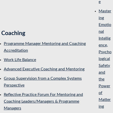
e
Master
ing
Emotio
nal
Coaching
Intellig
Programme Manager Mentoring and Coaching
ence,
Accreditation
Psycho
logical
Work Life Balance
Safety
Advanced Executive Coaching and Mentoring
and
Group Supervision from a Complex Systems
the
Perspective
Power
of
Reflective Practice Forum For Mentoring and
Matter
Coaching Leaders/Managers & Programme
ing
Managers