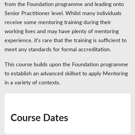
from the Foundation programme and leading onto
Senior Practitioner level. Whilst many individuals
receive some mentoring training during their
working lives and may have plenty of mentoring
experience, it’s rare that the training is sufficient to
meet any standards for formal accreditation.
This course builds upon the Foundation programme
to establish an advanced skillset to apply Mentoring
in a variety of contexts.
Course Dates