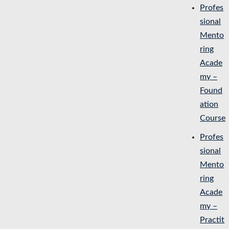
Profes
sional
Mento
ring
Acade
my –
Found
ation
Course
Profes
sional
Mento
ring
Acade
my –
Practit