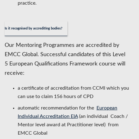
practice.
Is it recognised by accrediting bodies?
Our Mentoring Programmes are accredited by
EMCC Global. Successful candidates of this Level
5 European Qualifications Framework course will
receive:
a certificate of accreditation from CCMI which you
can use to claim 156 hours of CPD
automatic recommendation for the
European
Individual Accreditation EIA
(an individual Coach /
Mentor level award at Practitioner level) from
EMCC Global