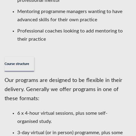
professional mentor
Mentoring programme managers wanting to have
advanced skills for their own practice
Professional coaches looking to add mentoring to
their practice
Course structure
Our programs are designed to be flexible in their
delivery. Generally we offer programs in one of
these formats:
6 x 4-hour virtual sessions, plus some self-
organised study.
3-day virtual (or in person) programme, plus some