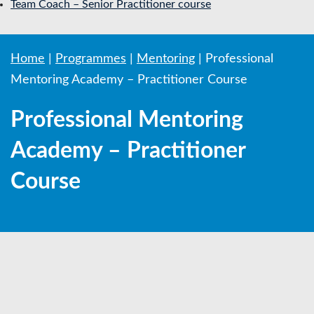
Team Coach – Senior Practitioner course
Home
|
Programmes
|
Mentoring
|
Professional
Mentoring Academy – Practitioner Course
Professional Mentoring
Academy – Practitioner
Course