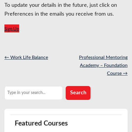
To update your details in the future, just click on
Preferences in the emails you receive from us.
Sign Up
Post
←
Work Life Balance
Professional Mentoring
navigation
Academy – Foundation
Course
→
Search
Search
Featured Courses