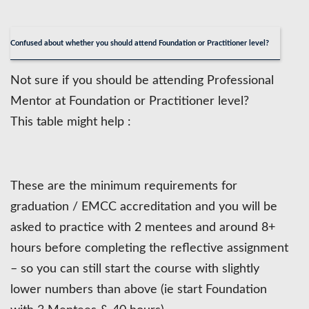
Confused about whether you should attend Foundation or Practitioner level?
Not sure if you should be attending Professional
Mentor at Foundation or Practitioner level?
This table might help :
These are the minimum requirements for
graduation / EMCC accreditation and you will be
asked to practice with 2 mentees and around 8+
hours before completing the reflective assignment
– so you can still start the course with slightly
lower numbers than above (ie start Foundation