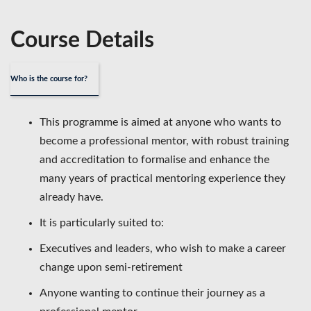
Course Details
Who is the course for?
This programme is aimed at anyone who wants to
become a professional mentor, with robust training
and accreditation to formalise and enhance the
many years of practical mentoring experience they
already have.
It is particularly suited to:
Executives and leaders, who wish to make a career
change upon semi-retirement
Anyone wanting to continue their journey as a