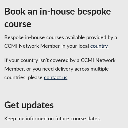
Book an in-house bespoke
course
Bespoke in-house courses available provided by a
CCMI Network Member in your local
country.
If your country isn’t covered by a CCMI Network
Member, or you need delivery across multiple
countries, please
contact us
Get updates
Keep me informed on future course dates.