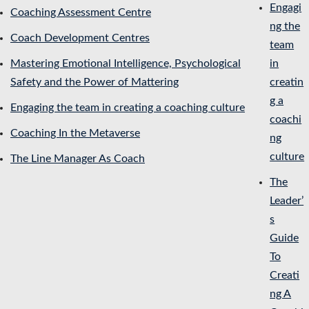
Engagi
Coaching Assessment Centre
ng the
Coach Development Centres
team
Mastering Emotional Intelligence, Psychological
in
Safety and the Power of Mattering
creatin
g a
Engaging the team in creating a coaching culture
coachi
Coaching In the Metaverse
ng
culture
The Line Manager As Coach
The
Leader’
s
Guide
To
Creati
ng A