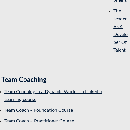
pment
The
Leader
As A
Develo
per Of
Talent
Team Coaching
Team Coaching in a Dynamic World – a LinkedIn
Learning course
Team Coach – Foundation Course
Team Coach – Practitioner Course