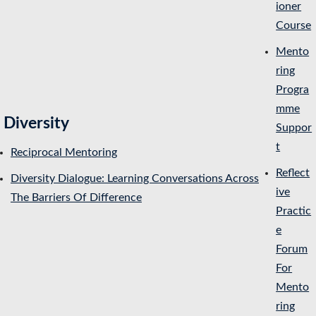
ioner
Course
Mento
ring
Progra
mme
Diversity
Suppor
t
Reciprocal Mentoring
Reflect
Diversity Dialogue: Learning Conversations Across
ive
The Barriers Of Difference
Practic
e
Forum
For
Mento
ring