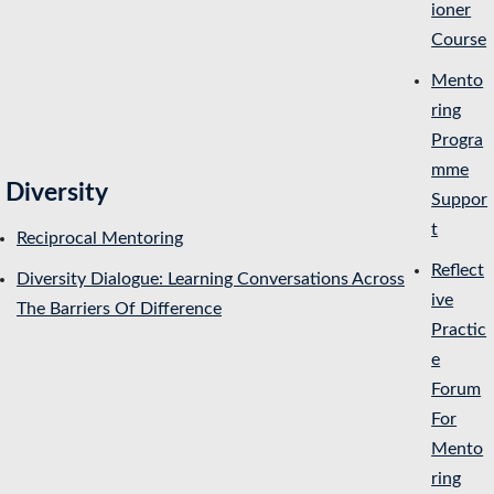
ioner
Course
Mento
ring
Progra
mme
Diversity
Suppor
t
Reciprocal Mentoring
Reflect
Diversity Dialogue: Learning Conversations Across
ive
The Barriers Of Difference
Practic
e
Forum
For
Mento
ring