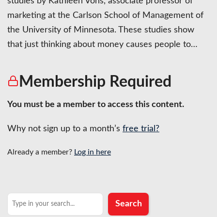
studies by Kathleen Vohs, associate professor of
marketing at the Carlson School of Management of
the University of Minnesota. These studies show
that just thinking about money causes people to…
Membership Required
You must be a member to access this content.
Why not sign up to a month’s
free trial?
Already a member?
Log in here
Search
Search