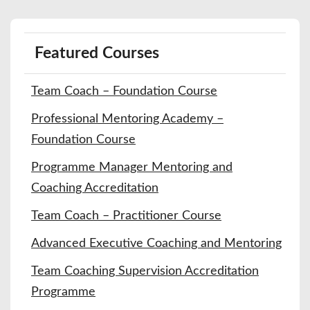
Featured Courses
Team Coach – Foundation Course
Professional Mentoring Academy –
Foundation Course
Programme Manager Mentoring and
Coaching Accreditation
Team Coach – Practitioner Course
Advanced Executive Coaching and Mentoring
Team Coaching Supervision Accreditation
Programme