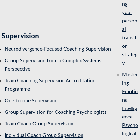
ng
your
person
al
Supervision
transiti
on
Neurodivergence-Focused Coaching Supervision
strateg
Group Supervision from a Complex Systems
y
Perspective
Master
Team Coaching Supervision Accreditation
ing
Programme
Emotio
nal
One-to-one Supervision
Intellig
Group Supervision for Coaching Psychologists
ence,
Team Coach Group Supervision
Psycho
logical
Individual Coach Group Supervision