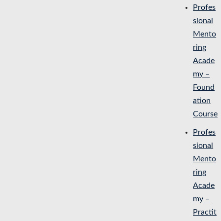
Profes
sional
Mento
ring
Acade
my –
Found
ation
Course
Profes
sional
Mento
ring
Acade
my –
Practit