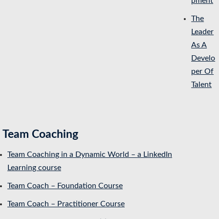
pment
The
Leader
As A
Develo
per Of
Talent
Team Coaching
Team Coaching in a Dynamic World – a LinkedIn
Learning course
Team Coach – Foundation Course
Team Coach – Practitioner Course