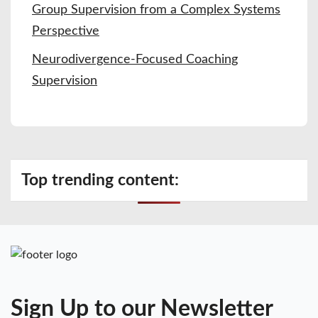
Group Supervision from a Complex Systems
Perspective
Neurodivergence-Focused Coaching
Supervision
Top trending content:
Sign Up to our Newsletter