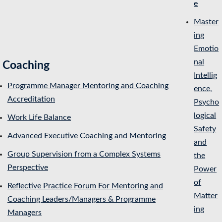
e
Master
ing
Emotio
nal
Coaching
Intellig
Programme Manager Mentoring and Coaching
ence,
Accreditation
Psycho
logical
Work Life Balance
Safety
Advanced Executive Coaching and Mentoring
and
Group Supervision from a Complex Systems
the
Perspective
Power
of
Reflective Practice Forum For Mentoring and
Matter
Coaching Leaders/Managers & Programme
ing
Managers