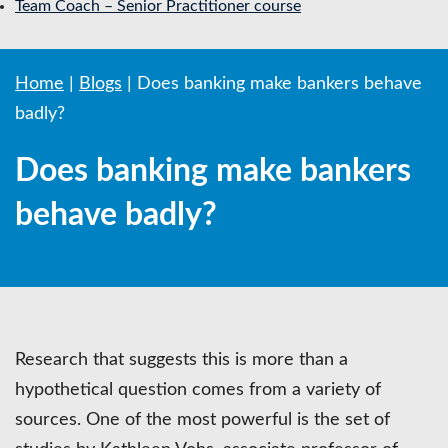
Team Coach – Senior Practitioner course
Home
|
Blogs
|
Does banking make bankers behave
badly?
Does banking make bankers
behave badly?
Research that suggests this is more than a
hypothetical question comes from a variety of
sources. One of the most powerful is the set of