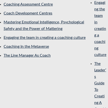
Engagi
Coaching Assessment Centre
ng the
Coach Development Centres
team
Mastering Emotional Intelligence, Psychological
in
Safety and the Power of Mattering
creatin
g a
Engaging the team in creating a coaching culture
coachi
Coaching In the Metaverse
ng
culture
The Line Manager As Coach
The
Leader’
s
Guide
To
Creati
ng A