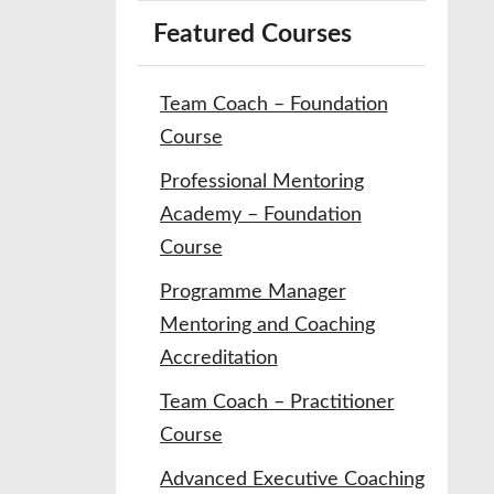
Featured Courses
Team Coach – Foundation
Course
Professional Mentoring
Academy – Foundation
Course
Programme Manager
Mentoring and Coaching
Accreditation
Team Coach – Practitioner
Course
Advanced Executive Coaching