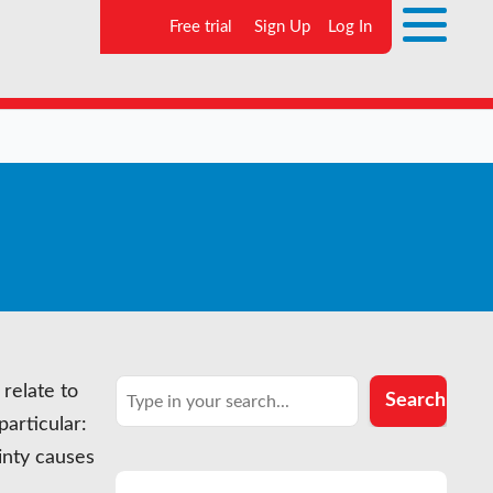
Free trial
Sign Up
Log In
Search
relate to
Search
particular:
inty causes