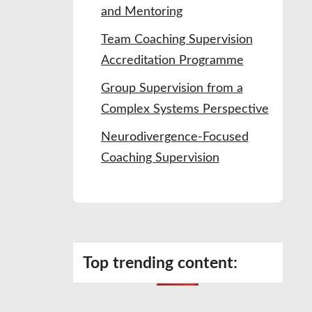
and Mentoring
Team Coaching Supervision
Accreditation Programme
Group Supervision from a
Complex Systems Perspective
Neurodivergence-Focused
Coaching Supervision
Top trending content: