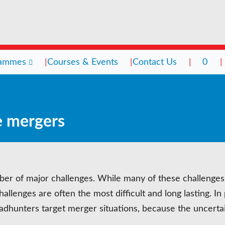
rammes
Courses & Events
Contact Us
0
grammes
Courses & Events
Contact Us
0
e mergers
ching
ching Culture
rsity & Inclusion
r of major challenges. While many of these challenges 
toring
llenges are often the most difficult and long lasting. In 
rvision
Headhunters target merger situations, because the uncerta
ent Management