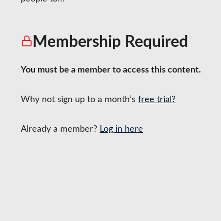
Tea
Membership Required
You must be a member to access this content.
Why not sign up to a month’s
free trial?
Already a member?
Log in here