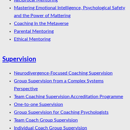
Reciprocal Mentoring
Mastering Emotional Intelligence, Psychological Safety
and the Power of Mattering
Coaching In the Metaverse
Parental Mentoring
Ethical Mentoring
Supervision
Neurodivergence-Focused Coaching Supervision
Group Supervision from a Complex Systems
Perspective
Team Coaching Supervision Accreditation Programme
One-to-one Supervision
Group Supervision for Coaching Psychologists
Team Coach Group Supervision
Individual Coach Group Supervision