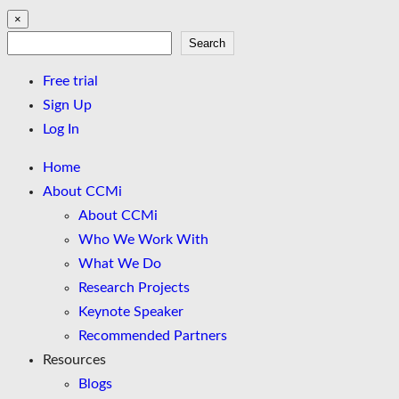
×
Search
Search
Free trial
Sign Up
Log In
Home
About CCMi
About CCMi
Who We Work With
What We Do
Research Projects
Keynote Speaker
Recommended Partners
Resources
Blogs