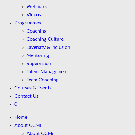
Webinars
Videos
Programmes
Coaching
Coaching Culture
Diversity & Inclusion
Mentoring
Supervision
Talent Management
Team Coaching
Courses & Events
Contact Us
0
Home
About CCMi
About CCMi