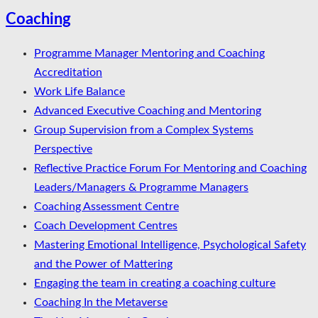
Coaching
Programme Manager Mentoring and Coaching
Accreditation
Work Life Balance
Advanced Executive Coaching and Mentoring
Group Supervision from a Complex Systems
Perspective
Reflective Practice Forum For Mentoring and Coaching
Leaders/Managers & Programme Managers
Coaching Assessment Centre
Coach Development Centres
Mastering Emotional Intelligence, Psychological Safety
and the Power of Mattering
Engaging the team in creating a coaching culture
Coaching In the Metaverse