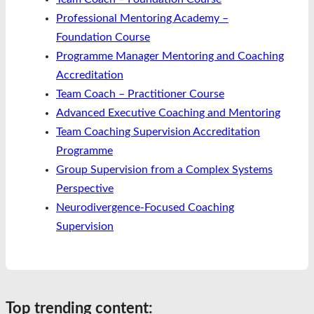
Professional Mentoring Academy –
Foundation Course
Programme Manager Mentoring and Coaching
Accreditation
Team Coach – Practitioner Course
Advanced Executive Coaching and Mentoring
Team Coaching Supervision Accreditation
Programme
Group Supervision from a Complex Systems
Perspective
Neurodivergence-Focused Coaching
Supervision
Top trending content: