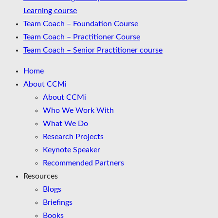
Learning course
Team Coach – Foundation Course
Team Coach – Practitioner Course
Team Coach – Senior Practitioner course
Home
About CCMi
About CCMi
Who We Work With
What We Do
Research Projects
Keynote Speaker
Recommended Partners
Resources
Blogs
Briefings
Books