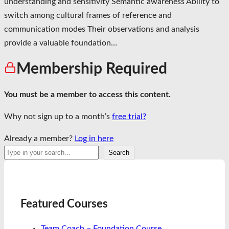
understanding and sensitivity Semantic awareness Ability to
switch among cultural frames of reference and
communication modes Their observations and analysis
provide a valuable foundation…
Membership Required
You must be a member to access this content.
Why not sign up to a month’s
free trial?
Already a member?
Log in here
Search
Search
Featured Courses
Team Coach – Foundation Course