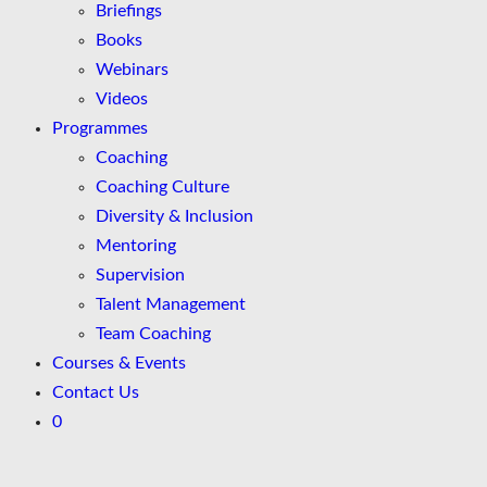
Briefings
Books
Webinars
Videos
Programmes
Coaching
Coaching Culture
Diversity & Inclusion
Mentoring
Supervision
Talent Management
Team Coaching
Courses & Events
Contact Us
0
Skip