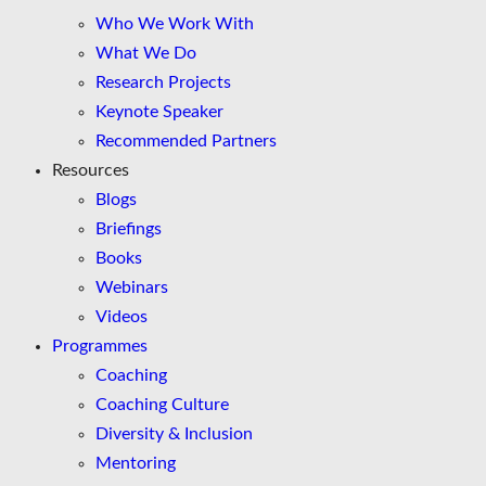
Who We Work With
What We Do
Research Projects
Keynote Speaker
Recommended Partners
Resources
Blogs
Briefings
Books
Webinars
Videos
Programmes
Coaching
Coaching Culture
Diversity & Inclusion
Mentoring