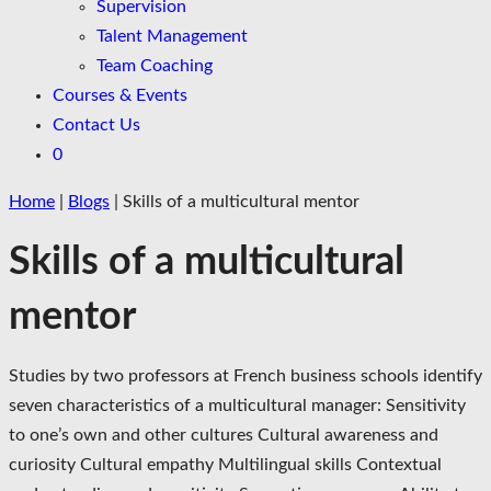
Supervision
Talent Management
Team Coaching
Courses & Events
Contact Us
0
Home
|
Blogs
|
Skills of a multicultural mentor
Skills of a multicultural
mentor
Studies by two professors at French business schools identify
seven characteristics of a multicultural manager: Sensitivity
to one’s own and other cultures Cultural awareness and
curiosity Cultural empathy Multilingual skills Contextual