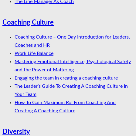
The Line Manager As Coach
Coaching Culture
Coaching Culture – One Day Introduction for Leaders,
Coaches and HR
Work Life Balance
Mastering Emotional Intelligence, Psychological Safety
and the Power of Mattering
Engaging the team in creating a coaching culture
The Leader’s Guide To Creating A Coaching Culture In
Your Team
How To Gain Maximum Roi From Coaching And
Creating A Coaching Culture
Diversity