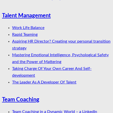
Talent Management
Work Life Balance
Rapid Teaming
Aspiring HR Director? Creating your personal transition
strategy
Mastering Emotional Intelligence, Psychological Safety
and the Power of Mattering
Taking Charge Of Your Own Career And Self-
development
The Leader As A Developer Of Talent
Team Coaching
Team Coaching in a Dynamic World – a LinkedIn