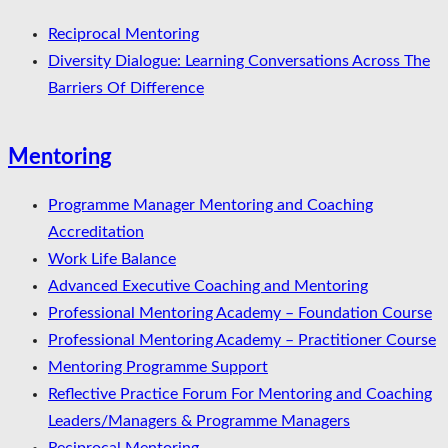
Reciprocal Mentoring
Diversity Dialogue: Learning Conversations Across The
Barriers Of Difference
Mentoring
Programme Manager Mentoring and Coaching
Accreditation
Work Life Balance
Advanced Executive Coaching and Mentoring
Professional Mentoring Academy – Foundation Course
Professional Mentoring Academy – Practitioner Course
Mentoring Programme Support
Reflective Practice Forum For Mentoring and Coaching
Leaders/Managers & Programme Managers