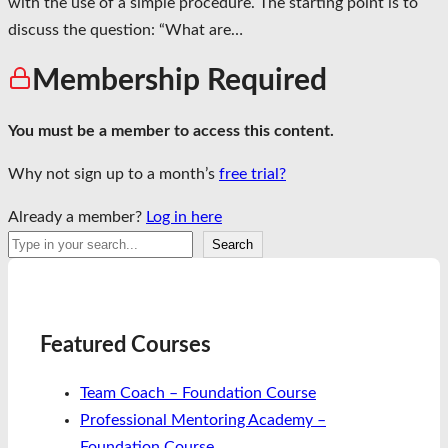
with the use of a simple procedure. The starting point is to
discuss the question: “What are…
Membership Required
You must be a member to access this content.
Why not sign up to a month’s
free trial?
Already a member?
Log in here
Search
Search
Featured Courses
Team Coach – Foundation Course
Professional Mentoring Academy –
Foundation Course