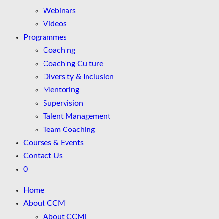
Webinars
Videos
Programmes
Coaching
Coaching Culture
Diversity & Inclusion
Mentoring
Supervision
Talent Management
Team Coaching
Courses & Events
Contact Us
0
Home
About CCMi
About CCMi