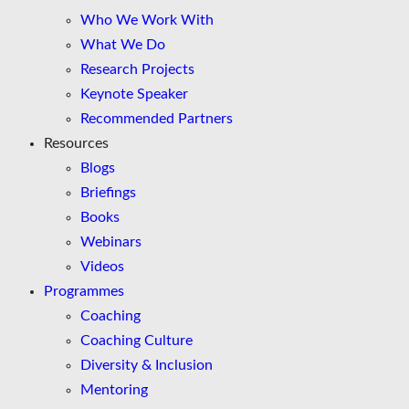
Who We Work With
What We Do
Research Projects
Keynote Speaker
Recommended Partners
Resources
Blogs
Briefings
Books
Webinars
Videos
Programmes
Coaching
Coaching Culture
Diversity & Inclusion
Mentoring