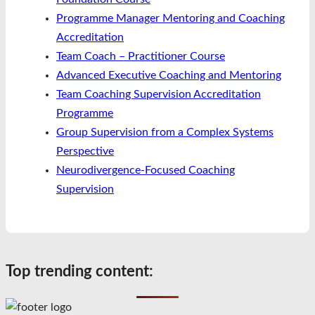
Programme Manager Mentoring and Coaching
Accreditation
Team Coach – Practitioner Course
Advanced Executive Coaching and Mentoring
Team Coaching Supervision Accreditation
Programme
Group Supervision from a Complex Systems
Perspective
Neurodivergence-Focused Coaching
Supervision
Top trending content: