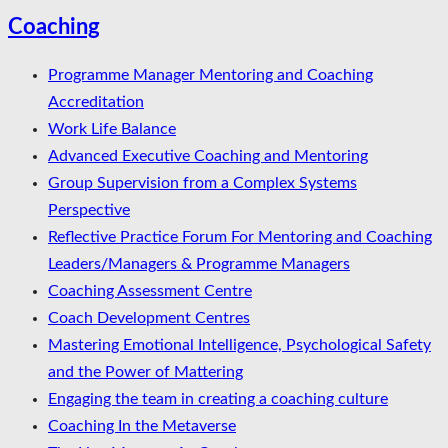
Coaching
Programme Manager Mentoring and Coaching
Accreditation
Work Life Balance
Advanced Executive Coaching and Mentoring
Group Supervision from a Complex Systems
Perspective
Reflective Practice Forum For Mentoring and Coaching
Leaders/Managers & Programme Managers
Coaching Assessment Centre
Coach Development Centres
Mastering Emotional Intelligence, Psychological Safety
and the Power of Mattering
Engaging the team in creating a coaching culture
Coaching In the Metaverse