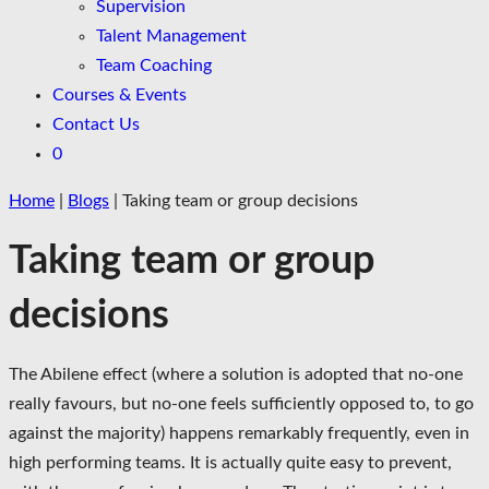
Supervision
Talent Management
Team Coaching
Courses & Events
Contact Us
0
Home
|
Blogs
|
Taking team or group decisions
Taking team or group
decisions
The Abilene effect (where a solution is adopted that no-one
really favours, but no-one feels sufficiently opposed to, to go
against the majority) happens remarkably frequently, even in
high performing teams. It is actually quite easy to prevent,