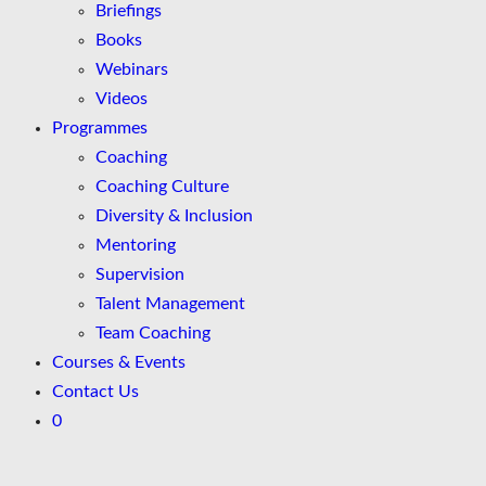
Briefings
Books
Webinars
Videos
Programmes
Coaching
Coaching Culture
Diversity & Inclusion
Mentoring
Supervision
Talent Management
Team Coaching
Courses & Events
Contact Us
0
Skip