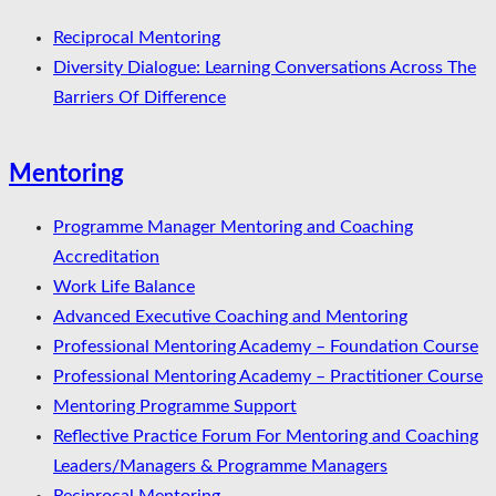
Reciprocal Mentoring
Diversity Dialogue: Learning Conversations Across The
Barriers Of Difference
Mentoring
Programme Manager Mentoring and Coaching
Accreditation
Work Life Balance
Advanced Executive Coaching and Mentoring
Professional Mentoring Academy – Foundation Course
Professional Mentoring Academy – Practitioner Course
Mentoring Programme Support
Reflective Practice Forum For Mentoring and Coaching
Leaders/Managers & Programme Managers