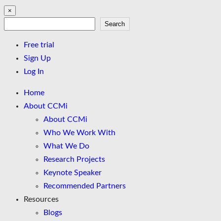
×
Search
Search
Free trial
Sign Up
Log In
Home
About CCMi
About CCMi
Who We Work With
What We Do
Research Projects
Keynote Speaker
Recommended Partners
Resources
Blogs