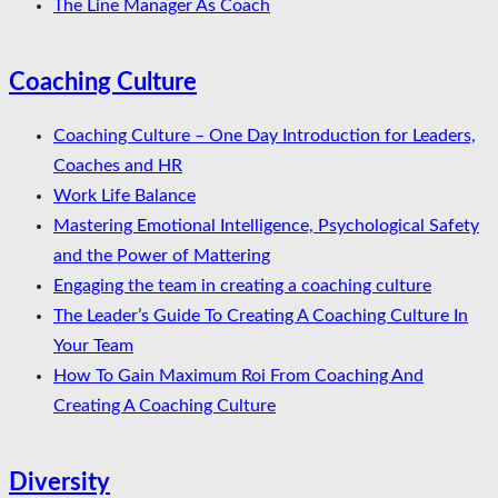
The Line Manager As Coach
Coaching Culture
Coaching Culture – One Day Introduction for Leaders,
Coaches and HR
Work Life Balance
Mastering Emotional Intelligence, Psychological Safety
and the Power of Mattering
Engaging the team in creating a coaching culture
The Leader’s Guide To Creating A Coaching Culture In
Your Team
How To Gain Maximum Roi From Coaching And
Creating A Coaching Culture
Diversity