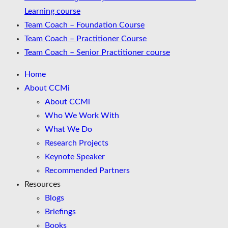
Learning course
Team Coach – Foundation Course
Team Coach – Practitioner Course
Team Coach – Senior Practitioner course
Home
About CCMi
About CCMi
Who We Work With
What We Do
Research Projects
Keynote Speaker
Recommended Partners
Resources
Blogs
Briefings
Books