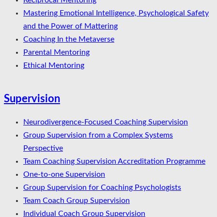
Reciprocal Mentoring
Mastering Emotional Intelligence, Psychological Safety
and the Power of Mattering
Coaching In the Metaverse
Parental Mentoring
Ethical Mentoring
Supervision
Neurodivergence-Focused Coaching Supervision
Group Supervision from a Complex Systems
Perspective
Team Coaching Supervision Accreditation Programme
One-to-one Supervision
Group Supervision for Coaching Psychologists
Team Coach Group Supervision
Individual Coach Group Supervision