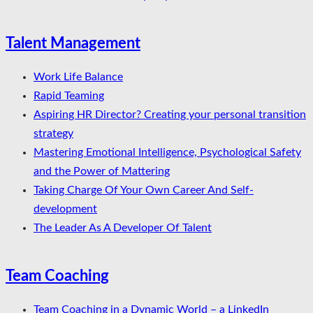
Talent Management
Work Life Balance
Rapid Teaming
Aspiring HR Director? Creating your personal transition
strategy
Mastering Emotional Intelligence, Psychological Safety
and the Power of Mattering
Taking Charge Of Your Own Career And Self-
development
The Leader As A Developer Of Talent
Team Coaching
Team Coaching in a Dynamic World – a LinkedIn