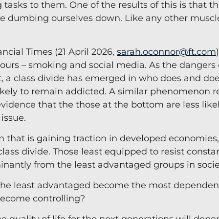
tasks to them. One of the results of this is that 
Team Coaching
e dumbing ourselves down. Like any other muscle
ancial Times (21 April 2026,
sarah.oconnor@ft.com
iours – smoking and social media. As the dangers 
 a class divide has emerged in who does and doe
likely to remain addicted. A similar phenomenon r
evidence that the those at the bottom are less like
 issue.
 that is gaining traction in developed economies
lass divide. Those least equipped to resist consta
nantly from the least advantaged groups in socie
ll the least advantaged become the most dependent
become controlling?