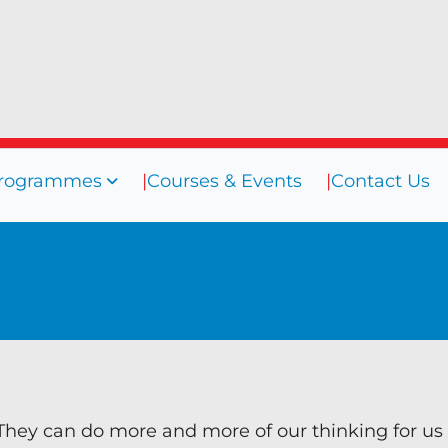
rogrammes
Courses & Events
Contact Us
sources
Programmes
Courses
ogs
Coaching
efings
Coaching Culture
oks
Diversity & Inclusion
binars
Mentoring
eos
Supervision
They can do more and more of our thinking for us
Talent Management