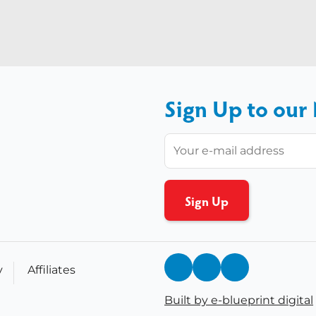
Sign Up to our
y
Affiliates
Built by e-blueprint digital