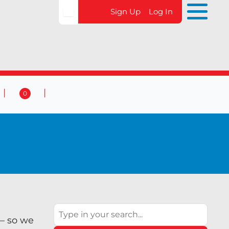
Sign Up
Log In
0
 & Events
Contact Us
0
Search
 – so we