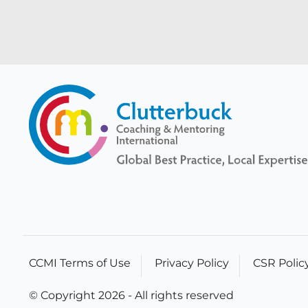
CCMI Terms of Use
Privacy Policy
CSR Polic
© Copyright 2026 - All rights reserved