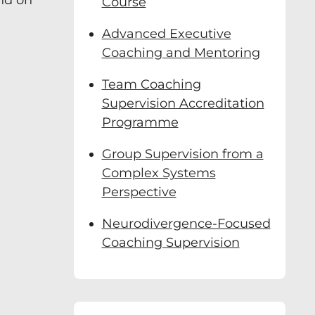
end on
Course
Advanced Executive
Coaching and Mentoring
Team Coaching
Supervision Accreditation
Programme
Group Supervision from a
Complex Systems
Perspective
Neurodivergence-Focused
Coaching Supervision