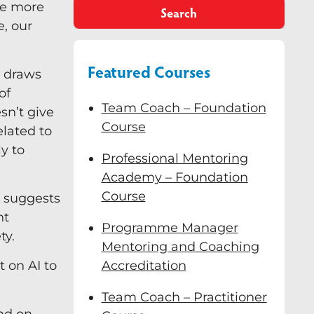
the more
Search
, our
Featured Courses
) draws
of
Team Coach – Foundation
sn’t give
Course
elated to
ly to
Professional Mentoring
Academy – Foundation
Course
, suggests
nt
Programme Manager
ty.
Mentoring and Coaching
 on AI to
Accreditation
Team Coach – Practitioner