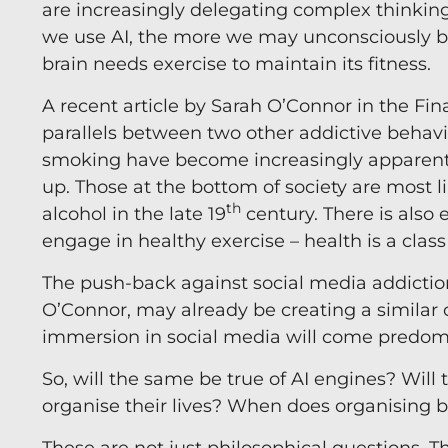
are increasingly delegating complex thinking 
we use AI, the more we may unconsciously b
brain needs exercise to maintain its fitness.
A recent article by Sarah O’Connor in the Fin
parallels between two other addictive behav
smoking have become increasingly apparent,
up. Those at the bottom of society are most 
th
alcohol in the late 19
century. There is also 
engage in healthy exercise – health is a class
The push-back against social media addiction
O’Connor, may already be creating a similar c
immersion in social media will come predomi
So, will the same be true of AI engines? Wi
organise their lives? When does organising 