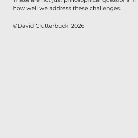
These are not just philosophical questions. Th
how well we address these challenges.
©️David Clutterbuck, 2026