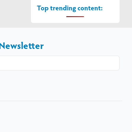
Top trending content:
 Newsletter