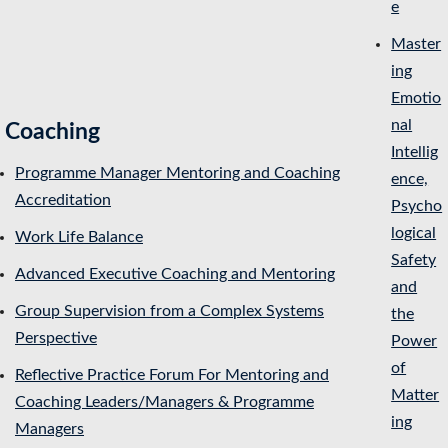
e
Master
ing
Emotio
nal
Coaching
Intellig
Programme Manager Mentoring and Coaching
ence,
Accreditation
Psycho
logical
Work Life Balance
Safety
Advanced Executive Coaching and Mentoring
and
Group Supervision from a Complex Systems
the
Perspective
Power
of
Reflective Practice Forum For Mentoring and
Matter
Coaching Leaders/Managers & Programme
ing
Managers