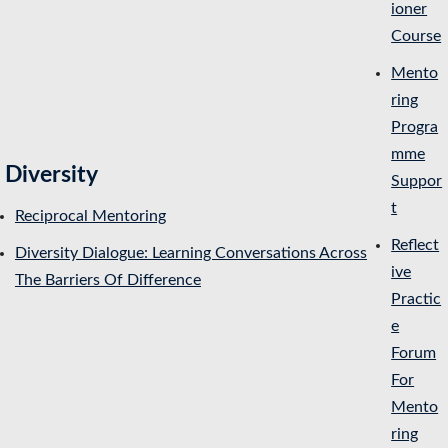
ioner
Course
Mento
ring
Progra
mme
Diversity
Suppor
t
Reciprocal Mentoring
Reflect
Diversity Dialogue: Learning Conversations Across
ive
The Barriers Of Difference
Practic
e
Forum
For
Mento
ring