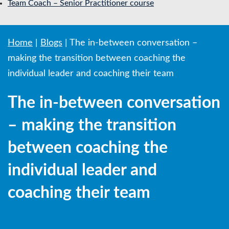
Team Coach – Senior Practitioner course
Home
|
Blogs
|
The in-between conversation –
making the transition between coaching the
individual leader and coaching their team
The in-between conversation
– making the transition
between coaching the
individual leader and
coaching their team