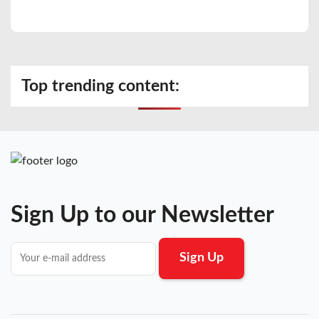
Top trending content:
Sign Up to our Newsletter