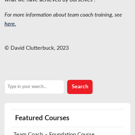
For more information about team coach training, see
here.
© David Clutterbuck, 2023
Search
Search
Featured Courses
Team Coach – Foundation Course