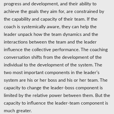
progress and development, and their ability to
achieve the goals they aim for, are constrained by
the capability and capacity of their team. If the
coach is systemically aware, they can help the
leader unpack how the team dynamics and the
interactions between the team and the leader
influence the collective performance. The coaching
conversation shifts from the development of the
individual to the development of the system. The
two most important components in the leader’s
system are his or her boss and his or her team. The
capacity to change the leader-boss component is
limited by the relative power between them. But the
capacity to influence the leader-team component is
much greater.