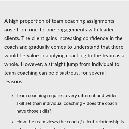
A high proportion of team coaching assignments
arise from one-to-one engagements with leader
clients. The client gains increasing confidence in the
coach and gradually comes to understand that there
would be value in applying coaching to the team as a
whole. However, a straight jump from individual to
team coaching can be disastrous, for several
reasons:
Team coaching requires a very different and wider
skill set than individual coaching – does the coach
have those skills?
How the team views the coach / client relationship is