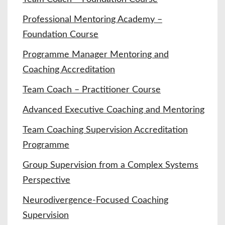
Professional Mentoring Academy –
Foundation Course
Programme Manager Mentoring and
Coaching Accreditation
Team Coach – Practitioner Course
Advanced Executive Coaching and Mentoring
Team Coaching Supervision Accreditation
Programme
Group Supervision from a Complex Systems
Perspective
Neurodivergence-Focused Coaching
Supervision