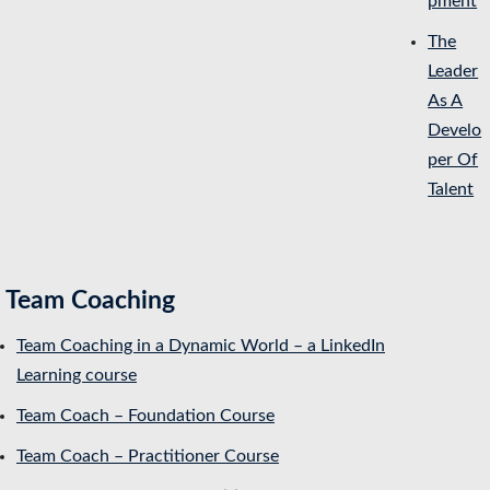
pment
The
Leader
As A
Develo
per Of
Talent
Team Coaching
Team Coaching in a Dynamic World – a LinkedIn
Learning course
Team Coach – Foundation Course
Team Coach – Practitioner Course