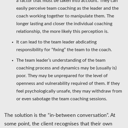
a factor that must be taken into account. They can
easily perceive team coaching as the leader and the
coach working together to manipulate them. The
longer lasting and closer the individual coaching
relationship, the more likely this perception is.
It can lead to the team leader abdicating
responsibility for “fixing” the team to the coach.
The team leader’s understanding of the team
coaching process and dynamics may be (usually is)
poor. They may be unprepared for the level of
openness and vulnerability required of them. If they
feel psychologically unsafe, they may withdraw from
or even sabotage the team coaching sessions.
The solution is the “in-between conversation”. At
some point, the client recognises that their own