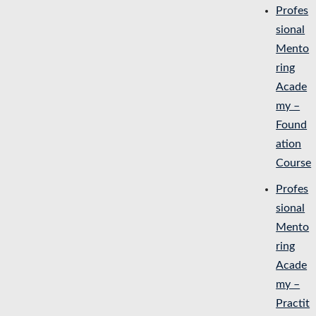
Profes
sional
Mento
ring
Acade
my –
Found
ation
Course
Profes
sional
Mento
ring
Acade
my –
Practit