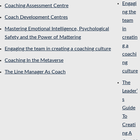
Engagi
Coaching Assessment Centre
ng the
Coach Development Centres
team
Mastering Emotional Intelligence, Psychological
in
Safety and the Power of Mattering
creatin
g a
Engaging the team in creating a coaching culture
coachi
Coaching In the Metaverse
ng
culture
The Line Manager As Coach
The
Leader’
s
Guide
To
Creati
ng A