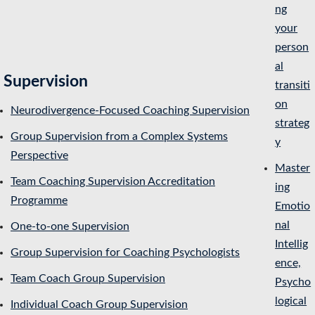
ng
your
person
al
Supervision
transiti
on
Neurodivergence-Focused Coaching Supervision
strateg
Group Supervision from a Complex Systems
y
Perspective
Master
Team Coaching Supervision Accreditation
ing
Programme
Emotio
nal
One-to-one Supervision
Intellig
Group Supervision for Coaching Psychologists
ence,
Team Coach Group Supervision
Psycho
logical
Individual Coach Group Supervision