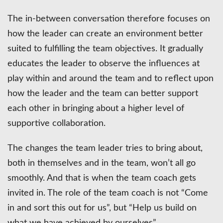
The in-between conversation therefore focuses on
how the leader can create an environment better
suited to fulfilling the team objectives. It gradually
educates the leader to observe the influences at
play within and around the team and to reflect upon
how the leader and the team can better support
each other in bringing about a higher level of
supportive collaboration.
The changes the team leader tries to bring about,
both in themselves and in the team, won’t all go
smoothly. And that is when the team coach gets
invited in. The role of the team coach is not “Come
in and sort this out for us”, but “Help us build on
what we have achieved by ourselves”.