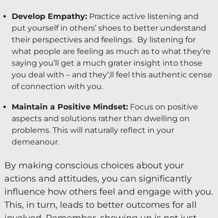
Develop Empathy:
Practice active listening and
put yourself in others’ shoes to better understand
their perspectives and feelings. By listening for
what people are feeling as much as to what they’re
saying you’ll get a much grater insight into those
you deal with – and they’;ll feel this authentic cense
of connection with you.
Maintain a Positive Mindset:
Focus on positive
aspects and solutions rather than dwelling on
problems. This will naturally reflect in your
demeanour.
By making conscious choices about your
actions and attitudes, you can significantly
influence how others feel and engage with you.
This, in turn, leads to better outcomes for all