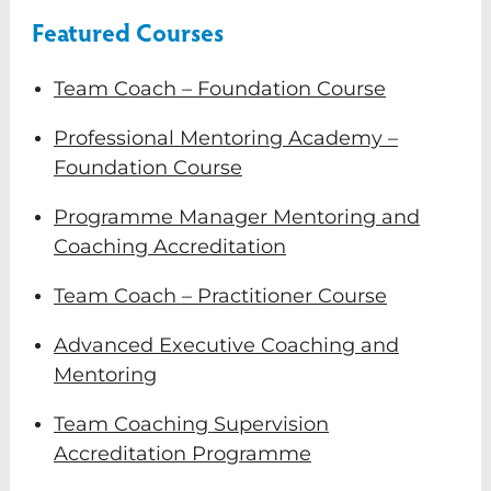
Featured Courses
Team Coach – Foundation Course
Professional Mentoring Academy –
Foundation Course
Programme Manager Mentoring and
Coaching Accreditation
Team Coach – Practitioner Course
Advanced Executive Coaching and
Mentoring
Team Coaching Supervision
Accreditation Programme