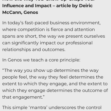
Influence and Impact – article by Deiric
Keynote Speaker
McCann, Genos
Recommended Partners
In today’s fast-paced business environment,
where competition is fierce and attention
Resources
spans are short, the way we present ourselves
Blogs
can significantly impact our professional
relationships and outcomes.
Briefings
Books
In Genos we teach a core principle:
Webinars
“The way you show up determines the way
people feel, the way they feel determines the
Videos
extent to which they engage, and the extent to
which they engage determines the outcome of
Programmes
that engagement.”
Coaching
This simple ‘mantra’ underscores the control
Coaching Culture