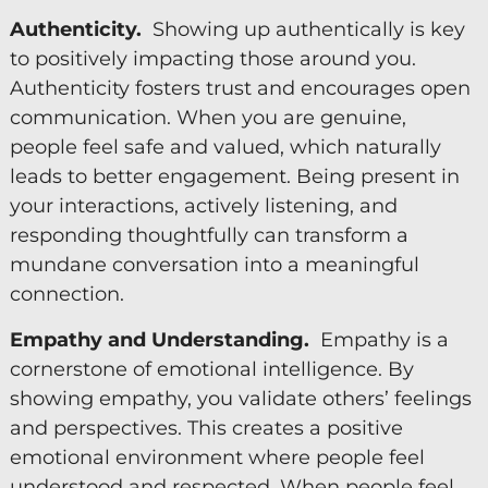
Authenticity.
Showing up authentically is key
to positively impacting those around you.
Authenticity fosters trust and encourages open
communication. When you are genuine,
people feel safe and valued, which naturally
leads to better engagement. Being present in
your interactions, actively listening, and
responding thoughtfully can transform a
mundane conversation into a meaningful
connection.
Empathy and Understanding.
Empathy is a
cornerstone of emotional intelligence. By
showing empathy, you validate others’ feelings
and perspectives. This creates a positive
emotional environment where people feel
understood and respected. When people feel