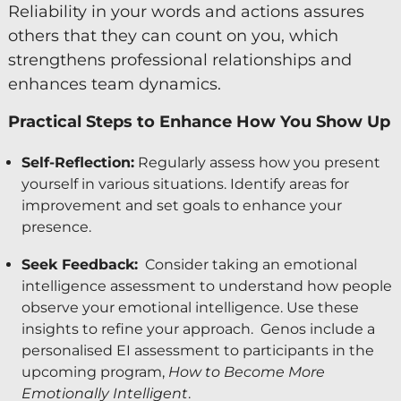
Reliability in your words and actions assures
others that they can count on you, which
strengthens professional relationships and
enhances team dynamics.
Practical Steps to Enhance How You Show Up
Self-Reflection:
Regularly assess how you present
yourself in various situations. Identify areas for
improvement and set goals to enhance your
presence.
Seek Feedback:
Consider taking an emotional
intelligence assessment to understand how people
observe your emotional intelligence. Use these
insights to refine your approach. Genos include a
personalised EI assessment to participants in the
upcoming program,
How to Become More
Emotionally Intelligent
.