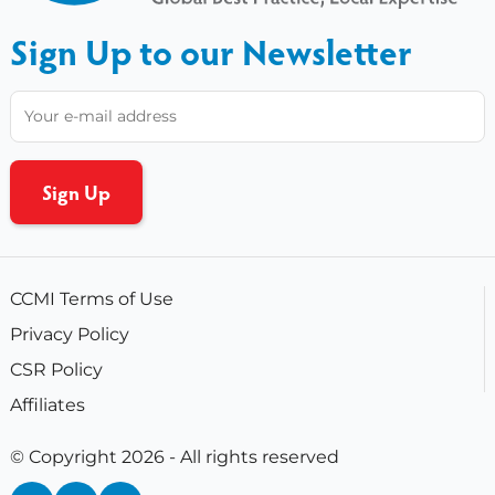
Sign Up to our Newsletter
CCMI Terms of Use
Privacy Policy
CSR Policy
Affiliates
© Copyright 2026 - All rights reserved