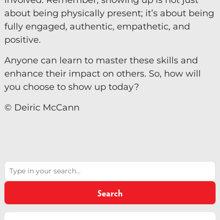
involved. Remember, showing up is not just
about being physically present; it’s about being
fully engaged, authentic, empathetic, and
positive.
Anyone can learn to master these skills and
enhance their impact on others. So, how will
you choose to show up today?
© Deiric McCann
Search
Search