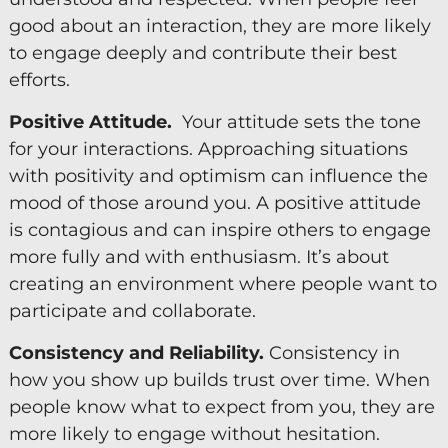
good about an interaction, they are more likely
to engage deeply and contribute their best
efforts.
Positive Attitude.
Your attitude sets the tone
for your interactions. Approaching situations
with positivity and optimism can influence the
mood of those around you. A positive attitude
is contagious and can inspire others to engage
more fully and with enthusiasm. It’s about
creating an environment where people want to
participate and collaborate.
Consistency and Reliability.
Consistency in
how you show up builds trust over time. When
people know what to expect from you, they are
more likely to engage without hesitation.