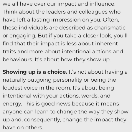
we all have over our impact and influence.
Diversity & Inclusion
Think about the leaders and colleagues who
have left a lasting impression on you. Often,
Mentoring
these individuals are described as charismatic
Supervision
or engaging. But if you take a closer look, you’ll
Talent Management
find that their impact is less about inherent
traits and more about intentional actions and
Team Coaching
behaviours. It’s about how they show up.
Courses & Events
Showing up is a choice.
It’s not about having a
naturally outgoing personality or being the
Contact Us
loudest voice in the room. It’s about being
intentional with your actions, words, and
0
energy. This is good news because it means
anyone can learn to change the way they show
up and, consequently, change the impact they
have on others.