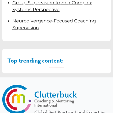
Group Supervision from a Complex
Systems Perspective
Neurodivergence-Focused Coaching
Supervision
Top trending content: