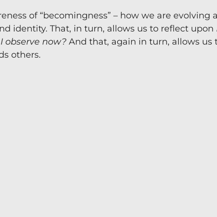
awareness of “becomingness” – how we are evolving 
David 24/7. Ask David is the AI version of Professor Dav
identity. That, in turn, allows us to reflect upon
uthority in coaching and mentoring. Talk through ideas i
 I observe now?
And that, again in turn, allows us 
in your decision making.
s others.
Just some of the uses so 
Guidance for your coaching session
Supervision Support
Strategic decision making
Managing business challenges
Self-awareness and growth
Navigating difficult conversations
FREE 7 Day Trial