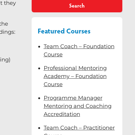
t they
Search
 the
Featured Courses
dings:
Team Coach – Foundation
Course
ing)
Professional Mentoring
Academy – Foundation
Course
Programme Manager
Mentoring and Coaching
Accreditation
Team Coach – Practitioner