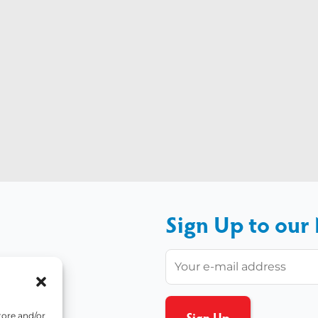
Sign Up to our
tore and/or