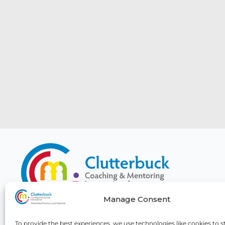
Manage Consent
To provide the best experiences, we use technologies like cookies to s