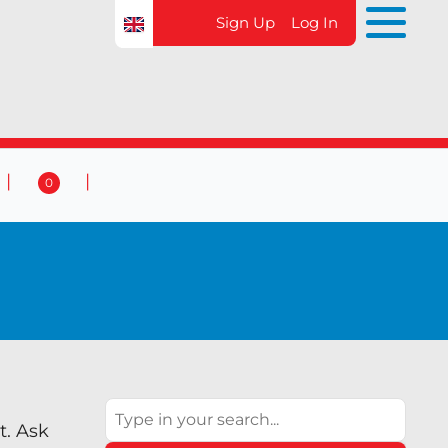
Sign Up
Log In
0
 & Events
Contact Us
0
Search
t. Ask