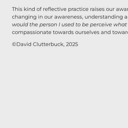
This kind of reflective practice raises our 
Now you can Ask 
changing in our awareness, understanding and 
world-leading a
would the person I used to be perceive what
develop clarity 
compassionate towards ourselves and toward
©️David Clutterbuck, 2025