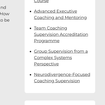
Course
and
Advanced Executive
id Clutterbuck, a
How
n real time and
Coaching and Mentoring
to be
Team Coaching
far:
Supervision Accreditation
Programme
s
Group Supervision from a
Complex Systems
Perspective
Neurodivergence-Focused
Coaching Supervision