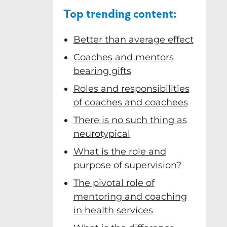
Top trending content:
… and the
rative AI
nfluence in
 on data I
t enabling
ol helped
 Prof
Better than average effect
 recommend
. Amazing
ons”
e."
s"
.
Coaches and mentors
bearing gifts
Roles and responsibilities
of coaches and coachees
There is no such thing as
neurotypical
What is the role and
purpose of supervision?
The pivotal role of
mentoring and coaching
in health services