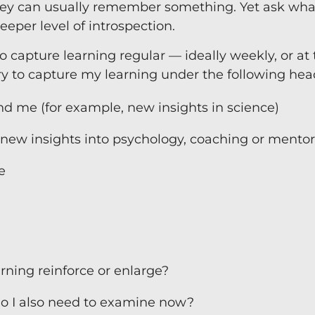
ey can usually remember something. Yet ask wha
Team Coaching
eper level of introspection.
 to capture learning regular — ideally weekly, or at
 try to capture my learning under the following hea
d me (for example, new insights in science)
, new insights into psychology, coaching or mentor
e
ning reinforce or enlarge?
o I also need to examine now?