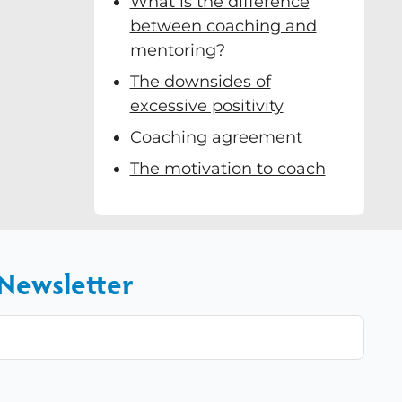
What is the difference
between coaching and
mentoring?
The downsides of
excessive positivity
Coaching agreement
The motivation to coach
 Newsletter