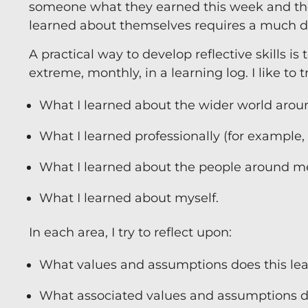
someone what they earned this week and th
learned about themselves requires a much de
A practical way to develop reflective skills is
extreme, monthly, in a learning log. I like to
What I learned about the wider world aroun
What I learned professionally (for example
What I learned about the people around m
What I learned about myself.
In each area, I try to reflect upon:
What values and assumptions does this lear
What associated values and assumptions d