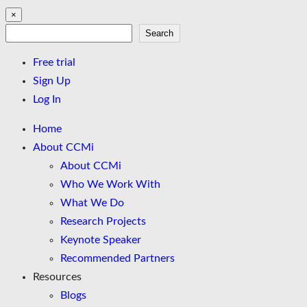
×
Search
Search
Free trial
Sign Up
Log In
Home
About CCMi
About CCMi
Who We Work With
What We Do
Research Projects
Keynote Speaker
Recommended Partners
Resources
Blogs