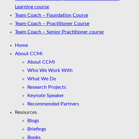
Learning course
Team Coach – Foundation Course
Team Coach – Practitioner Course
Team Coach – Senior Practitioner course
Home
About CCMi
About CCMi
Who We Work With
What We Do
Research Projects
Keynote Speaker
Recommended Partners
Resources
Blogs
Briefings
Books