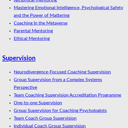
Reciprocal Mentoring
Mastering Emotional Intelligence, Psychological Safety
and the Power of Mattering
Coaching In the Metaverse
Parental Mentoring
Ethical Mentoring
Supervision
Neurodivergence-Focused Coaching Supervision
Group Supervision from a Complex Systems
Perspective
Team Coaching Supervision Accreditation Programme
One-to-one Supervision
Group Supervision for Coaching Psychologists
Team Coach Group Supervision
Individual Coach Group Supervision