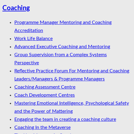
Coaching
Programme Manager Mentoring and Coaching
Accreditation
Work Life Balance
Advanced Executive Coaching and Mentoring
Group Supervision from a Complex Systems
Perspective
Reflective Practice Forum For Mentoring and Coaching
Leaders/Managers & Programme Managers
Coaching Assessment Centre
Coach Development Centres
Mastering Emotional Intelligence, Psychological Safety
and the Power of Mattering
Engaging the team in creating a coaching culture
Coaching In the Metaverse