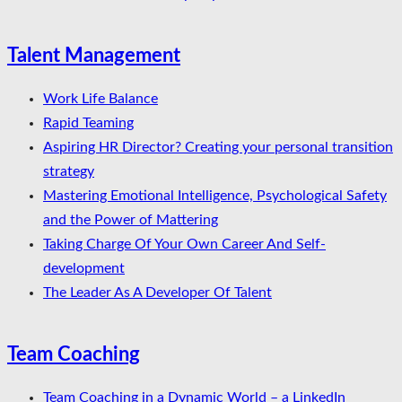
Talent Management
Work Life Balance
Rapid Teaming
Aspiring HR Director? Creating your personal transition
strategy
Mastering Emotional Intelligence, Psychological Safety
and the Power of Mattering
Taking Charge Of Your Own Career And Self-
development
The Leader As A Developer Of Talent
Team Coaching
Team Coaching in a Dynamic World – a LinkedIn