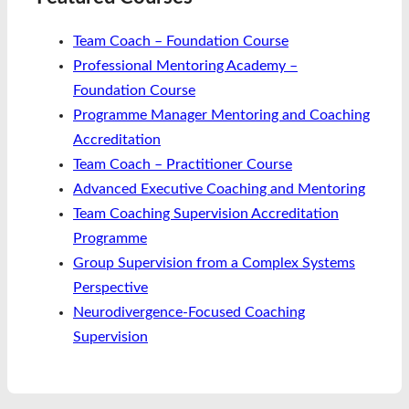
Team Coach – Foundation Course
Professional Mentoring Academy –
Foundation Course
Programme Manager Mentoring and Coaching
Accreditation
Team Coach – Practitioner Course
Advanced Executive Coaching and Mentoring
Team Coaching Supervision Accreditation
Programme
Group Supervision from a Complex Systems
Perspective
Neurodivergence-Focused Coaching
Supervision