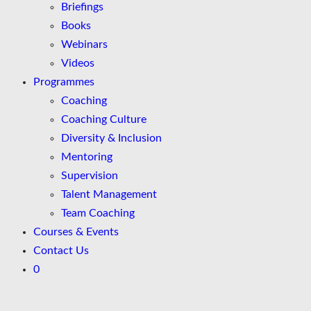
Briefings
Books
Webinars
Videos
Programmes
Coaching
Coaching Culture
Diversity & Inclusion
Mentoring
Supervision
Talent Management
Team Coaching
Courses & Events
Contact Us
0
Skip