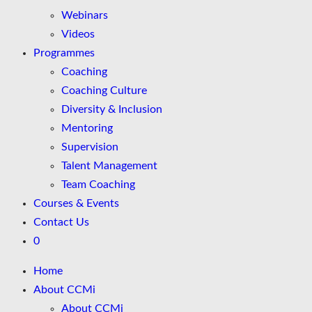
Webinars
Videos
Programmes
Coaching
Coaching Culture
Diversity & Inclusion
Mentoring
Supervision
Talent Management
Team Coaching
Courses & Events
Contact Us
0
Home
About CCMi
About CCMi