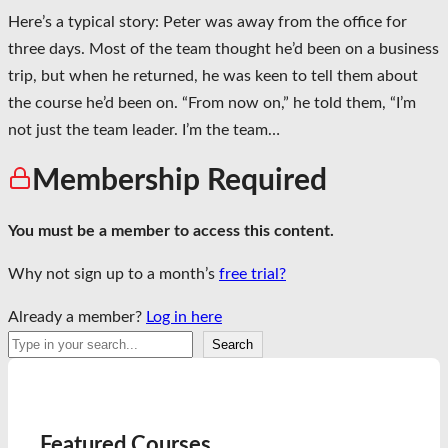
Here’s a typical story: Peter was away from the office for
three days. Most of the team thought he’d been on a business
trip, but when he returned, he was keen to tell them about
the course he’d been on. “From now on,” he told them, “I’m
not just the team leader. I’m the team…
Membership Required
You must be a member to access this content.
Why not sign up to a month’s
free trial?
Already a member?
Log in here
Search
Search
Featured Courses