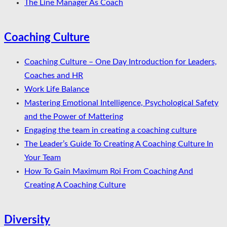
The Line Manager As Coach
Coaching Culture
Coaching Culture – One Day Introduction for Leaders,
Coaches and HR
Work Life Balance
Mastering Emotional Intelligence, Psychological Safety
and the Power of Mattering
Engaging the team in creating a coaching culture
The Leader’s Guide To Creating A Coaching Culture In
Your Team
How To Gain Maximum Roi From Coaching And
Creating A Coaching Culture
Diversity