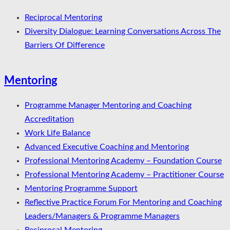
Reciprocal Mentoring
Diversity Dialogue: Learning Conversations Across The
Barriers Of Difference
Mentoring
Programme Manager Mentoring and Coaching
Accreditation
Work Life Balance
Advanced Executive Coaching and Mentoring
Professional Mentoring Academy – Foundation Course
Professional Mentoring Academy – Practitioner Course
Mentoring Programme Support
Reflective Practice Forum For Mentoring and Coaching
Leaders/Managers & Programme Managers