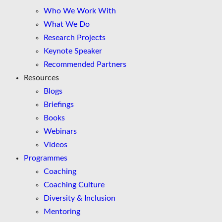
Who We Work With
What We Do
Research Projects
Keynote Speaker
Recommended Partners
Resources
Blogs
Briefings
Books
Webinars
Videos
Programmes
Coaching
Coaching Culture
Diversity & Inclusion
Mentoring