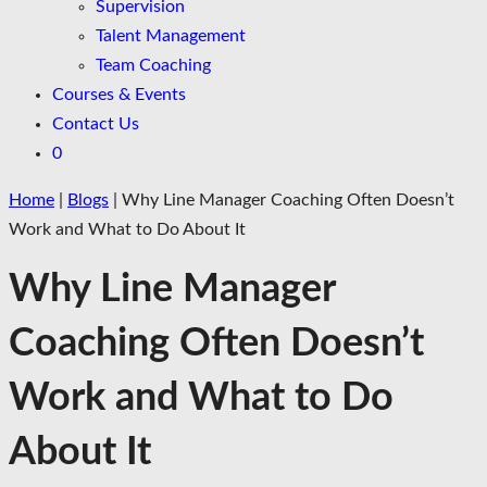
Supervision
Talent Management
Team Coaching
Courses & Events
Contact Us
0
Home
|
Blogs
|
Why Line Manager Coaching Often Doesn’t
Work and What to Do About It
Why Line Manager
Coaching Often Doesn’t
Work and What to Do
About It