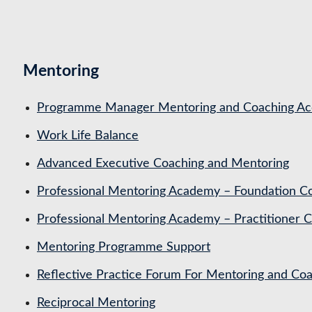
Mentoring
Programme Manager Mentoring and Coaching Acc
Work Life Balance
Advanced Executive Coaching and Mentoring
Professional Mentoring Academy – Foundation C
Professional Mentoring Academy – Practitioner 
Mentoring Programme Support
Reflective Practice Forum For Mentoring and 
Reciprocal Mentoring