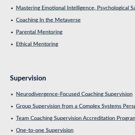
Mastering Emotional Intelligence, Psychological 
Coaching In the Metaverse
Parental Mentoring
Ethical Mentoring
Supervision
Neurodivergence-Focused Coaching Supervision
Group Supervision from a Complex Systems Pers
Team Coaching Supervision Accreditation Progr
One-to-one Supervision