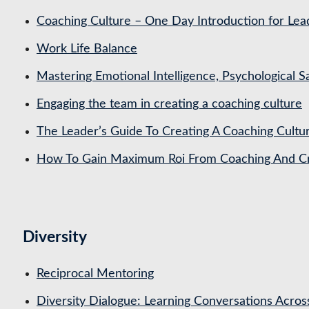
Coaching Culture – One Day Introduction for Le
Work Life Balance
Mastering Emotional Intelligence, Psychological 
Engaging the team in creating a coaching culture
The Leader’s Guide To Creating A Coaching Cultu
How To Gain Maximum Roi From Coaching And Cre
Diversity
Reciprocal Mentoring
Diversity Dialogue: Learning Conversations Acros