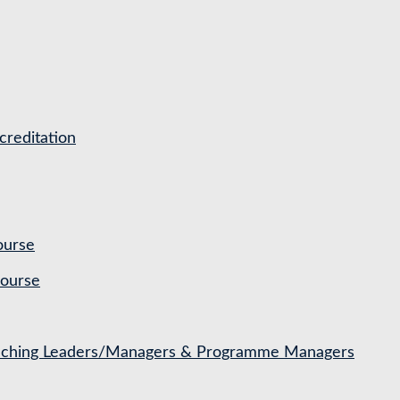
reditation
ourse
Course
Coaching Leaders/Managers & Programme Managers