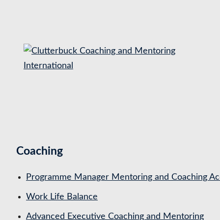
S
k
i
p
t
o
c
o
n
t
Coaching
e
n
Programme Manager Mentoring and Coaching Acc
t
Work Life Balance
Advanced Executive Coaching and Mentoring