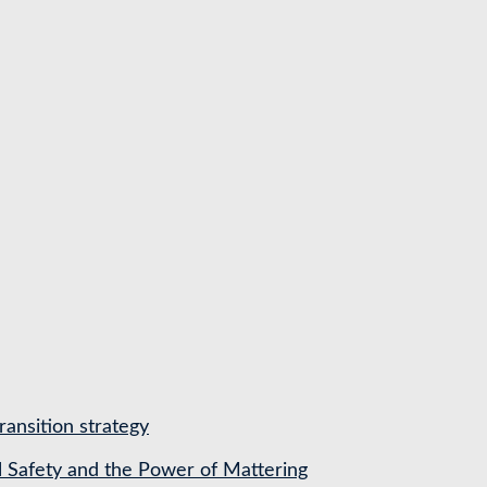
ransition strategy
l Safety and the Power of Mattering