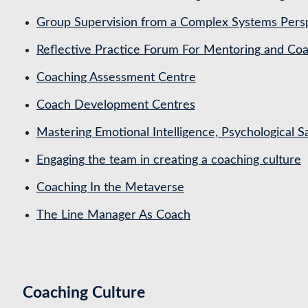
Group Supervision from a Complex Systems Pers
Reflective Practice Forum For Mentoring and 
Coaching Assessment Centre
Coach Development Centres
Mastering Emotional Intelligence, Psychological 
Engaging the team in creating a coaching culture
Coaching In the Metaverse
The Line Manager As Coach
Coaching Culture