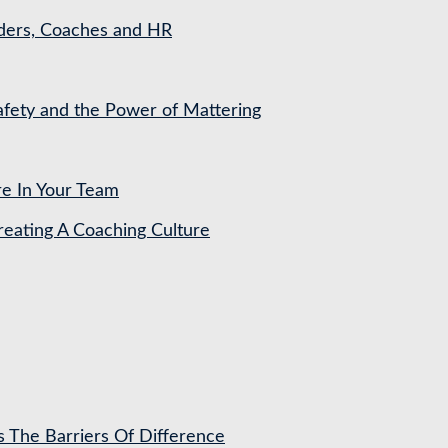
aders, Coaches and HR
Safety and the Power of Mattering
re In Your Team
ating A Coaching Culture
s The Barriers Of Difference