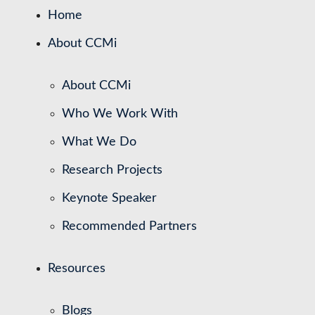
Home
About CCMi
About CCMi
Who We Work With
What We Do
Research Projects
Keynote Speaker
Recommended Partners
Resources
Blogs