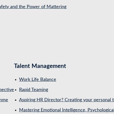
Safety and the Power of Mattering
Talent Management
Work Life Balance
pective
Rapid Teaming
amme
Aspiring HR Director? Creating your personal t
Mastering Emotional Intelligence, Psychologica