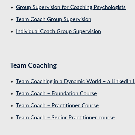
Group Supervision for Coaching Psychologists
Team Coach Group Supervision
Individual Coach Group Supervision
Team Coaching
Team Coaching in a Dynamic World – a LinkedIn 
Team Coach – Foundation Course
Team Coach – Practitioner Course
Team Coach – Senior Practitioner course