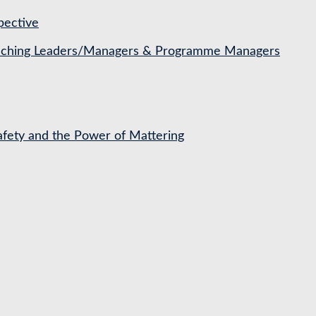
pective
Coaching Leaders/Managers & Programme Managers
Safety and the Power of Mattering