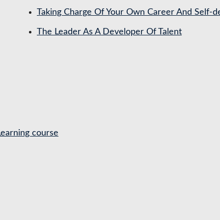
Taking Charge Of Your Own Career And Self-
The Leader As A Developer Of Talent
Learning course