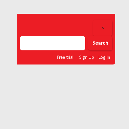
×
Search
Search
Free trial
Sign Up
Log In