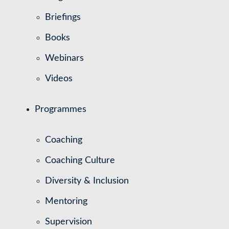
Briefings
Books
Webinars
Videos
Programmes
Coaching
Coaching Culture
Diversity & Inclusion
Mentoring
Supervision