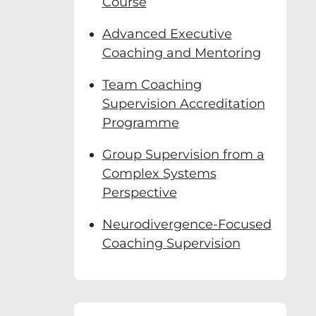
Course
Advanced Executive
id Clutterbuck, a
n real time and
Coaching and Mentoring
Team Coaching
far:
Supervision Accreditation
Programme
s
Group Supervision from a
Complex Systems
Perspective
Neurodivergence-Focused
Coaching Supervision