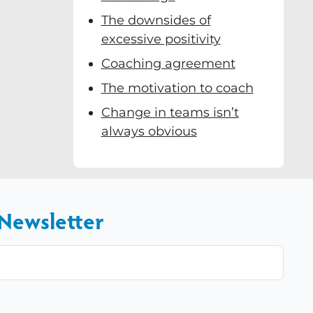
The downsides of
excessive positivity
Coaching agreement
The motivation to coach
Change in teams isn’t
always obvious
 Newsletter