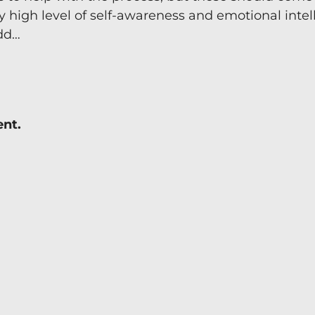
y high level of self-awareness and emotional intel
Team Coaching
add…
ent.