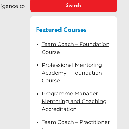
Search
ligence to
Featured Courses
Team Coach – Foundation
Course
Professional Mentoring
Academy – Foundation
Course
Programme Manager
Mentoring and Coaching
Accreditation
Team Coach – Practitioner