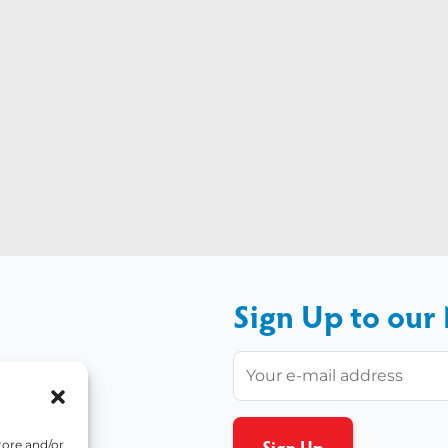
Sign Up to our
tore and/or