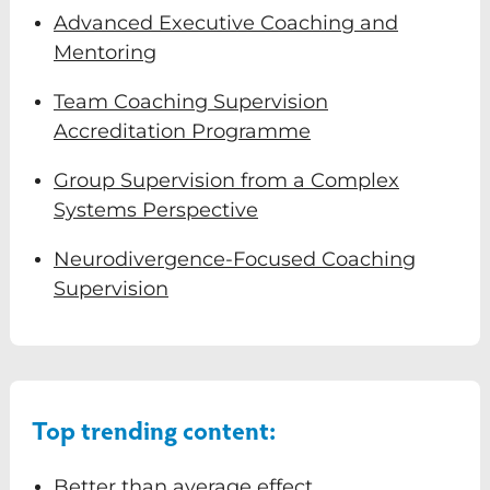
Advanced Executive Coaching and
Mentoring
Team Coaching Supervision
Accreditation Programme
Group Supervision from a Complex
Systems Perspective
Neurodivergence-Focused Coaching
Supervision
Top trending content:
Better than average effect