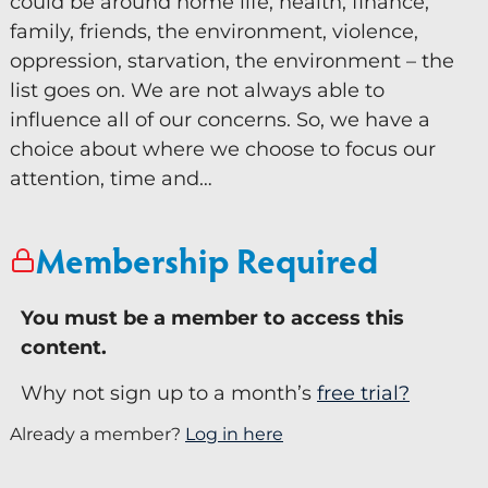
could be around home life, health, finance,
family, friends, the environment, violence,
Keynote Speaker
oppression, starvation, the environment – the
Recommended Partners
list goes on. We are not always able to
influence all of our concerns. So, we have a
Resources
choice about where we choose to focus our
attention, time and…
Blogs
Briefings
Membership Required
Books
Webinars
You must be a member to access this
Videos
content.
Why not sign up to a month’s
free trial?
Programmes
Already a member?
Log in here
Coaching
Coaching Culture