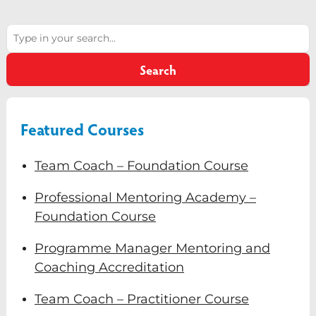
Diversity & Inclusion
Search
Mentoring
Search
Supervision
Talent Management
Featured Courses
Team Coaching
Courses & Events
Team Coach – Foundation Course
Contact Us
Professional Mentoring Academy –
Foundation Course
0
Programme Manager Mentoring and
Coaching Accreditation
Team Coach – Practitioner Course