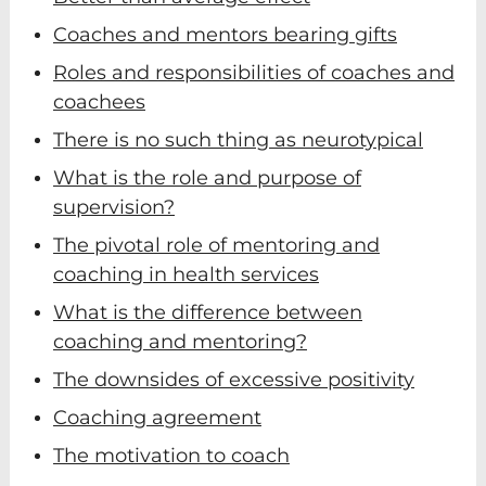
Coaches and mentors bearing gifts
Roles and responsibilities of coaches and
coachees
There is no such thing as neurotypical
What is the role and purpose of
supervision?
The pivotal role of mentoring and
coaching in health services
What is the difference between
coaching and mentoring?
The downsides of excessive positivity
Coaching agreement
The motivation to coach