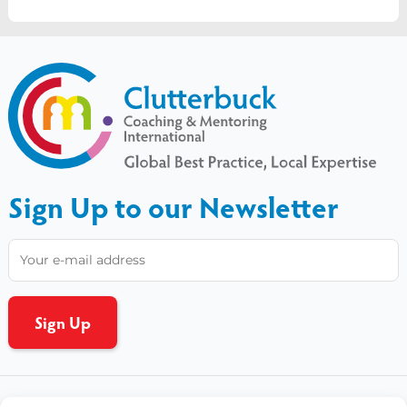
Sign Up to our Newsletter