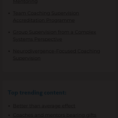
Mentoring
Team Coaching Supervision
Accreditation Programme
Group Supervision from a Complex
Systems Perspective
Neurodivergence-Focused Coaching
Supervision
Top trending content:
Better than average effect
Coaches and mentors bearing gifts