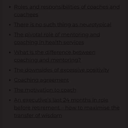
Roles and responsibilities of coaches and
coachees
There is no such thing as neurotypical
The pivotal role of mentoring and
coaching in health services
What is the difference between
coaching and mentoring?
The downsides of excessive positivity
Coaching agreement
The motivation to coach
An executive’s last 24 months in role
before retirement – how to maximise the
transfer of wisdom