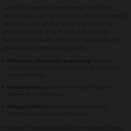
Autism is often misunderstood, and while
Keynote Speaker
severe cases can be disabling, it’s inaccurate to
Recommended Partners
view everyone on the autistic spectrum as
disadvantaged. In fact, high-functioning
Resources
autistic individuals often possess significant
advantages. These can include:
Blogs
Briefings
Enhanced information processing:
They can
absorb and process large amounts of information
Books
more effectively.
Webinars
Increased focus:
They often exhibit a higher
Videos
degree of concentration.
Strong creativity:
Many autistic individuals
Programmes
demonstrate exceptional creativity.
Coaching
However, these abilities can sometimes come
Coaching Culture