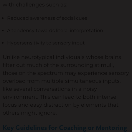
with challenges such as:
Diversity & Inclusion
Reduced awareness of social cues
Mentoring
A tendency towards literal interpretation
Supervision
Talent Management
Hypersensitivity to sensory input
Team Coaching
Unlike neurotypical individuals whose brains
filter out much of the surrounding stimuli,
Courses & Events
those on the spectrum may experience sensory
overload from multiple simultaneous inputs,
Contact Us
like several conversations in a noisy
environment. This can lead to both intense
0
focus and easy distraction by elements that
others might ignore.
Key Guidelines for Coaching or Mentoring