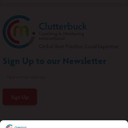
Sign Up to our Newsletter
CCMI Terms of Use