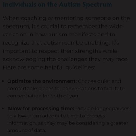
Individuals on the Autism Spectrum
When coaching or mentoring someone on the
spectrum, it’s crucial to remember the wide
variation in how autism manifests and to
recognize that autism can be enabling. It’s
important to respect their strengths while
acknowledging the challenges they may face.
Here are some helpful guidelines:
Optimize the environment:
Choose quiet and
comfortable places for conversations to facilitate
concentration for both of you.
Allow for processing time:
Provide longer pauses
to allow them adequate time to process
information, as they may be considering a greater
amount of data.