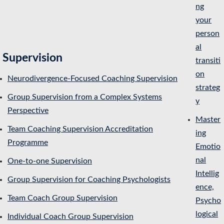
ng
your
person
al
Supervision
transiti
on
Neurodivergence-Focused Coaching Supervision
strateg
Group Supervision from a Complex Systems
y
Perspective
Master
Team Coaching Supervision Accreditation
ing
Programme
Emotio
nal
One-to-one Supervision
Intellig
Group Supervision for Coaching Psychologists
ence,
Team Coach Group Supervision
Psycho
logical
Individual Coach Group Supervision