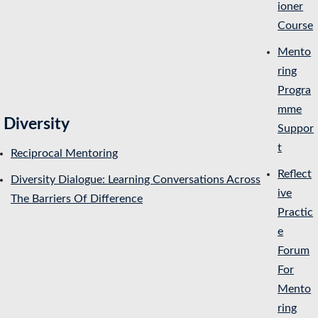
ioner
Course
Mento
ring
Progra
mme
Diversity
Suppor
t
Reciprocal Mentoring
Reflect
Diversity Dialogue: Learning Conversations Across
ive
The Barriers Of Difference
Practic
e
Forum
For
Mento
ring