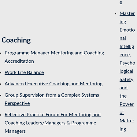
e
Master
ing
Emotio
nal
Coaching
Intellig
Programme Manager Mentoring and Coaching
ence,
Accreditation
Psycho
logical
Work Life Balance
Safety
Advanced Executive Coaching and Mentoring
and
Group Supervision from a Complex Systems
the
Perspective
Power
of
Reflective Practice Forum For Mentoring and
Matter
Coaching Leaders/Managers & Programme
ing
Managers