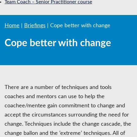
Team Coach – Senior Practitioner course
Home
|
Briefings
|
Cope better with change
Cope better with change
There are a number of techniques and tools
coaches and mentors can use to help the
coachee/mentee gain commitment to change and
accept the circumstances surrounding the need for
change. Techniques include the change cascade, the
change ballon and the ‘extreme’ techniques. All of