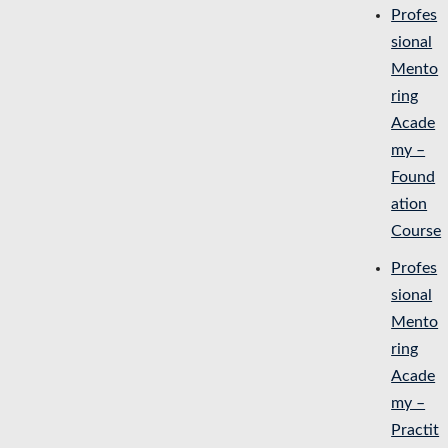
Profes
sional
Mento
ring
Acade
my –
Found
ation
Course
Profes
sional
Mento
ring
Acade
my –
Practit