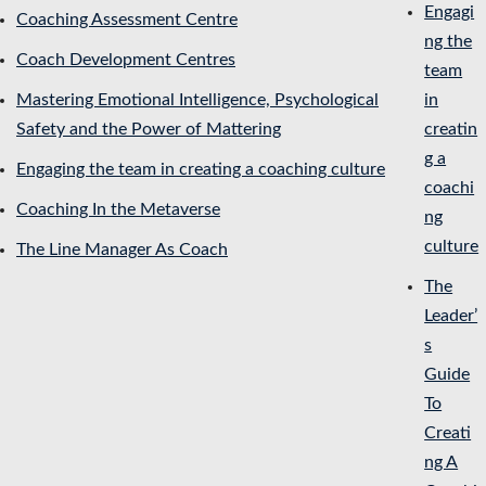
Engagi
Coaching Assessment Centre
ng the
Coach Development Centres
team
Mastering Emotional Intelligence, Psychological
in
Safety and the Power of Mattering
creatin
g a
Engaging the team in creating a coaching culture
coachi
Coaching In the Metaverse
ng
culture
The Line Manager As Coach
The
Leader’
s
Guide
To
Creati
ng A