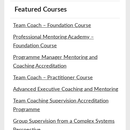
Featured Courses
Team Coach – Foundation Course
Professional Mentoring Academy –
Foundation Course
Programme Manager Mentoring and
Coaching Accreditation
Team Coach – Practitioner Course
Advanced Executive Coaching and Mentoring
Team Coaching Supervision Accreditation
Programme
Group Supervision from a Complex Systems
Perspective