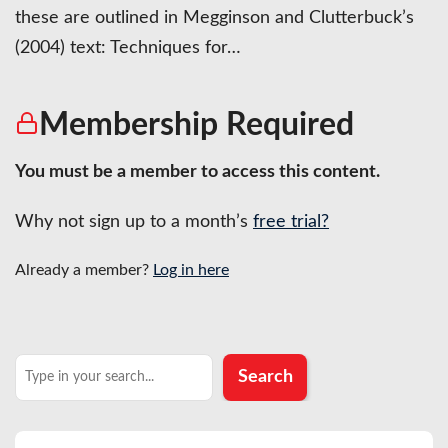
these are outlined in Megginson and Clutterbuck’s
(2004) text: Techniques for…
Membership Required
You must be a member to access this content.
Why not sign up to a month’s
free trial?
Already a member?
Log in here
Search
Search