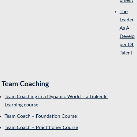
pment
The
Leader
As A
Develo
per Of
Talent
Team Coaching
Team Coaching in a Dynamic World – a LinkedIn
Learning course
Team Coach – Foundation Course
Team Coach – Practitioner Course