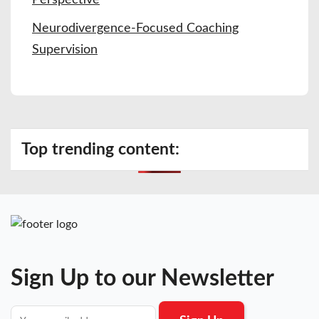
Neurodivergence-Focused Coaching
Supervision
Top trending content:
Sign Up to our Newsletter