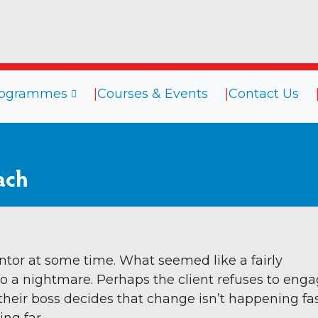
rogrammes
Courses & Events
Contact Us
sources
Programmes
Courses
ach
ogs
Coaching
efings
Coaching Culture
oks
Diversity & Inclusion
binars
Mentoring
ntor at some time. What seemed like a fairly
o a nightmare. Perhaps the client refuses to eng
deos
Supervision
 their boss decides that change isn’t happening fa
Talent Management