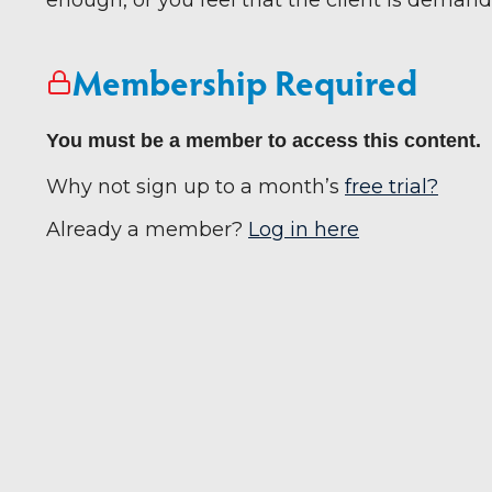
enough, or you feel that the client is demand
Membership Required
You must be a member to access this content.
Why not sign up to a month’s
free trial?
Already a member?
Log in here