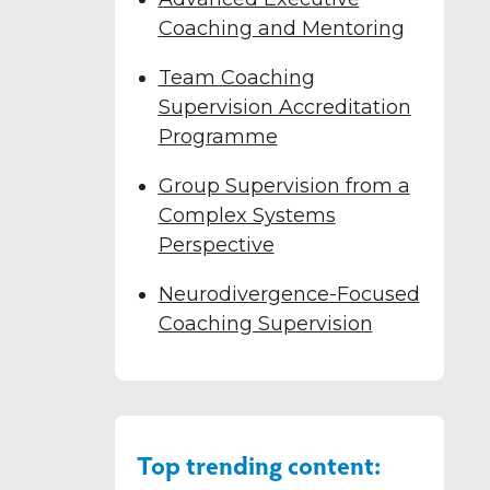
Coaching and Mentoring
Team Coaching
Supervision Accreditation
Programme
Group Supervision from a
Complex Systems
Perspective
Neurodivergence-Focused
Coaching Supervision
Top trending content: