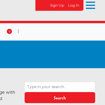
Sign Up
Log In
0
 & Events
Contact Us
0
Search
age with
Search
st