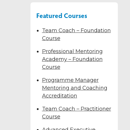
Featured Courses
Team Coach – Foundation
Course
Professional Mentoring
Academy – Foundation
Course
Programme Manager
Mentoring and Coaching
Accreditation
Team Coach – Practitioner
Course
Advanced Executive