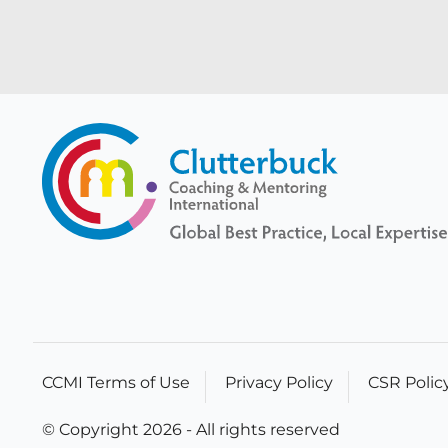
CCMI Terms of Use
Privacy Policy
CSR Polic
© Copyright 2026 - All rights reserved