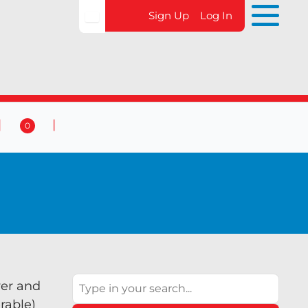
Sign Up
Log In
0
 & Events
Contact Us
0
Search
wer and
rable)