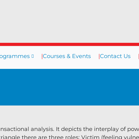
rogrammes
Courses & Events
Contact Us
sources
Programmes
Courses
ogs
Coaching
efings
Coaching Culture
oks
Diversity & Inclusion
binars
Mentoring
eos
Supervision
nsactional analysis. It depicts the interplay of po
iangle there are three roles: Victim (feeling vulne
Talent Management