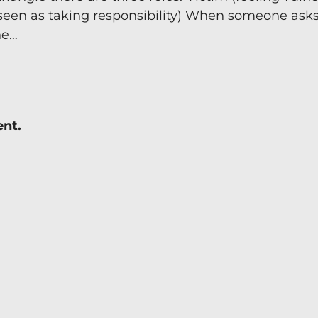
seen as taking responsibility) When someone asks 
Team Coaching
ne…
ent.