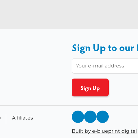
Sign Up to our
y
Affiliates
Built by e-blueprint digital