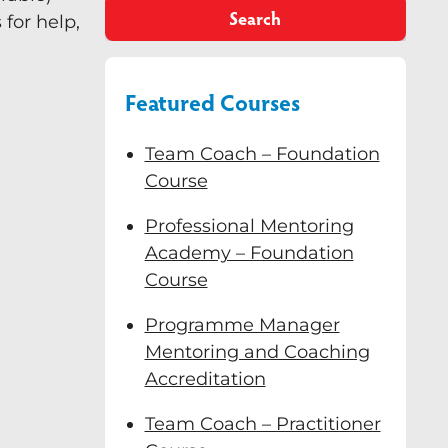
Search
for help,
Featured Courses
Team Coach – Foundation
Course
Professional Mentoring
Academy – Foundation
Course
Programme Manager
Mentoring and Coaching
Accreditation
Team Coach – Practitioner