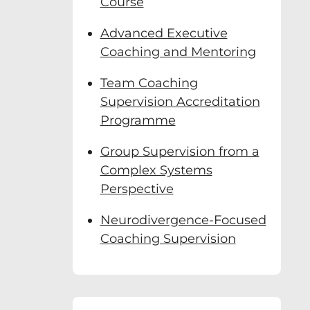
Course
Advanced Executive
Coaching and Mentoring
Team Coaching
Supervision Accreditation
Programme
Group Supervision from a
Complex Systems
Perspective
Neurodivergence-Focused
Coaching Supervision