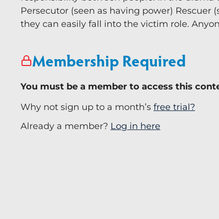
Persecutor (seen as having power) Rescuer (
they can easily fall into the victim role. Anyo
Membership Required
You must be a member to access this cont
Why not sign up to a month’s
free trial?
Already a member?
Log in here