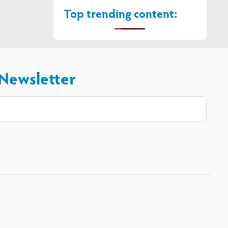
Top trending content:
 Newsletter