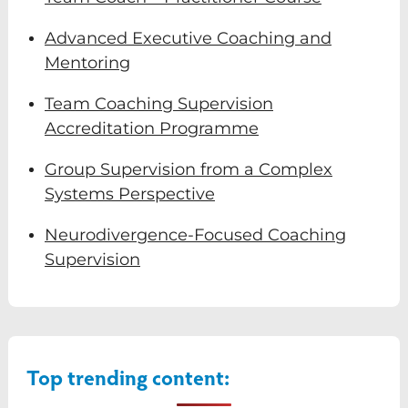
Advanced Executive Coaching and
Mentoring
Team Coaching Supervision
Accreditation Programme
Group Supervision from a Complex
Systems Perspective
Neurodivergence-Focused Coaching
Supervision
Top trending content: