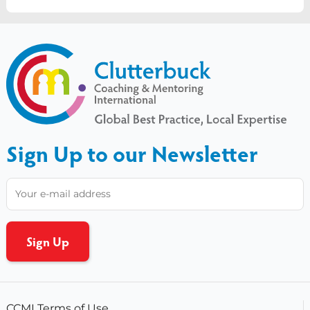
Sign Up to our Newsletter
CCMI Terms of Use