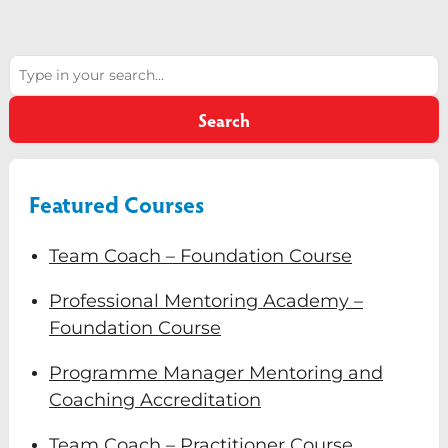
Diversity & Inclusion
Search
Mentoring
Supervision
Search
Talent Management
Team Coaching
Featured Courses
Courses & Events
Team Coach – Foundation Course
Contact Us
Professional Mentoring Academy –
Foundation Course
0
Programme Manager Mentoring and
Coaching Accreditation
Team Coach – Practitioner Course