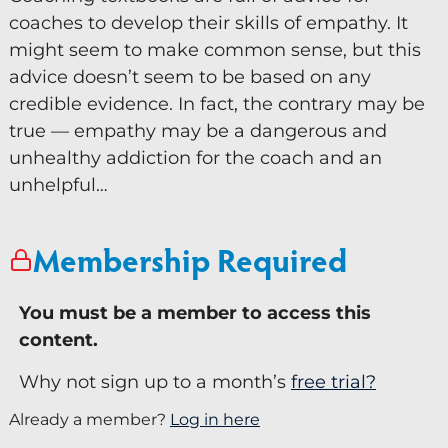
coaches to develop their skills of empathy. It
Keynote Speaker
might seem to make common sense, but this
Recommended Partners
advice doesn’t seem to be based on any
credible evidence. In fact, the contrary may be
Resources
true — empathy may be a dangerous and
unhealthy addiction for the coach and an
Blogs
unhelpful…
Briefings
Books
Membership Required
Webinars
You must be a member to access this
Videos
content.
Programmes
Why not sign up to a month’s
free trial?
Coaching
Already a member?
Log in here
Coaching Culture