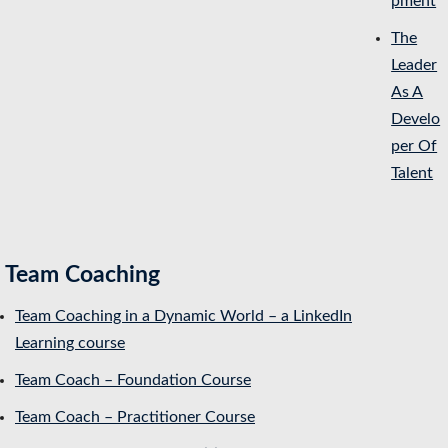
pment
The
Leader
As A
Develo
per Of
Talent
Team Coaching
Team Coaching in a Dynamic World – a LinkedIn
Learning course
Team Coach – Foundation Course
Team Coach – Practitioner Course