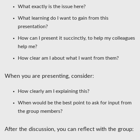
What exactly is the issue here?
What learning do I want to gain from this
presentation?
How can I present it succinctly, to help my colleagues
help me?
How clear am I about what I want from them?
When you are presenting, consider:
How clearly am I explaining this?
When would be the best point to ask for input from
the group members?
After the discussion, you can reflect with the group: