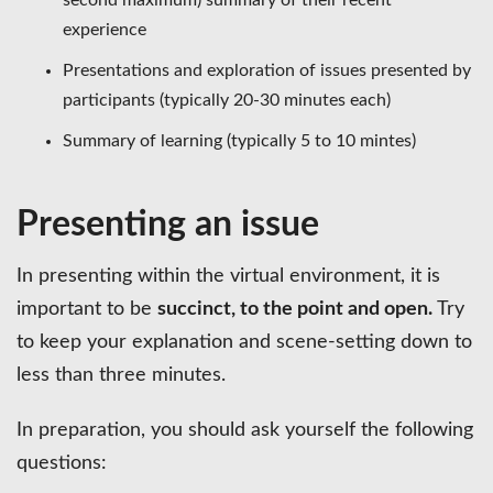
experience
Presentations and exploration of issues presented by
participants (typically 20-30 minutes each)
Summary of learning (typically 5 to 10 mintes)
Presenting an issue
In presenting within the virtual environment, it is
important to be
succinct, to the point and open.
Try
to keep your explanation and scene-setting down to
less than three minutes.
In preparation, you should ask yourself the following
questions: