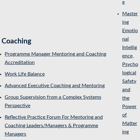
e
Master
ing
Emotio
nal
Coaching
Intellig
Programme Manager Mentoring and Coaching
ence,
Accreditation
Psycho
logical
Work Life Balance
Safety
Advanced Executive Coaching and Mentoring
and
Group Supervision from a Complex Systems
the
Perspective
Power
of
Reflective Practice Forum For Mentoring and
Matter
Coaching Leaders/Managers & Programme
ing
Managers