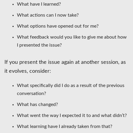
What have I learned?
What actions can I now take?
What options have opened out for me?
What feedback would you like to give me about how
I presented the issue?
If you present the issue again at another session, as
it evolves, consider:
What specifically did I do as a result of the previous
conversation?
What has changed?
What went the way I expected it to and what didn’t?
What learning have I already taken from that?