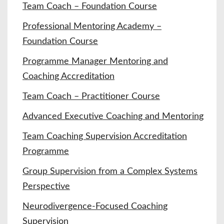
Team Coach – Foundation Course
Professional Mentoring Academy –
Foundation Course
Programme Manager Mentoring and
Coaching Accreditation
Team Coach – Practitioner Course
Advanced Executive Coaching and Mentoring
Team Coaching Supervision Accreditation
Programme
Group Supervision from a Complex Systems
Perspective
Neurodivergence-Focused Coaching
Supervision