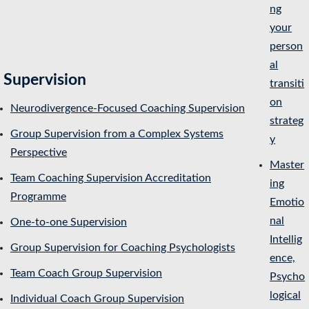
ng
your
person
al
Supervision
transiti
on
Neurodivergence-Focused Coaching Supervision
strateg
Group Supervision from a Complex Systems
y
Perspective
Master
Team Coaching Supervision Accreditation
ing
Programme
Emotio
nal
One-to-one Supervision
Intellig
Group Supervision for Coaching Psychologists
ence,
Team Coach Group Supervision
Psycho
logical
Individual Coach Group Supervision