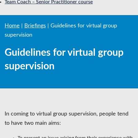
Team Coach – Senior Practitioner course
Home
|
Briefings
|
Guidelines for virtual group
supervision
Guidelines for virtual group
supervision
In coming to virtual group supervision, people tend
to have two main aims:
To present an issue arising from their experience with