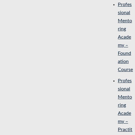
Profes
sional
Mento
ring
Acade
my –
Found
ation
Course
Profes
sional
Mento
ring
Acade
my –
Practit