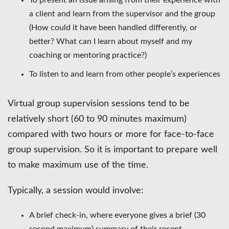
a client and learn from the supervisor and the group
(How could it have been handled differently, or
better? What can I learn about myself and my
coaching or mentoring practice?)
To listen to and learn from other people’s experiences
Virtual group supervision sessions tend to be
relatively short (60 to 90 minutes maximum)
compared with two hours or more for face-to-face
group supervision. So it is important to prepare well
to make maximum use of the time.
Typically, a session would involve:
A brief check-in, where everyone gives a brief (30
second maximum) summary of their recent