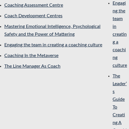
Engagi
Coaching Assessment Centre
ng the
Coach Development Centres
team
Mastering Emotional Intelligence, Psychological
in
Safety and the Power of Mattering
creatin
g a
Engaging the team in creating a coaching culture
coachi
Coaching In the Metaverse
ng
culture
The Line Manager As Coach
The
Leader’
s
Guide
To
Creati
ng A