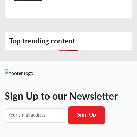
Top trending content:
Sign Up to our Newsletter