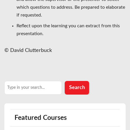
which questions to address. Be prepared to elaborate
if requested.
Reflect upon the learning you can extract from this
presentation.
© David Clutterbuck
Search
Search
Featured Courses