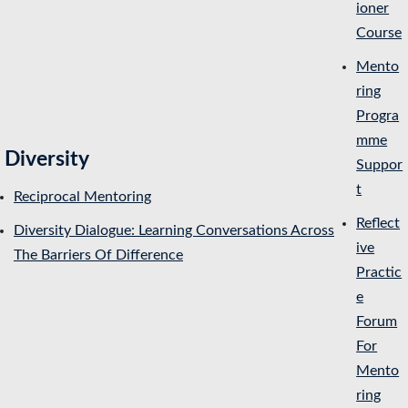
ioner
Course
Mento
ring
Progra
mme
Diversity
Suppor
t
Reciprocal Mentoring
Reflect
Diversity Dialogue: Learning Conversations Across
ive
The Barriers Of Difference
Practic
e
Forum
For
Mento
ring