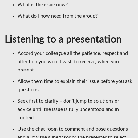
What is the issue now?
What do I now need from the group?
Listening to a presentation
Accord your colleague all the patience, respect and
attention you would wish to receive, when you
present
Allow them time to explain their issue before you ask
questions
Seek first to clarify – don’t jump to solutions or
advice until the issue is fully understood and in
context
Use the chat room to comment and pose questions
and allow the supervisor or the presenter to select