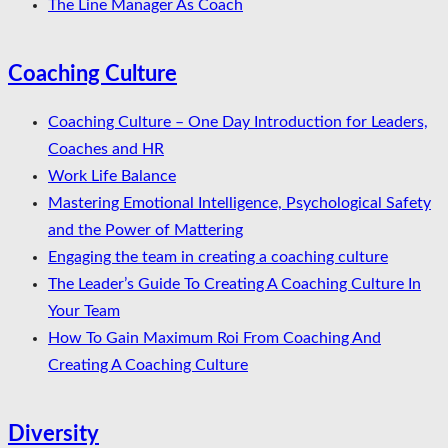
The Line Manager As Coach
Coaching Culture
Coaching Culture – One Day Introduction for Leaders,
Coaches and HR
Work Life Balance
Mastering Emotional Intelligence, Psychological Safety
and the Power of Mattering
Engaging the team in creating a coaching culture
The Leader’s Guide To Creating A Coaching Culture In
Your Team
How To Gain Maximum Roi From Coaching And
Creating A Coaching Culture
Diversity