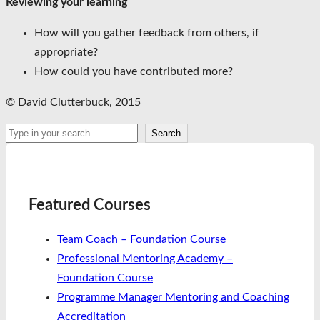
Reviewing your learning
How will you gather feedback from others, if
appropriate?
How could you have contributed more?
© David Clutterbuck, 2015
Search
Search
Featured Courses
Team Coach – Foundation Course
Professional Mentoring Academy –
Foundation Course
Programme Manager Mentoring and Coaching
Accreditation