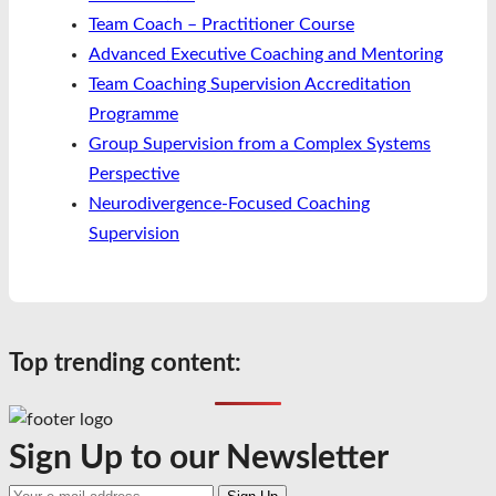
Team Coach – Practitioner Course
Advanced Executive Coaching and Mentoring
Team Coaching Supervision Accreditation
Programme
Group Supervision from a Complex Systems
Perspective
Neurodivergence-Focused Coaching
Supervision
Top trending content:
Sign Up to our Newsletter