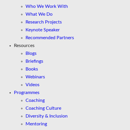
Who We Work With
What We Do
Research Projects
Keynote Speaker
Recommended Partners
Resources
Blogs
Briefings
Books
Webinars
Videos
Programmes
Coaching
Coaching Culture
Diversity & Inclusion
Mentoring