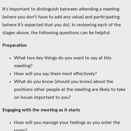
It’s important to distinguish between attending a meeting
(where you don’t have to add any value) and participating
(where it’s expected that you do). In reviewing each of the
stages above, the following questions can be helpful:
Preparation
What two key things do you want to say at this
meeting?
How will you say them most effectively?
What do you know (should you know) about the
positions other people at the meeting are likely to take
on issues important to you?
Engaging with the meeting as it starts
How will you manage your feelings as you enter the
room?