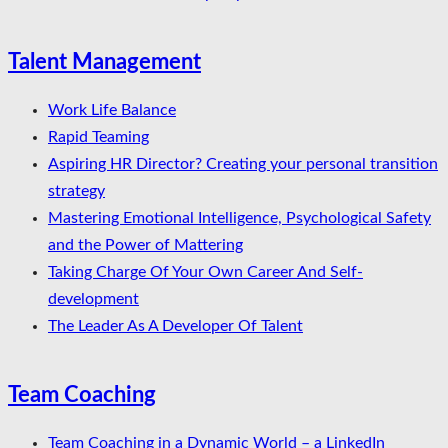
Talent Management
Work Life Balance
Rapid Teaming
Aspiring HR Director? Creating your personal transition
strategy
Mastering Emotional Intelligence, Psychological Safety
and the Power of Mattering
Taking Charge Of Your Own Career And Self-
development
The Leader As A Developer Of Talent
Team Coaching
Team Coaching in a Dynamic World – a LinkedIn