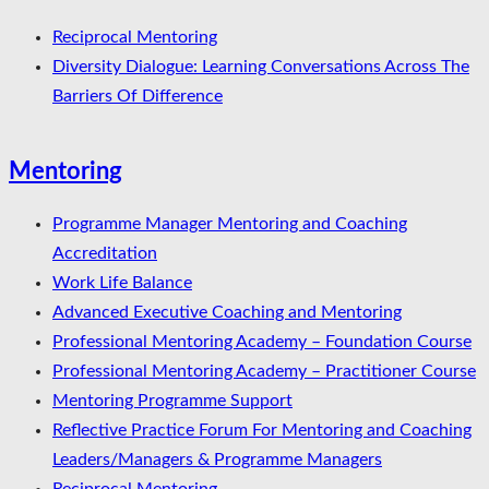
Reciprocal Mentoring
Diversity Dialogue: Learning Conversations Across The
Barriers Of Difference
Mentoring
Programme Manager Mentoring and Coaching
Accreditation
Work Life Balance
Advanced Executive Coaching and Mentoring
Professional Mentoring Academy – Foundation Course
Professional Mentoring Academy – Practitioner Course
Mentoring Programme Support
Reflective Practice Forum For Mentoring and Coaching
Leaders/Managers & Programme Managers