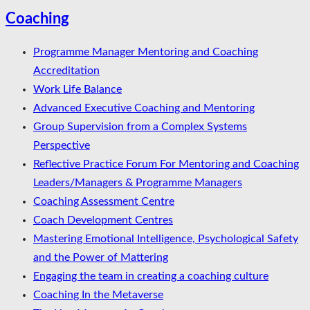
Coaching
Programme Manager Mentoring and Coaching
Accreditation
Work Life Balance
Advanced Executive Coaching and Mentoring
Group Supervision from a Complex Systems
Perspective
Reflective Practice Forum For Mentoring and Coaching
Leaders/Managers & Programme Managers
Coaching Assessment Centre
Coach Development Centres
Mastering Emotional Intelligence, Psychological Safety
and the Power of Mattering
Engaging the team in creating a coaching culture
Coaching In the Metaverse