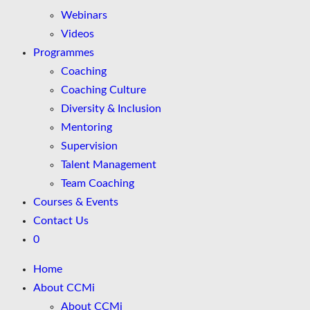
Webinars
Videos
Programmes
Coaching
Coaching Culture
Diversity & Inclusion
Mentoring
Supervision
Talent Management
Team Coaching
Courses & Events
Contact Us
0
Home
About CCMi
About CCMi