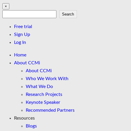
×
Search
Search
Free trial
Sign Up
Log In
Home
About CCMi
About CCMi
Who We Work With
What We Do
Research Projects
Keynote Speaker
Recommended Partners
Resources
Blogs