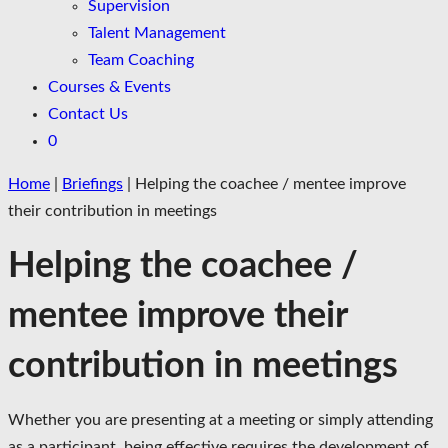
Supervision
Talent Management
Team Coaching
Courses & Events
Contact Us
0
Home
|
Briefings
|
Helping the coachee / mentee improve
their contribution in meetings
Helping the coachee /
mentee improve their
contribution in meetings
Whether you are presenting at a meeting or simply attending
as a participant, being effective requires the development of