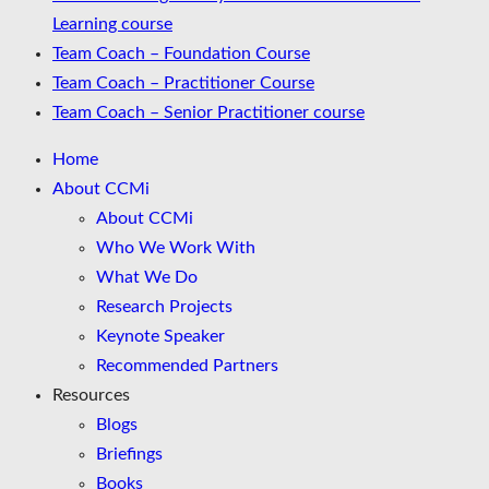
Learning course
Team Coach – Foundation Course
Team Coach – Practitioner Course
Team Coach – Senior Practitioner course
Home
About CCMi
About CCMi
Who We Work With
What We Do
Research Projects
Keynote Speaker
Recommended Partners
Resources
Blogs
Briefings
Books