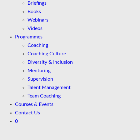
Briefings
Books
Webinars
Videos
Programmes
Coaching
Coaching Culture
Diversity & Inclusion
Mentoring
Supervision
Talent Management
Team Coaching
Courses & Events
Contact Us
0
Skip