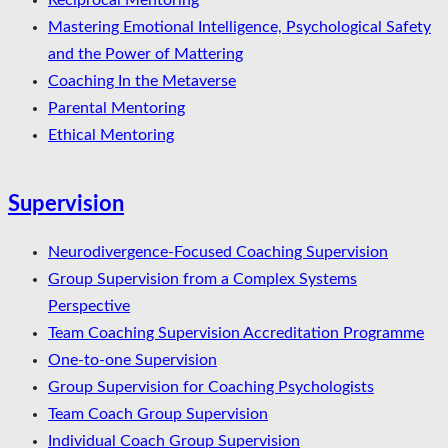
Reciprocal Mentoring
Mastering Emotional Intelligence, Psychological Safety
and the Power of Mattering
Coaching In the Metaverse
Parental Mentoring
Ethical Mentoring
Supervision
Neurodivergence-Focused Coaching Supervision
Group Supervision from a Complex Systems
Perspective
Team Coaching Supervision Accreditation Programme
One-to-one Supervision
Group Supervision for Coaching Psychologists
Team Coach Group Supervision
Individual Coach Group Supervision