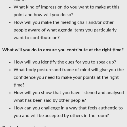
What kind of impression do you want to make at this
point and how will you do so?
How will you make the meeting chair and/or other
people aware of what agenda items you particularly
want to contribute on?
What will you do to ensure you contribute at the right time?
How will you identify the cues for you to speak up?
What body posture and frame of mind will give you the
confidence you need to make your points at the right
time?
How will you show that you have listened and analysed
what has been said by other people?
How can you challenge in a way that feels authentic to
you and will be accepted by others in the room?