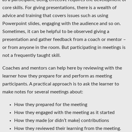
core skills. For giving presentations, there is a wealth of
advice and training that covers issues such as using
Powerpoint slides, engaging with the audience and so on.
Sometimes, it can be helpful to be observed giving a
presentation and gather feedback from a coach or mentor –
or from anyone in the room. But participating in meetings is
not a frequently taught skill.
Coaches and mentors can help here by reviewing with the
learner how they prepare for and perform as meeting
participants. A practical approach is to ask the learner to
make notes for several meetings about:
How they prepared for the meeting
How they engaged with the meeting as it started
How they made (or didn’t make) contributions
How they reviewed their learning from the meeting.