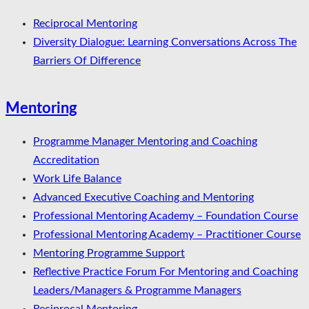
Reciprocal Mentoring
Diversity Dialogue: Learning Conversations Across The
Barriers Of Difference
Mentoring
Programme Manager Mentoring and Coaching
Accreditation
Work Life Balance
Advanced Executive Coaching and Mentoring
Professional Mentoring Academy – Foundation Course
Professional Mentoring Academy – Practitioner Course
Mentoring Programme Support
Reflective Practice Forum For Mentoring and Coaching
Leaders/Managers & Programme Managers