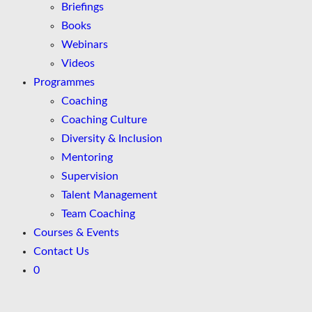
Briefings
Books
Webinars
Videos
Programmes
Coaching
Coaching Culture
Diversity & Inclusion
Mentoring
Supervision
Talent Management
Team Coaching
Courses & Events
Contact Us
0
Skip