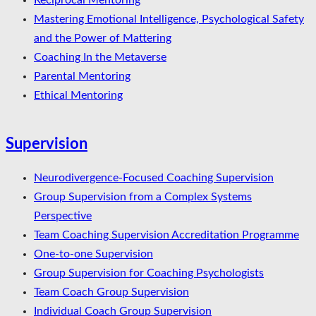
Reciprocal Mentoring
Mastering Emotional Intelligence, Psychological Safety
and the Power of Mattering
Coaching In the Metaverse
Parental Mentoring
Ethical Mentoring
Supervision
Neurodivergence-Focused Coaching Supervision
Group Supervision from a Complex Systems
Perspective
Team Coaching Supervision Accreditation Programme
One-to-one Supervision
Group Supervision for Coaching Psychologists
Team Coach Group Supervision
Individual Coach Group Supervision