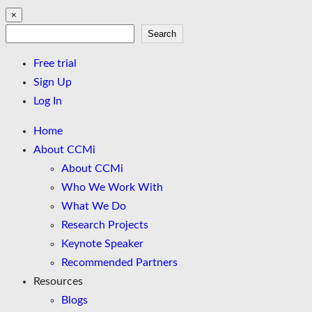
×
Search
Search
Free trial
Sign Up
Log In
Home
About CCMi
About CCMi
Who We Work With
What We Do
Research Projects
Keynote Speaker
Recommended Partners
Resources
Blogs