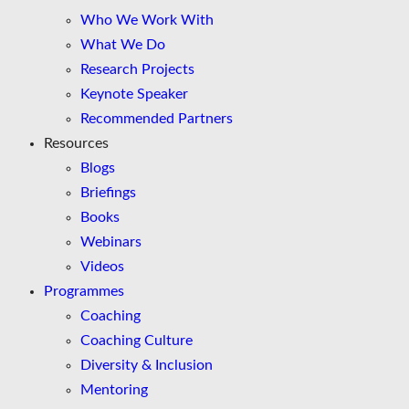
Who We Work With
What We Do
Research Projects
Keynote Speaker
Recommended Partners
Resources
Blogs
Briefings
Books
Webinars
Videos
Programmes
Coaching
Coaching Culture
Diversity & Inclusion
Mentoring