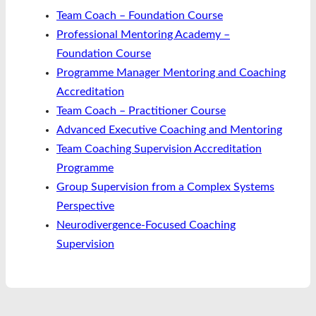
Team Coach – Foundation Course
Professional Mentoring Academy –
Foundation Course
Programme Manager Mentoring and Coaching
Accreditation
Team Coach – Practitioner Course
Advanced Executive Coaching and Mentoring
Team Coaching Supervision Accreditation
Programme
Group Supervision from a Complex Systems
Perspective
Neurodivergence-Focused Coaching
Supervision