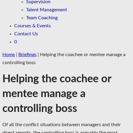
Supervision
Talent Management
Team Coaching
Courses & Events
Contact Us
0
Home
|
Briefings
|
Helping the coachee or mentee manage a
controlling boss
Helping the coachee or
mentee manage a
controlling boss
Of all the conflict situations between managers and their
direct reports, the controlling boss is arguably the most