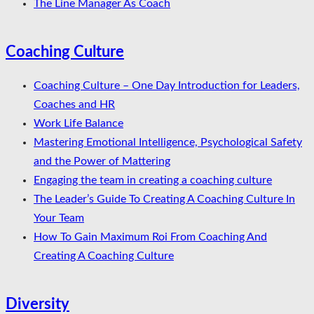
The Line Manager As Coach
Coaching Culture
Coaching Culture – One Day Introduction for Leaders,
Coaches and HR
Work Life Balance
Mastering Emotional Intelligence, Psychological Safety
and the Power of Mattering
Engaging the team in creating a coaching culture
The Leader’s Guide To Creating A Coaching Culture In
Your Team
How To Gain Maximum Roi From Coaching And
Creating A Coaching Culture
Diversity