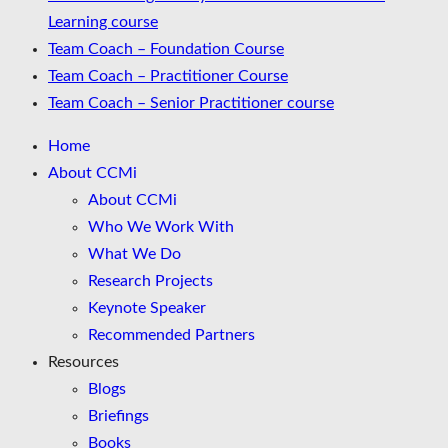
Learning course
Team Coach – Foundation Course
Team Coach – Practitioner Course
Team Coach – Senior Practitioner course
Home
About CCMi
About CCMi
Who We Work With
What We Do
Research Projects
Keynote Speaker
Recommended Partners
Resources
Blogs
Briefings
Books