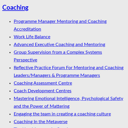
Coaching
Programme Manager Mentoring and Coaching
Accreditation
Work Life Balance
Advanced Executive Coaching and Mentoring
Group Supervision from a Complex Systems
Perspective
Reflective Practice Forum For Mentoring and Coaching
Leaders/Managers & Programme Managers
Coaching Assessment Centre
Coach Development Centres
Mastering Emotional Intelligence, Psychological Safety
and the Power of Mattering
Engaging the team in creating a coaching culture
Coaching In the Metaverse