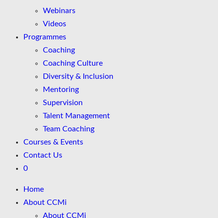
Webinars
Videos
Programmes
Coaching
Coaching Culture
Diversity & Inclusion
Mentoring
Supervision
Talent Management
Team Coaching
Courses & Events
Contact Us
0
Home
About CCMi
About CCMi