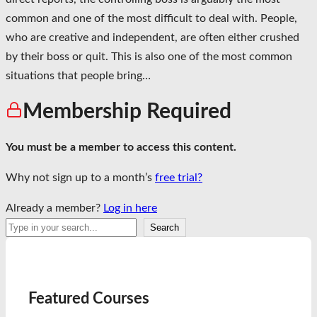
common and one of the most difficult to deal with. People,
who are creative and independent, are often either crushed
by their boss or quit. This is also one of the most common
situations that people bring…
Membership Required
You must be a member to access this content.
Why not sign up to a month’s
free trial?
Already a member?
Log in here
Search
Search
Featured Courses