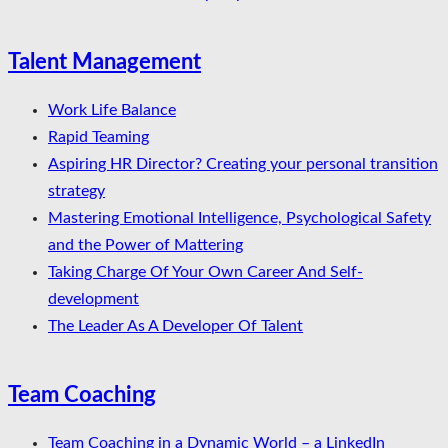
Talent Management
Work Life Balance
Rapid Teaming
Aspiring HR Director? Creating your personal transition
strategy
Mastering Emotional Intelligence, Psychological Safety
and the Power of Mattering
Taking Charge Of Your Own Career And Self-
development
The Leader As A Developer Of Talent
Team Coaching
Team Coaching in a Dynamic World – a LinkedIn