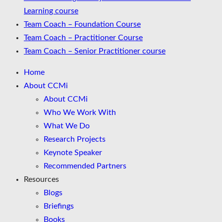
Learning course
Team Coach – Foundation Course
Team Coach – Practitioner Course
Team Coach – Senior Practitioner course
Home
About CCMi
About CCMi
Who We Work With
What We Do
Research Projects
Keynote Speaker
Recommended Partners
Resources
Blogs
Briefings
Books