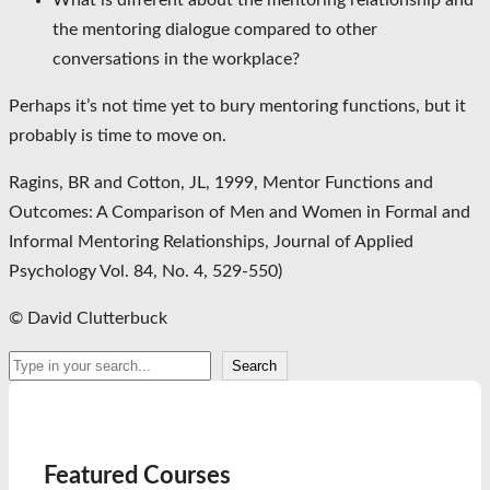
What is different about the mentoring relationship and
the mentoring dialogue compared to other
conversations in the workplace?
Perhaps it’s not time yet to bury mentoring functions, but it
probably is time to move on.
Ragins, BR and Cotton, JL, 1999, Mentor Functions and
Outcomes: A Comparison of Men and Women in Formal and
Informal Mentoring Relationships, Journal of Applied
Psychology Vol. 84, No. 4, 529-550)
© David Clutterbuck
Search
Search
Featured Courses