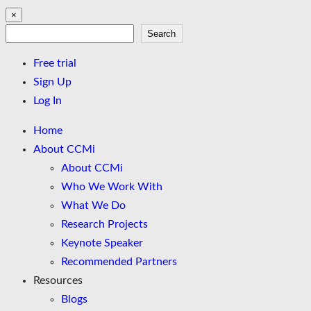
×
Search
Search
Free trial
Sign Up
Log In
Home
About CCMi
About CCMi
Who We Work With
What We Do
Research Projects
Keynote Speaker
Recommended Partners
Resources
Blogs