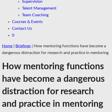
Supervision
Talent Management
Team Coaching
Courses & Events
Contact Us
0
Home
|
Briefings
|
How mentoring functions have become a
dangerous distraction for research and practice in mentoring
How mentoring functions
have become a dangerous
distraction for research
and practice in mentoring