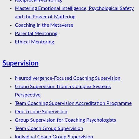
Reciprocal Mentoring
Mastering Emotional Intelligence, Psychological Safety
and the Power of Mattering
Coaching In the Metaverse
Parental Mentoring
Ethical Mentoring
Supervision
Neurodivergence-Focused Coaching Supervision
Group Supervision from a Complex Systems
Perspective
Team Coaching Supervision Accreditation Programme
One-to-one Supervision
Group Supervision for Coaching Psychologists
Team Coach Group Supervision
Individual Coach Group Supervision