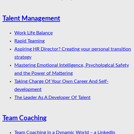
Talent Management
Work Life Balance
Rapid Teaming
Aspiring HR Director? Creating your personal transition
strategy
Mastering Emotional Intelligence, Psychological Safety
and the Power of Mattering
Taking Charge Of Your Own Career And Self-
development
The Leader As A Developer Of Talent
Team Coaching
Team Coaching in a Dynamic World – a LinkedIn