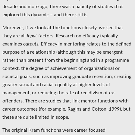
decade and more ago, there was a paucity of studies that
explored this dynamic – and there still is.
Moreover, if we look at the functions closely, we see that
they are all
input
factors. Research on efficacy typically
examines
outputs
. Efficacy in mentoring relates to the defined
purpose of a relationship (although this may be emergent
rather than present from the beginning) and in a programme
context, the degree of achievement of organizational or
societal goals, such as improving graduate retention, creating
greater sexual and racial equality at higher levels of
management, or reducing the rate of recidivism of ex-
offenders. There are studies that link mentor functions with
career outcomes (for example, Ragins and Cotton, 1999), but
these are quite limited in scope.
The original Kram functions were career focused