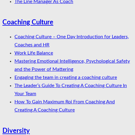
The Line Manager As Coach
Coaching Culture
Coaching Culture – One Day Introduction for Leaders,
Coaches and HR
Work Life Balance
Mastering Emotional Intelligence, Psychological Safety
and the Power of Mattering
Engaging the team in creating a coaching culture
The Leader’s Guide To Creating A Coaching Culture In
Your Team
How To Gain Maximum Roi From Coaching And
Creating A Coaching Culture
Diversity