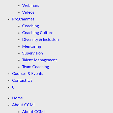
Webinars
Videos
Programmes
Coaching
Coaching Culture
Diversity & Inclusion
Mentoring
Supervision
Talent Management
Team Coaching
Courses & Events
Contact Us
0
Home
About CCMi
About CCMi