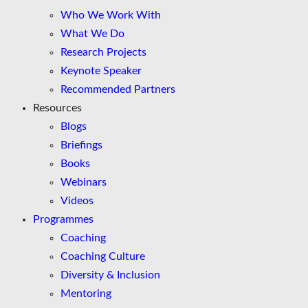
Who We Work With
What We Do
Research Projects
Keynote Speaker
Recommended Partners
Resources
Blogs
Briefings
Books
Webinars
Videos
Programmes
Coaching
Coaching Culture
Diversity & Inclusion
Mentoring