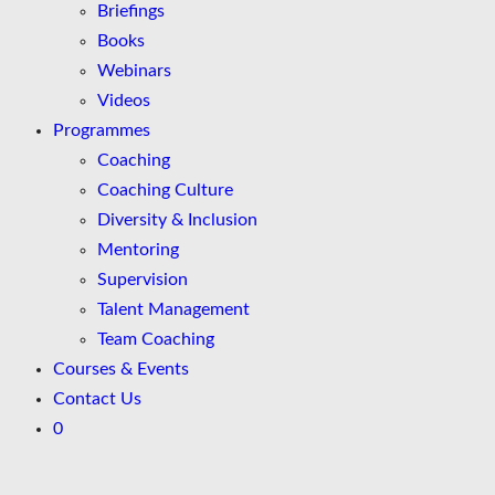
Briefings
Books
Webinars
Videos
Programmes
Coaching
Coaching Culture
Diversity & Inclusion
Mentoring
Supervision
Talent Management
Team Coaching
Courses & Events
Contact Us
0
Skip