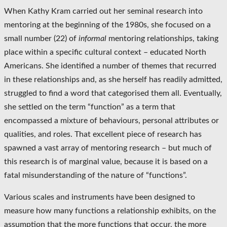
When Kathy Kram carried out her seminal research into
mentoring at the beginning of the 1980s, she focused on a
small number (22) of
informal
mentoring relationships, taking
place within a specific cultural context – educated North
Americans. She identified a number of themes that recurred
in these relationships and, as she herself has readily admitted,
struggled to find a word that categorised them all. Eventually,
she settled on the term “function” as a term that
encompassed a mixture of behaviours, personal attributes or
qualities, and roles. That excellent piece of research has
spawned a vast array of mentoring research – but much of
this research is of marginal value, because it is based on a
fatal misunderstanding of the nature of “functions”.
Various scales and instruments have been designed to
measure how many functions a relationship exhibits, on the
assumption that the more functions that occur, the more