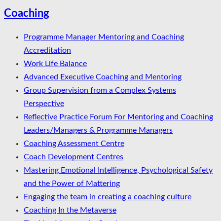
Coaching
Programme Manager Mentoring and Coaching
Accreditation
Work Life Balance
Advanced Executive Coaching and Mentoring
Group Supervision from a Complex Systems
Perspective
Reflective Practice Forum For Mentoring and Coaching
Leaders/Managers & Programme Managers
Coaching Assessment Centre
Coach Development Centres
Mastering Emotional Intelligence, Psychological Safety
and the Power of Mattering
Engaging the team in creating a coaching culture
Coaching In the Metaverse