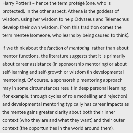
Harry Potter!) – hence the term protégé (one, who is
protected). In the other aspect, Athena is the goddess of
wisdom, using her wisdom to help Odysseus and Telemachus
develop their own wisdom. From this tradition comes the
term mentee (someone, who learns by being caused to think).
If we think about the
function of mentoring
, rather than about
mentor functions, the literature suggests that it is primarily
about career assistance (in sponsorship mentoring) or about
self-learning and self-growth or wisdom (in developmental
mentoring). Of course, a sponsorship mentoring approach
may in some circumstances result in deep personal learning
(for example, through cycles of role modelling and rejection)
and developmental mentoring typically has career impacts as
the mentee gains greater clarity about both their inner
context (who they are and what they want) and their outer
context (the opportunities in the world around them).