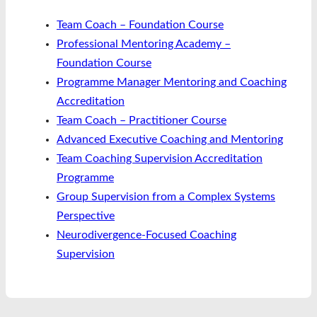
Team Coach – Foundation Course
Professional Mentoring Academy –
Foundation Course
Programme Manager Mentoring and Coaching
Accreditation
Team Coach – Practitioner Course
Advanced Executive Coaching and Mentoring
Team Coaching Supervision Accreditation
Programme
Group Supervision from a Complex Systems
Perspective
Neurodivergence-Focused Coaching
Supervision