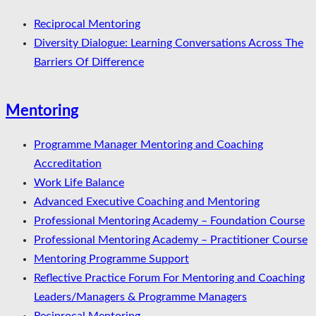
Reciprocal Mentoring
Diversity Dialogue: Learning Conversations Across The
Barriers Of Difference
Mentoring
Programme Manager Mentoring and Coaching
Accreditation
Work Life Balance
Advanced Executive Coaching and Mentoring
Professional Mentoring Academy – Foundation Course
Professional Mentoring Academy – Practitioner Course
Mentoring Programme Support
Reflective Practice Forum For Mentoring and Coaching
Leaders/Managers & Programme Managers