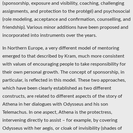
(sponsorship, exposure and visibility, coaching, challenging
assignments, and protection to the protégé) and psychosocial
(role modeling, acceptance and confirmation, counselling, and
friendship). Various minor additions have been proposed and
incorporated into instruments over the years.
In Northern Europe, a very different model of mentoring
emerged to that described by Kram, much more consistent
with values of encouraging people to take responsibility for
their own personal growth. The concept of sponsorship, in
particular, is reflected in this model. These two approaches,
which have been clearly established as two different
constructs, are related to different aspects of the story of
Athena in her dialogues with Odysseus and his son
Telemachus. In one aspect, Athena is the protectress,
intervening directly to assist – for example, by covering
Odysseus with her aegis, or cloak of invisibility (shades of