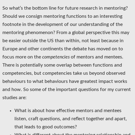
So what’s the bottom line for future research in mentoring?
Should we consign mentoring functions to an interesting
footnote in the development of our understanding of the
mentoring phenomenon? From a global perspective this may
be easier outside the US than within, not least because in
Europe and other continents the debate has moved on to
focus more on the
competencies
of mentors and mentees.
There is potentially some overlap between functions and
competencies, but competencies take us beyond observed
behaviours to what behaviours have greatest impact works
and how. So some of the important questions for my current
studies are:
What is about how effective mentors and mentees
listen, craft questions, and reflect together and apart,
that leads to good outcomes?