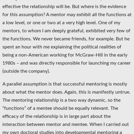
effective the relationship will be. But where is the evidence
for this assumption? A mentor may exhibit all the functions at
a low level, or one or two at a very high level. One of my
mentors, to whom I am deeply grateful, exhibited very few of
the functions. We never became friends, for example. But he
spent an hour with me explaining the political realities of
being a non-American working for McGraw-Hill in the early
1980s – and was directly responsible for launching my career
(outside the company).
A parallel assumption is that successful mentoring is mostly
about what the mentor does. Again, this is manifestly untrue.
The mentoring relationship is a two way dynamic, so the
“functions” of a mentee should be equally relevant. The
efficacy of the relationship is in large part about the
interaction between mentor and mentee. When I carried out
my own doctoral studies into developmental mentoring a