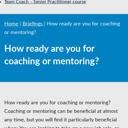
Team Coach – Senior Practitioner course
Home
|
Briefings
|
How ready are you for coaching
or mentoring?
How ready are you for
coaching or mentoring?
How ready are you for coaching or mentoring?
Coaching or mentoring can be beneficial at almost
any time, but you will find it particularly beneficial