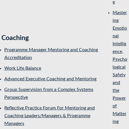
e
Master
ing
Emotio
nal
Coaching
Intellig
Programme Manager Mentoring and Coaching
ence,
Accreditation
Psycho
logical
Work Life Balance
Safety
Advanced Executive Coaching and Mentoring
and
Group Supervision from a Complex Systems
the
Perspective
Power
of
Reflective Practice Forum For Mentoring and
Matter
Coaching Leaders/Managers & Programme
ing
Managers