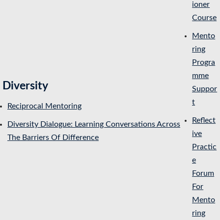
ioner
Course
Mento
ring
Progra
mme
Diversity
Suppor
t
Reciprocal Mentoring
Reflect
Diversity Dialogue: Learning Conversations Across
ive
The Barriers Of Difference
Practic
e
Forum
For
Mento
ring