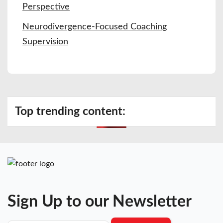
Perspective
Neurodivergence-Focused Coaching
Supervision
Top trending content:
Sign Up to our Newsletter