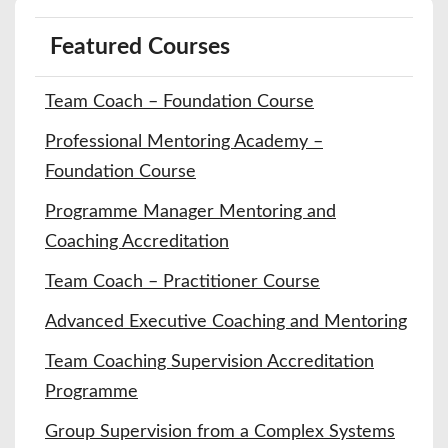
Featured Courses
Team Coach – Foundation Course
Professional Mentoring Academy –
Foundation Course
Programme Manager Mentoring and
Coaching Accreditation
Team Coach – Practitioner Course
Advanced Executive Coaching and Mentoring
Team Coaching Supervision Accreditation
Programme
Group Supervision from a Complex Systems