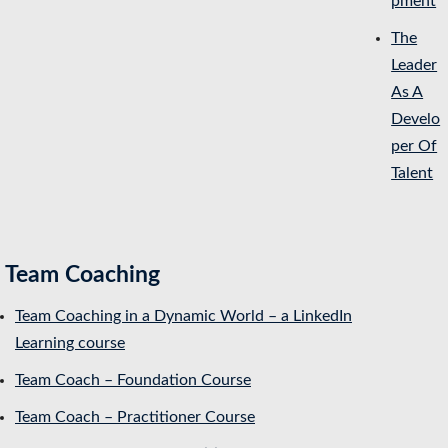
pment
The
Leader
As A
Develo
per Of
Talent
Team Coaching
Team Coaching in a Dynamic World – a LinkedIn
Learning course
Team Coach – Foundation Course
Team Coach – Practitioner Course