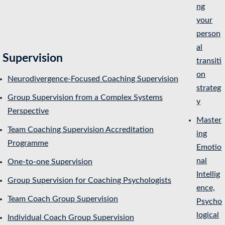
ng
your
person
al
Supervision
transiti
on
Neurodivergence-Focused Coaching Supervision
strateg
Group Supervision from a Complex Systems
y
Perspective
Master
Team Coaching Supervision Accreditation
ing
Programme
Emotio
nal
One-to-one Supervision
Intellig
Group Supervision for Coaching Psychologists
ence,
Team Coach Group Supervision
Psycho
logical
Individual Coach Group Supervision