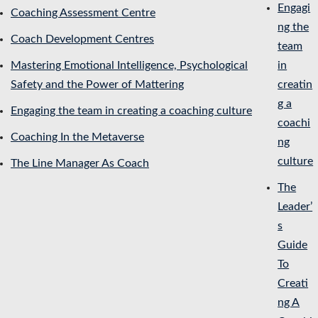
Engagi
Coaching Assessment Centre
ng the
Coach Development Centres
team
Mastering Emotional Intelligence, Psychological
in
Safety and the Power of Mattering
creatin
g a
Engaging the team in creating a coaching culture
coachi
Coaching In the Metaverse
ng
culture
The Line Manager As Coach
The
Leader’
s
Guide
To
Creati
ng A