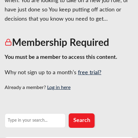
when: You are looking to take on a new job role, or
have just done so You keep putting off action or
decisions that you know you need to get…
Membership Required
You must be a member to access this content.
Why not sign up to a month’s
free trial?
Already a member?
Log in here
Search
Search