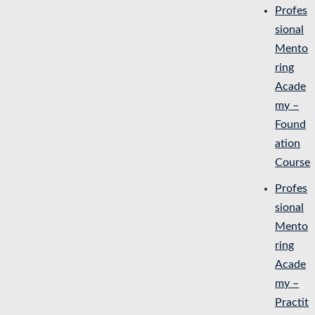
Profes
sional
Mento
ring
Acade
my –
Found
ation
Course
Profes
sional
Mento
ring
Acade
my –
Practit