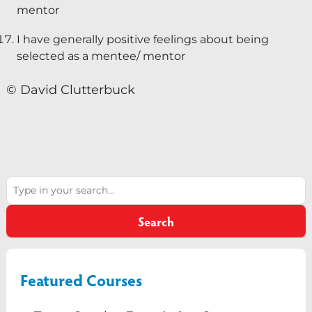
mentor
I have generally positive feelings about being
selected as a mentee/ mentor
© David Clutterbuck
Search
Search
Featured Courses