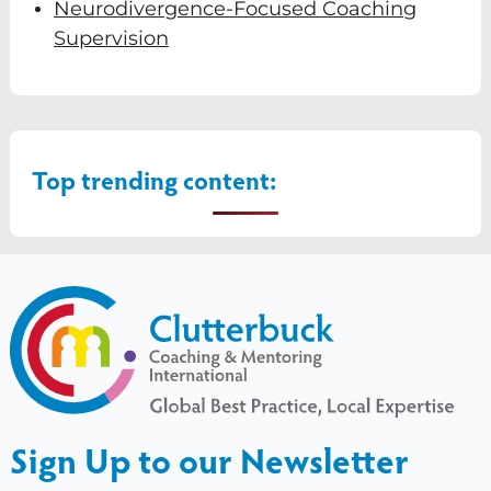
Neurodivergence-Focused Coaching
Supervision
Top trending content:
Sign Up to our Newsletter