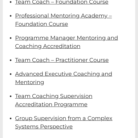
Team Coach – Foundation Course
Professional Mentoring Academy –
Foundation Course
Programme Manager Mentoring and
Coaching Accreditation
Team Coach – Practitioner Course
Advanced Executive Coaching and
Mentoring
Team Coaching Supervision
Accreditation Programme
Group Supervision from a Complex
Systems Perspective