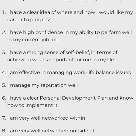
Keynote Speaker
I have a clear idea of where and how I would like my
career to progress
Recommended Partners
I have high confidence in my ability to perform well
Resources
in my current job role
Blogs
I have a strong sense of self-belief, in terms of
achieving what’s important for me in my life
Briefings
I am effective in managing work-life balance issues
Books
Webinars
I manage my reputation well
Videos
I have a clear Personal Development Plan and know
how to implement it
Programmes
I am very well networked within
Coaching
I am very well networked outside of
Coaching Culture