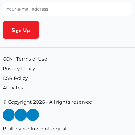
CCMI Terms of Use
Privacy Policy
CSR Policy
Affiliates
© Copyright 2026 - All rights reserved
Built by e-blueprint digital