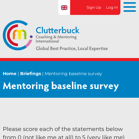
S
Sign Up
Log In
k
i
p
t
o
c
o
n
Home
|
Briefings
|
Mentoring baseline survey
Home
t
Mentoring baseline survey
e
About CCMi
n
t
About CCMi
Who We Work With
What We Do
Please score each of the statements below
from 0 (not like me at all) to 5 (very like me)
Research Projects