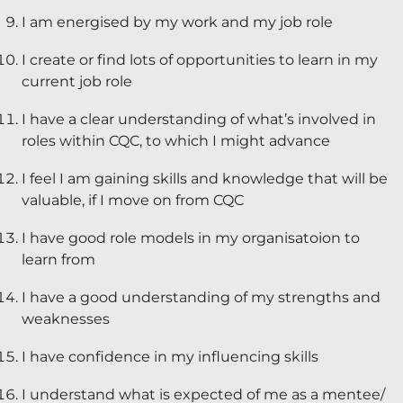
I am energised by my work and my job role
Diversity & Inclusion
I create or find lots of opportunities to learn in my
Mentoring
current job role
Supervision
I have a clear understanding of what’s involved in
Talent Management
roles within CQC, to which I might advance
Team Coaching
I feel I am gaining skills and knowledge that will be
valuable, if I move on from CQC
Courses & Events
I have good role models in my organisatoion to
Contact Us
learn from
I have a good understanding of my strengths and
0
weaknesses
I have confidence in my influencing skills
I understand what is expected of me as a mentee/