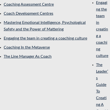
Engagi
Coaching Assessment Centre
ng the
Coach Development Centres
team
Mastering Emotional Intelligence, Psychological
in
Safety and the Power of Mattering
creatin
g a
Engaging the team in creating a coaching culture
coachi
Coaching In the Metaverse
ng
culture
The Line Manager As Coach
The
Leader’
s
Guide
To
Creati
ng A