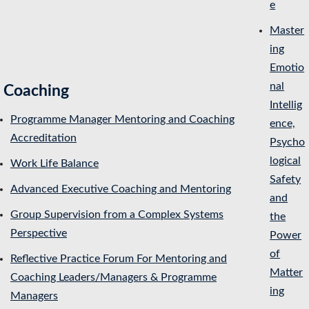
e
Master
ing
Emotio
nal
Coaching
Intellig
Programme Manager Mentoring and Coaching
ence,
Accreditation
Psycho
logical
Work Life Balance
Safety
Advanced Executive Coaching and Mentoring
and
Group Supervision from a Complex Systems
the
Perspective
Power
of
Reflective Practice Forum For Mentoring and
Matter
Coaching Leaders/Managers & Programme
ing
Managers