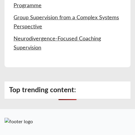
Programme
Group Supervision from a Complex Systems
Perspective
Neurodivergence-Focused Coaching
Supervision
Top trending content: