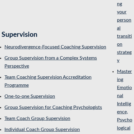
ng
your
person
al
Supervision
transiti
on
Neurodivergence-Focused Coaching Supervision
strateg
Group Supervision from a Complex Systems
y
Perspective
Master
Team Coaching Supervision Accreditation
ing
Programme
Emotio
nal
One-to-one Supervision
Intellig
Group Supervision for Coaching Psychologists
ence,
Team Coach Group Supervision
Psycho
logical
Individual Coach Group Supervision