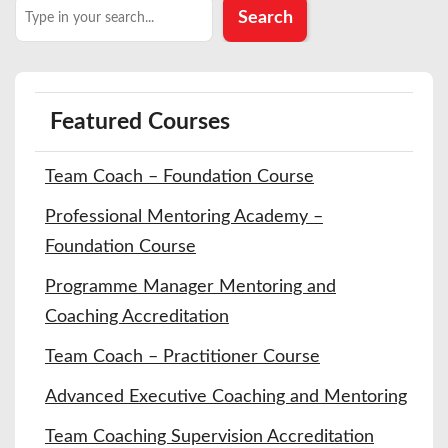
Search
Search
Featured Courses
Team Coach – Foundation Course
Professional Mentoring Academy –
Foundation Course
Programme Manager Mentoring and
Coaching Accreditation
Team Coach – Practitioner Course
Advanced Executive Coaching and Mentoring
Team Coaching Supervision Accreditation