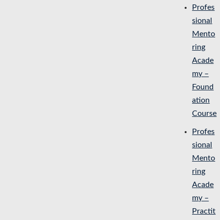
Profes
sional
Mento
ring
Acade
my –
Found
ation
Course
Profes
sional
Mento
ring
Acade
my –
Practit