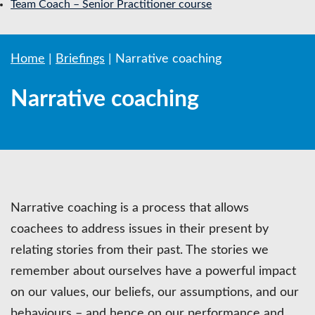
Team Coach – Senior Practitioner course
Home
|
Briefings
|
Narrative coaching
Narrative coaching
Narrative coaching is a process that allows
coachees to address issues in their present by
relating stories from their past. The stories we
remember about ourselves have a powerful impact
on our values, our beliefs, our assumptions, and our
behaviours – and hence on our performance and