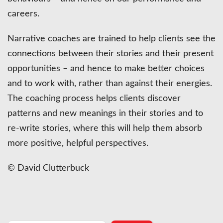
careers.
Narrative coaches are trained to help clients see the
connections between their stories and their present
opportunities – and hence to make better choices
and to work with, rather than against their energies.
The coaching process helps clients discover
patterns and new meanings in their stories and to
re-write stories, where this will help them absorb
more positive, helpful perspectives.
© David Clutterbuck