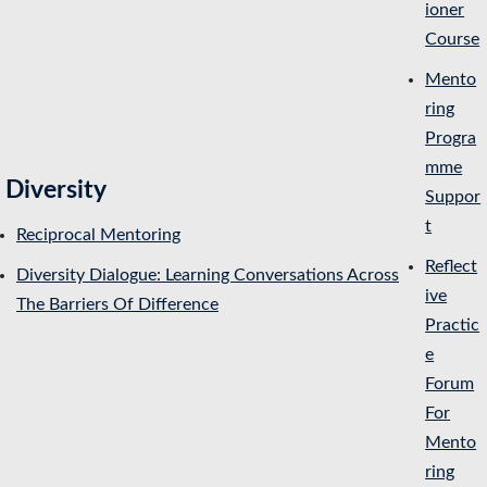
ioner
Course
Mento
ring
Progra
mme
Diversity
Suppor
t
Reciprocal Mentoring
Reflect
Diversity Dialogue: Learning Conversations Across
ive
The Barriers Of Difference
Practic
e
Forum
For
Mento
ring