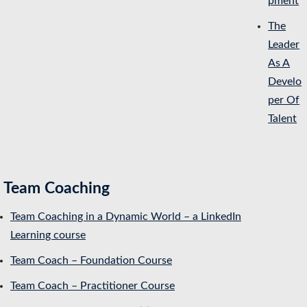
pment
The
Leader
As A
Develo
per Of
Talent
Team Coaching
Team Coaching in a Dynamic World – a LinkedIn
Learning course
Team Coach – Foundation Course
Team Coach – Practitioner Course