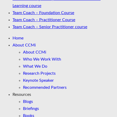
Learning course
Team Coach – Foundation Course
Team Coach – Practitioner Course
Team Coach – Senior Practitioner course
Home
About CCMi
About CCMi
Who We Work With
What We Do
Research Projects
Keynote Speaker
Recommended Partners
Resources
Blogs
Briefings
Books