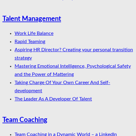
Talent Management
Work Life Balance
Rapid Teaming
Aspiring HR Director? Creating your personal transition
strategy
Mastering Emotional Intelligence, Psychological Safety
and the Power of Mattering
Taking Charge Of Your Own Career And Self-
development
The Leader As A Developer Of Talent
Team Coaching
Team Coaching in a Dynamic World – a LinkedIn