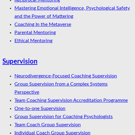
Reciprocal Mentoring
Mastering Emotional Intelligence, Psychological Safety
and the Power of Mattering
Coaching In the Metaverse
Parental Mentoring
Ethical Mentoring
Supervision
Neurodivergence-Focused Coaching Supervision
Group Supervision from a Complex Systems
Perspective
Team Coaching Supervision Accreditation Programme
One-to-one Supervision
Group Supervision for Coaching Psychologists
Team Coach Group Supervision
Individual Coach Group Supervision