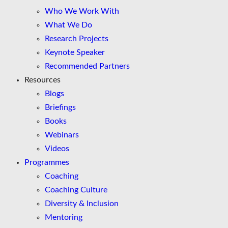
Who We Work With
What We Do
Research Projects
Keynote Speaker
Recommended Partners
Resources
Blogs
Briefings
Books
Webinars
Videos
Programmes
Coaching
Coaching Culture
Diversity & Inclusion
Mentoring