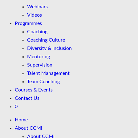
Webinars
Videos
Programmes
Coaching
Coaching Culture
Diversity & Inclusion
Mentoring
Supervision
Talent Management
Team Coaching
Courses & Events
Contact Us
0
Home
About CCMi
About CCMi