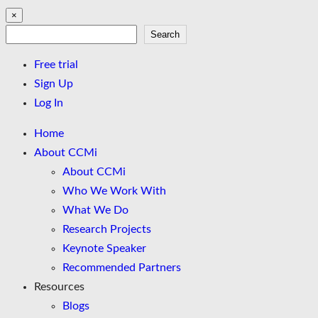
×
Search
Search
Free trial
Sign Up
Log In
Home
About CCMi
About CCMi
Who We Work With
What We Do
Research Projects
Keynote Speaker
Recommended Partners
Resources
Blogs