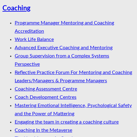
Coaching
Programme Manager Mentoring and Coaching
Accreditation
Work Life Balance
Advanced Executive Coaching and Mentoring
Group Supervision from a Complex Systems
Perspective
Reflective Practice Forum For Mentoring and Coaching
Leaders/Managers & Programme Managers
Coaching Assessment Centre
Coach Development Centres
Mastering Emotional Intelligence, Psychological Safety
and the Power of Mattering
Engaging the team in creating a coaching culture
Coaching In the Metaverse