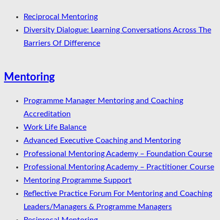
Reciprocal Mentoring
Diversity Dialogue: Learning Conversations Across The
Barriers Of Difference
Mentoring
Programme Manager Mentoring and Coaching
Accreditation
Work Life Balance
Advanced Executive Coaching and Mentoring
Professional Mentoring Academy – Foundation Course
Professional Mentoring Academy – Practitioner Course
Mentoring Programme Support
Reflective Practice Forum For Mentoring and Coaching
Leaders/Managers & Programme Managers