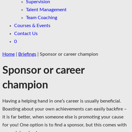
Supervision
Talent Management
Team Coaching
Courses & Events
Contact Us
0
Home
|
Briefings
|
Sponsor or career champion
Sponsor or career
champion
Having a helping hand in one’s career is usually beneficial.
Boasting about your own achievements can easily backfire –
it is far better, when someone else is promoting your cause
for you! One option is to find a sponsor, but this comes with