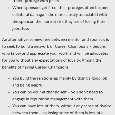
“their” protégé with peers
When sponsors get fired, their protégés often become
collateral damage – the more closely associated with
the sponsor, the more at risk they are of losing their
jobs, too.
An alternative, somewhere between mentor and sponsor, is
to seek to build a network of Career Champions – people,
who know and appreciate your work and will be advocates
for you without any expectations of loyalty. Among the
benefits of having Career Champions:
You build the relationship mainly by doing a good job
and being helpful
You can be your authentic self – you don’t need to
engage in reputation management with them
You can have lots of them, without any sense of rivalry
between them – so losing some of them is less of a