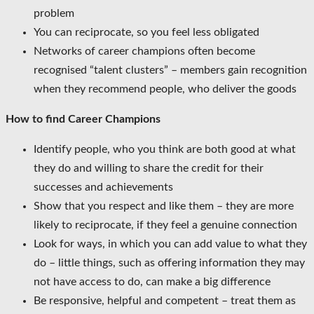
problem
You can reciprocate, so you feel less obligated
Networks of career champions often become
recognised “talent clusters” – members gain recognition
when they recommend people, who deliver the goods
How to find Career Champions
Identify people, who you think are both good at what
they do and willing to share the credit for their
successes and achievements
Show that you respect and like them – they are more
likely to reciprocate, if they feel a genuine connection
Look for ways, in which you can add value to what they
do – little things, such as offering information they may
not have access to do, can make a big difference
Be responsive, helpful and competent – treat them as