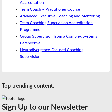
Accreditation
Team Coach – Practitioner Course
Advanced Executive Coaching and Mentoring
Team Coaching Supervision Accreditation
Programme
Group Supervision from a Complex Systems
Perspective
Neurodivergence-Focused Coaching
Supervision
Top trending content:
Sign Up to our Newsletter