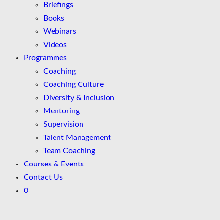
Briefings
Books
Webinars
Videos
Programmes
Coaching
Coaching Culture
Diversity & Inclusion
Mentoring
Supervision
Talent Management
Team Coaching
Courses & Events
Contact Us
0
Skip