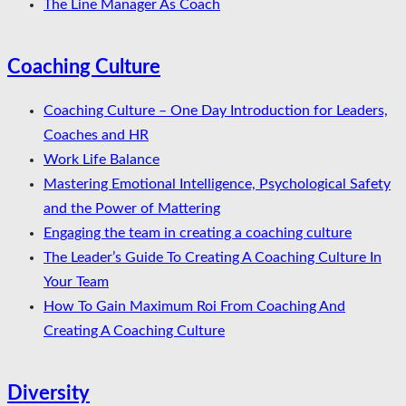
The Line Manager As Coach
Coaching Culture
Coaching Culture – One Day Introduction for Leaders,
Coaches and HR
Work Life Balance
Mastering Emotional Intelligence, Psychological Safety
and the Power of Mattering
Engaging the team in creating a coaching culture
The Leader’s Guide To Creating A Coaching Culture In
Your Team
How To Gain Maximum Roi From Coaching And
Creating A Coaching Culture
Diversity