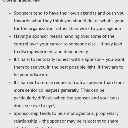
several drawbacks:
Sponsors tend to have their own agendas and push you
towards what they think you should do, or what’s good
for the organization, rather than work to your agenda
Having a sponsor means handing over some of the
control over your career to someone else – it may lead
to disempowerment and dependency
It’s hard to be totally honest with a sponsor – you want
them to see you in the best possible light, if they are to
be your advocate
It’s harder to refuse requests from a sponsor than from
more senior colleagues generally. (This can be
particularly difficult when the sponsor and your boss
don’t see eye to eye!)
Sponsorship tends to be a monogamous, proprietary
relationship – the sponsor may be reluctant to share