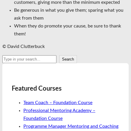
customers, giving more than the minimum expected
Be generous in what you give them; sparing what you
ask from them
When they do promote your cause, be sure to thank
them!
© David Clutterbuck
Search
Search
Featured Courses
Team Coach – Foundation Course
Professional Mentoring Academy –
Foundation Course
Programme Manager Mentoring and Coaching