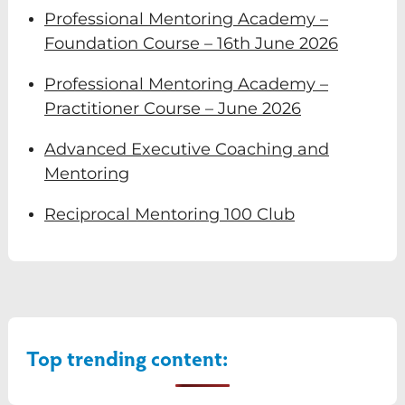
Professional Mentoring Academy –
Foundation Course – 16th June 2026
Professional Mentoring Academy –
Practitioner Course – June 2026
Advanced Executive Coaching and
Mentoring
Reciprocal Mentoring 100 Club
Top trending content: