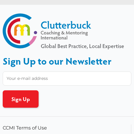
Sign Up to our Newsletter
CCMI Terms of Use