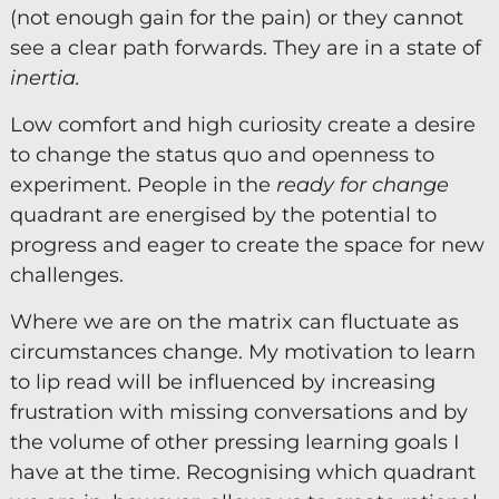
(not enough gain for the pain) or they cannot
see a clear path forwards. They are in a state of
inertia.
Low comfort and high curiosity create a desire
to change the status quo and openness to
experiment. People in the
ready for change
quadrant are energised by the potential to
progress and eager to create the space for new
challenges.
Where we are on the matrix can fluctuate as
circumstances change. My motivation to learn
to lip read will be influenced by increasing
frustration with missing conversations and by
the volume of other pressing learning goals I
have at the time. Recognising which quadrant