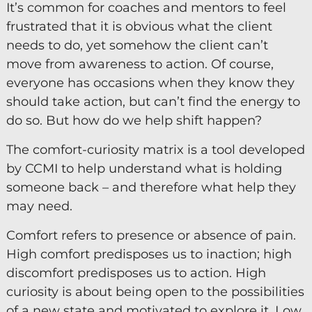
It’s common for coaches and mentors to feel
frustrated that it is obvious what the client
Keynote Speaker
needs to do, yet somehow the client can’t
Recommended Partners
move from awareness to action. Of course,
everyone has occasions when they know they
Resources
should take action, but can’t find the energy to
Blogs
do so. But how do we help shift happen?
Briefings
The comfort-curiosity matrix is a tool developed
Books
by CCMI to help understand what is holding
someone back – and therefore what help they
Webinars
may need.
Videos
Comfort refers to presence or absence of pain.
High comfort predisposes us to inaction; high
Programmes
discomfort predisposes us to action. High
Coaching
curiosity is about being open to the possibilities
Coaching Culture
of a new state and motivated to explore it. Low