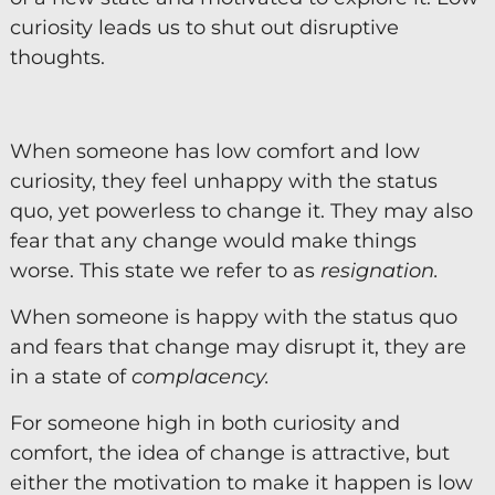
curiosity leads us to shut out disruptive
Diversity & Inclusion
thoughts.
Mentoring
Supervision
When someone has low comfort and low
Talent Management
curiosity, they feel unhappy with the status
Team Coaching
quo, yet powerless to change it. They may also
fear that any change would make things
Courses & Events
worse. This state we refer to as
resignation.
Contact Us
When someone is happy with the status quo
and fears that change may disrupt it, they are
0
in a state of
complacency.
For someone high in both curiosity and
comfort, the idea of change is attractive, but
either the motivation to make it happen is low