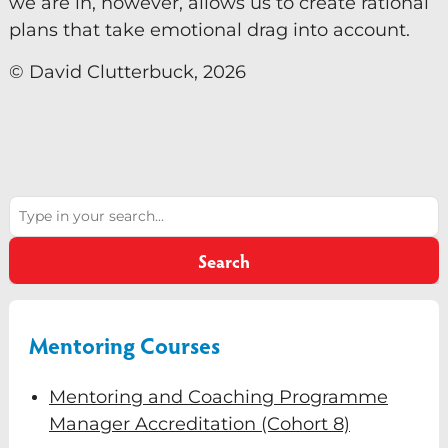
we are in, however, allows us to create rational
plans that take emotional drag into account.
© David Clutterbuck, 2026
Search
Search
Mentoring Courses
Mentoring and Coaching Programme
Manager Accreditation (Cohort 8)