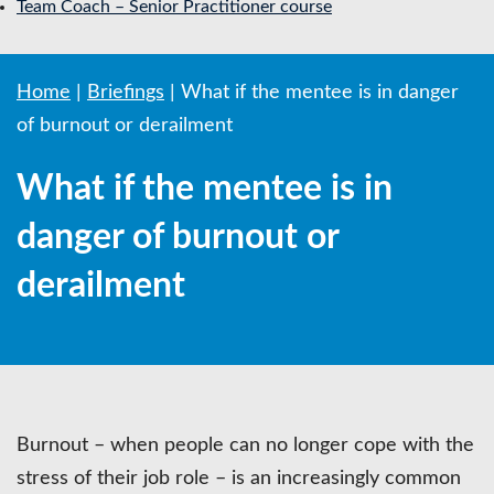
Team Coach – Senior Practitioner course
Home
|
Briefings
|
What if the mentee is in danger
of burnout or derailment
What if the mentee is in
danger of burnout or
derailment
Burnout – when people can no longer cope with the
stress of their job role – is an increasingly common