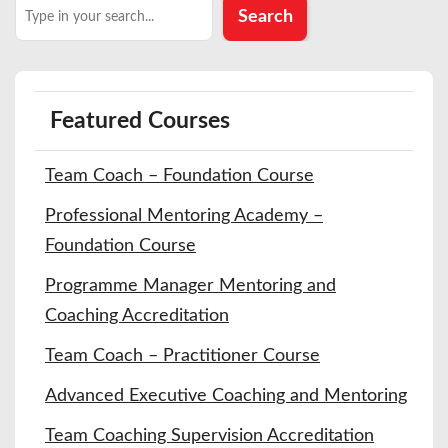
Search
Search
Featured Courses
Team Coach – Foundation Course
Professional Mentoring Academy –
Foundation Course
Programme Manager Mentoring and
Coaching Accreditation
Team Coach – Practitioner Course
Advanced Executive Coaching and Mentoring
Team Coaching Supervision Accreditation