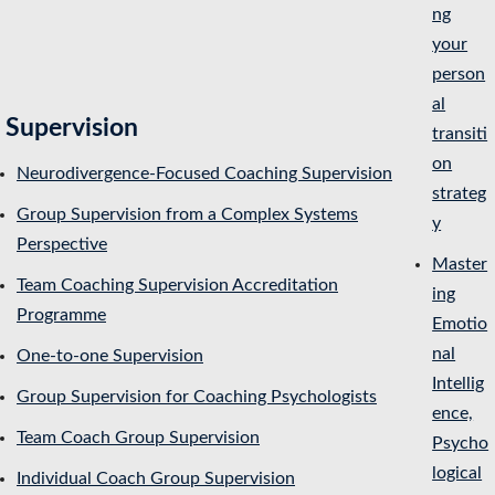
ng
your
person
al
Supervision
transiti
on
Neurodivergence-Focused Coaching Supervision
strateg
Group Supervision from a Complex Systems
y
Perspective
Master
Team Coaching Supervision Accreditation
ing
Programme
Emotio
nal
One-to-one Supervision
Intellig
Group Supervision for Coaching Psychologists
ence,
Team Coach Group Supervision
Psycho
logical
Individual Coach Group Supervision