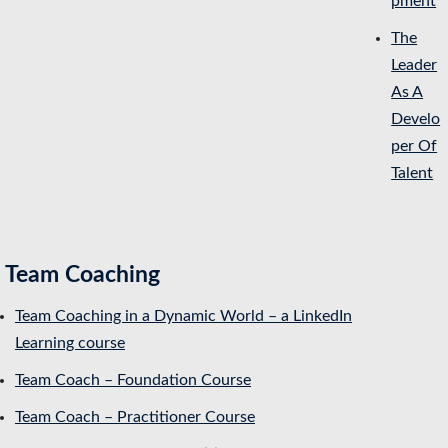
pment
The
Leader
As A
Develo
per Of
Talent
Team Coaching
Team Coaching in a Dynamic World – a LinkedIn
Learning course
Team Coach – Foundation Course
Team Coach – Practitioner Course