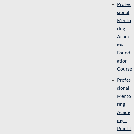
Profes
sional
Mento
ring
Acade
my –
Found
ation
Course
Profes
sional
Mento
ring
Acade
my –
Practit