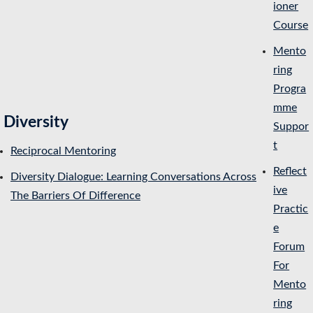
ioner
Course
Mento
ring
Progra
mme
Diversity
Suppor
t
Reciprocal Mentoring
Reflect
Diversity Dialogue: Learning Conversations Across
ive
The Barriers Of Difference
Practic
e
Forum
For
Mento
ring