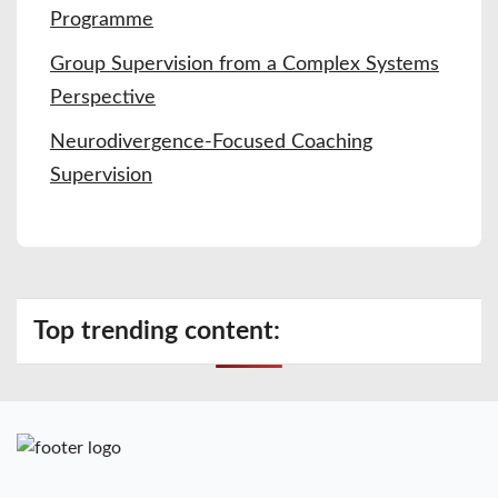
Programme
Group Supervision from a Complex Systems
Perspective
Neurodivergence-Focused Coaching
Supervision
Top trending content: