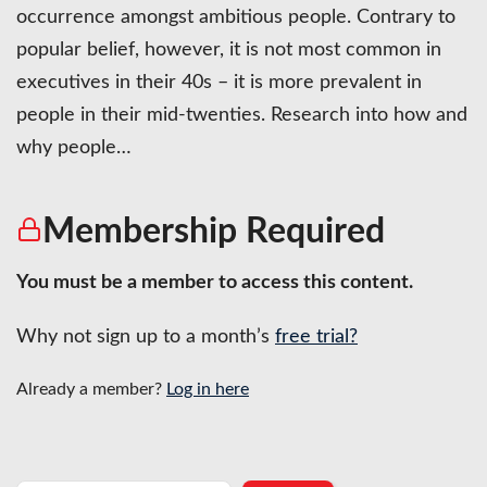
occurrence amongst ambitious people. Contrary to
popular belief, however, it is not most common in
executives in their 40s – it is more prevalent in
people in their mid-twenties. Research into how and
why people…
Membership Required
You must be a member to access this content.
Why not sign up to a month’s
free trial?
Already a member?
Log in here