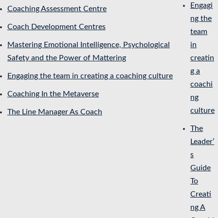
Engagi
Coaching Assessment Centre
ng the
Coach Development Centres
team
Mastering Emotional Intelligence, Psychological
in
Safety and the Power of Mattering
creatin
g a
Engaging the team in creating a coaching culture
coachi
Coaching In the Metaverse
ng
culture
The Line Manager As Coach
The
Leader’
s
Guide
To
Creati
ng A