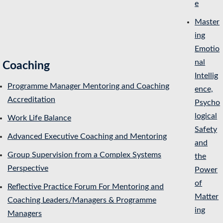
e
Master
ing
Emotio
nal
Coaching
Intellig
Programme Manager Mentoring and Coaching
ence,
Accreditation
Psycho
logical
Work Life Balance
Safety
Advanced Executive Coaching and Mentoring
and
Group Supervision from a Complex Systems
the
Perspective
Power
of
Reflective Practice Forum For Mentoring and
Matter
Coaching Leaders/Managers & Programme
ing
Managers