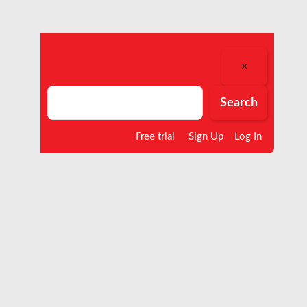
×
Search
Search
Free trial
Sign Up
Log In