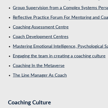
Group Supervision from a Complex Systems Pers
Reflective Practice Forum For Mentoring and 
Coaching Assessment Centre
Coach Development Centres
Mastering Emotional Intelligence, Psychological 
Engaging the team in creating a coaching culture
Coaching In the Metaverse
The Line Manager As Coach
Coaching Culture