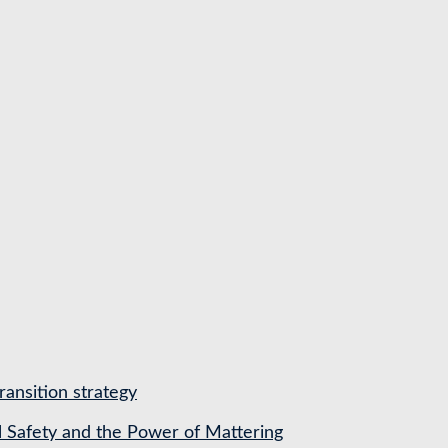
ransition strategy
l Safety and the Power of Mattering