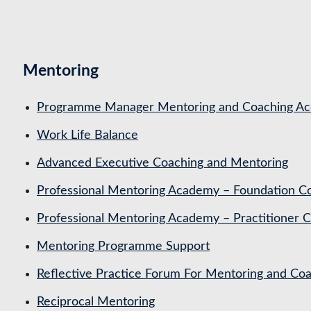
Mentoring
Programme Manager Mentoring and Coaching Acc
Work Life Balance
Advanced Executive Coaching and Mentoring
Professional Mentoring Academy – Foundation C
Professional Mentoring Academy – Practitioner 
Mentoring Programme Support
Reflective Practice Forum For Mentoring and 
Reciprocal Mentoring