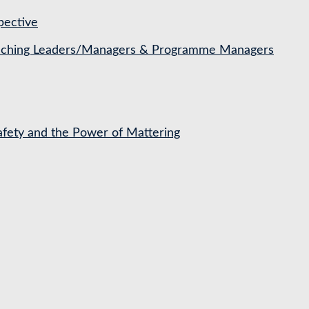
pective
Coaching Leaders/Managers & Programme Managers
Safety and the Power of Mattering