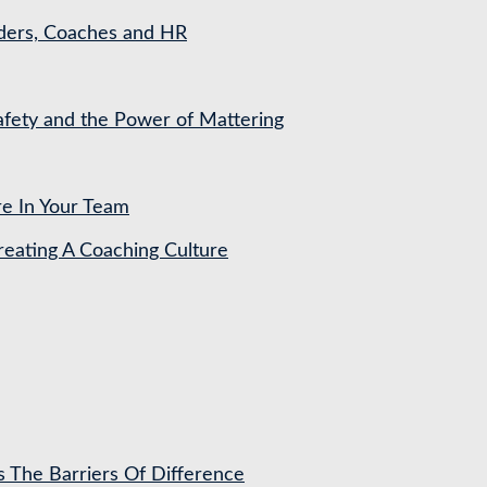
aders, Coaches and HR
Safety and the Power of Mattering
re In Your Team
ating A Coaching Culture
s The Barriers Of Difference