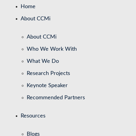
Home
About CCMi
About CCMi
Who We Work With
What We Do
Research Projects
Keynote Speaker
Recommended Partners
Resources
Blogs