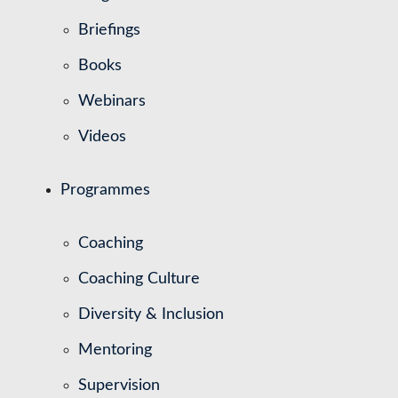
Briefings
Books
Webinars
Videos
Programmes
Coaching
Coaching Culture
Diversity & Inclusion
Mentoring
Supervision