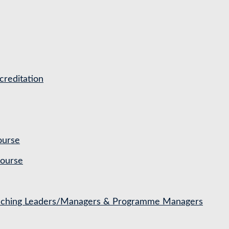
reditation
ourse
Course
Coaching Leaders/Managers & Programme Managers