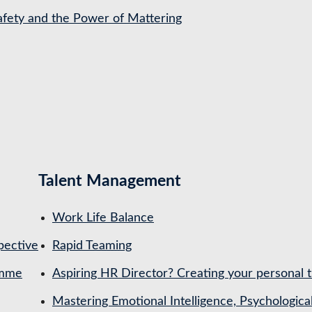
Safety and the Power of Mattering
Talent Management
Work Life Balance
pective
Rapid Teaming
amme
Aspiring HR Director? Creating your personal t
Mastering Emotional Intelligence, Psychologica