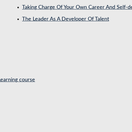
Taking Charge Of Your Own Career And Self-
The Leader As A Developer Of Talent
Learning course