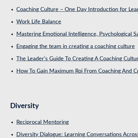
Coaching Culture – One Day Introduction for Le
Work Life Balance
Mastering Emotional Intelligence, Psychological 
Engaging the team in creating a coaching culture
The Leader’s Guide To Creating A Coaching Cultu
How To Gain Maximum Roi From Coaching And Cre
Diversity
Reciprocal Mentoring
Diversity Dialogue: Learning Conversations Acros