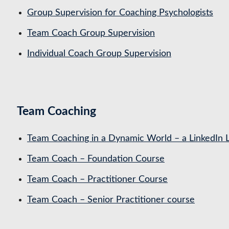
Group Supervision for Coaching Psychologists
Team Coach Group Supervision
Individual Coach Group Supervision
Team Coaching
Team Coaching in a Dynamic World – a LinkedIn 
Team Coach – Foundation Course
Team Coach – Practitioner Course
Team Coach – Senior Practitioner course