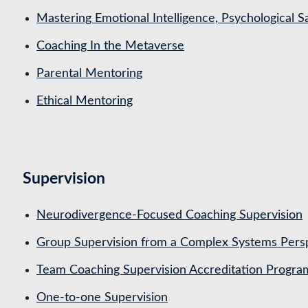
Mastering Emotional Intelligence, Psychological 
Coaching In the Metaverse
Parental Mentoring
Ethical Mentoring
Supervision
Neurodivergence-Focused Coaching Supervision
Group Supervision from a Complex Systems Pers
Team Coaching Supervision Accreditation Progr
One-to-one Supervision