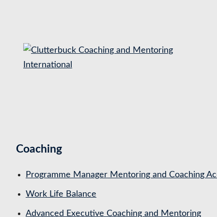
S
k
i
p
t
o
c
o
n
t
Coaching
e
n
Programme Manager Mentoring and Coaching Acc
t
Work Life Balance
Advanced Executive Coaching and Mentoring