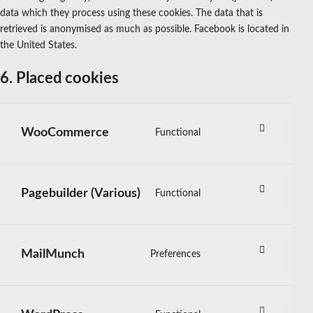
data which they process using these cookies. The data that is
retrieved is anonymised as much as possible. Facebook is located in
the United States.
6. Placed cookies
WooCommerce
Functional
Consent
to
service
Pagebuilder (Various)
Functional
woocommerce
Consent
to
service
MailMunch
Preferences
pagebuilder-
Consent
(various)
to
service