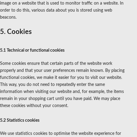
image on a website that is used to monitor traffic on a website. In
order to do this, various data about you is stored using web
beacons.
5. Cookies
5.1 Technical or functional cookies
Some cookies ensure that certain parts of the website work
properly and that your user preferences remain known. By placing
functional cookies, we make it easier for you to visit our website.
This way, you do not need to repeatedly enter the same
information when visiting our website and, for example, the items
remain in your shopping cart until you have paid. We may place
these cookies without your consent.
5.2 Statistics cookies
We use statistics cookies to optimise the website experience for