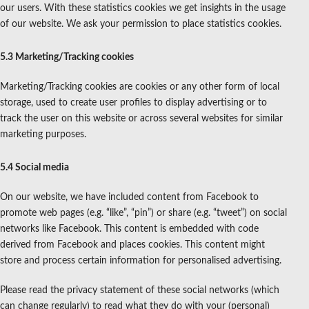
our users. With these statistics cookies we get insights in the usage
of our website. We ask your permission to place statistics cookies.
5.3 Marketing/Tracking cookies
Marketing/Tracking cookies are cookies or any other form of local
storage, used to create user profiles to display advertising or to
track the user on this website or across several websites for similar
marketing purposes.
5.4 Social media
On our website, we have included content from Facebook to
promote web pages (e.g. “like”, “pin”) or share (e.g. “tweet”) on social
networks like Facebook. This content is embedded with code
derived from Facebook and places cookies. This content might
store and process certain information for personalised advertising.
Please read the privacy statement of these social networks (which
can change regularly) to read what they do with your (personal)