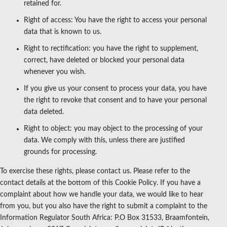
retained for.
Right of access: You have the right to access your personal
data that is known to us.
Right to rectification: you have the right to supplement,
correct, have deleted or blocked your personal data
whenever you wish.
If you give us your consent to process your data, you have
the right to revoke that consent and to have your personal
data deleted.
Right to object: you may object to the processing of your
data. We comply with this, unless there are justified
grounds for processing.
To exercise these rights, please contact us. Please refer to the
contact details at the bottom of this Cookie Policy. If you have a
complaint about how we handle your data, we would like to hear
from you, but you also have the right to submit a complaint to the
Information Regulator South Africa: P.O Box 31533, Braamfontein,