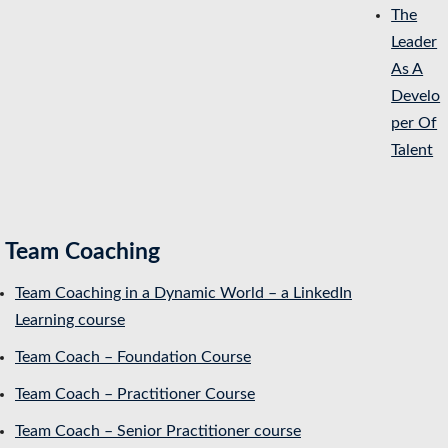
The
Leader
As A
Develo
per Of
Talent
Team Coaching
Team Coaching in a Dynamic World – a LinkedIn
Learning course
Team Coach – Foundation Course
Team Coach – Practitioner Course
Team Coach – Senior Practitioner course