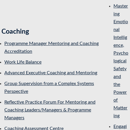
Master
ing
Emotio
nal
Coaching
Intellig
Programme Manager Mentoring and Coaching
ence,
Accreditation
Psycho
logical
Work Life Balance
Safety
Advanced Executive Coaching and Mentoring
and
Group Supervision from a Complex Systems
the
Perspective
Power
of
Reflective Practice Forum For Mentoring and
Matter
Coaching Leaders/Managers & Programme
ing
Managers
Engagi
Coaching Assessment Centre