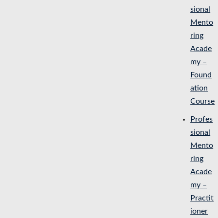
sional
Mento
ring
Acade
my –
Found
ation
Course
Profes
sional
Mento
ring
Acade
my –
Practit
ioner