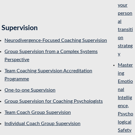
your
person
al
Supervision
transiti
on
Neurodivergence-Focused Coaching Supervision
strateg
Group Supervision from a Complex Systems
y
Perspective
Master
Team Coaching Supervision Accreditation
ing
Programme
Emotio
nal
One-to-one Supervision
Intellig
Group Supervision for Coaching Psychologists
ence,
Team Coach Group Supervision
Psycho
logical
Individual Coach Group Supervision
Safety