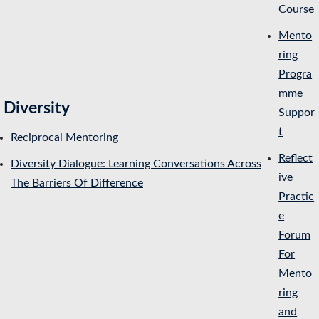
Course
Mento
ring
Progra
mme
Diversity
Suppor
t
Reciprocal Mentoring
Reflect
Diversity Dialogue: Learning Conversations Across
ive
The Barriers Of Difference
Practic
e
Forum
For
Mento
ring
and