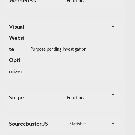
WordPress
Functional
mailmunch
Consent
to
service
Visual
wordpress
Websi
te
Purpose pending investigation
Consent
Opti
to
service
mizer
visual-
website-
optimizer
Stripe
Functional
Consent
to
service
Sourcebuster JS
Statistics
stripe
Consent