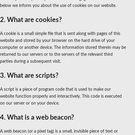
below we inform you about the use of cookies on our website.
2. What are cookies?
A cookie is a small simple file that is sent along with pages of this
website and stored by your browser on the hard drive of your
computer or another device. The information stored therein may be
returned to our servers or to the servers of the relevant third
parties during a subsequent visit.
3. What are scripts?
A script is a piece of program code that is used to make our
website function properly and interactively. This code is executed
on our server or on your device.
4. What is a web beacon?
A web beacon (or a pixel tag) is a small, invisible piece of text or