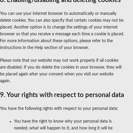
You can use your internet browser to automatically or manually
delete cookies. You can also specify that certain cookies may not be
placed. Another option is to change the settings of your internet
browser so that you receive a message each time a cookie is placed.
For more information about these options, please refer to the
instructions in the Help section of your browser.
Please note that our website may not work properly if all cookies
are disabled. If you do delete the cookies in your browser, they will
be placed again after your consent when you visit our website
again.
9. Your rights with respect to personal data
You have the following rights with respect to your personal data:
You have the right to know why your personal data is
needed, what will happen to it, and how long it will be