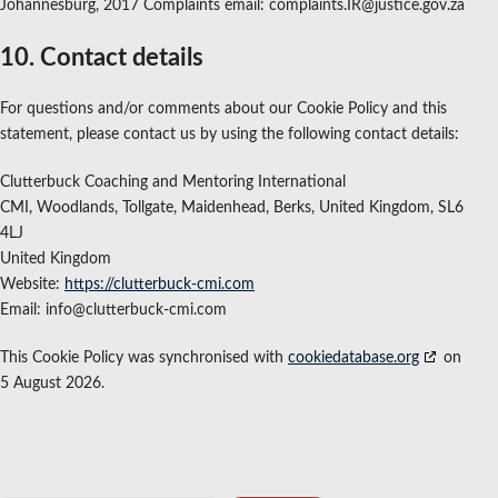
Johannesburg, 2017 Complaints email: complaints.IR@justice.gov.za
10. Contact details
For questions and/or comments about our Cookie Policy and this
statement, please contact us by using the following contact details:
Clutterbuck Coaching and Mentoring International
CMI, Woodlands, Tollgate, Maidenhead, Berks, United Kingdom, SL6
4LJ
United Kingdom
Website:
https://clutterbuck-cmi.com
Email:
info@
clutterbuck-cmi.com
This Cookie Policy was synchronised with
cookiedatabase.org
on
5 August 2026.