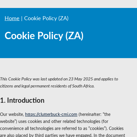
Home
|
Cookie Policy (ZA)
Cookie Policy (ZA)
This Cookie Policy was last updated on 23 May 2025 and applies to
citizens and legal permanent residents of South Africa.
1. Introduction
Our website,
https://clutterbuck-cmi.com
(hereinafter: “the
website”) uses cookies and other related technologies (for
convenience all technologies are referred to as “cookies”). Cookies
are also placed by third parties we have engaged. In the document