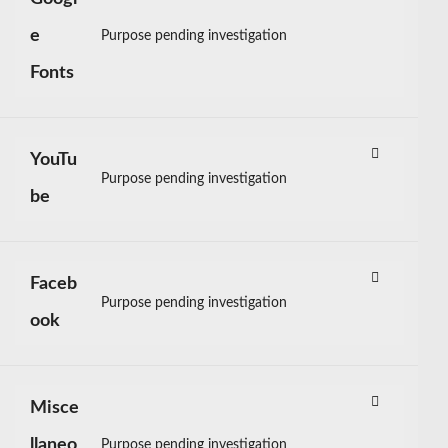
e
Purpose pending investigation
Consent
Fonts
to
service
google-
fonts
YouTu
Purpose pending investigation
Consent
be
to
service
youtube
Faceb
Purpose pending investigation
Consent
ook
to
service
facebook
Misce
llaneo
Purpose pending investigation