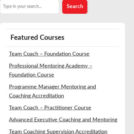
Search
Search
Featured Courses
Team Coach – Foundation Course
Professional Mentoring Academy –
Foundation Course
Programme Manager Mentoring and
Coaching Accreditation
Team Coach – Practitioner Course
Advanced Executive Coaching and Mentoring
Team Coaching Supervision Accreditation