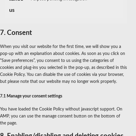
Consent
us
to
service
miscellaneous
7. Consent
When you visit our website for the first time, we will show you a
pop-up with an explanation about cookies. As soon as you click on
“Save preferences”, you consent to us using the categories of
cookies and plug-ins you selected in the pop-up, as described in this
Cookie Policy. You can disable the use of cookies via your browser,
but please note that our website may no longer work properly.
7.1 Manage your consent settings
You have loaded the Cookie Policy without javascript support. On
AMP, you can use the manage consent button on the bottom of
the page.
8. Enabling/disabling and deleting cookies