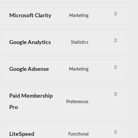
to
service
Microsoft Clarity
Marketing
sourcebuster-
Consent
js
to
service
Google Analytics
Statistics
microsoft-
Consent
clarity
to
service
Google Adsense
Marketing
google-
Consent
analytics
to
service
Paid Membership
google-
Preferences
Consent
adsense
Pro
to
service
paid-
LiteSpeed
Functional