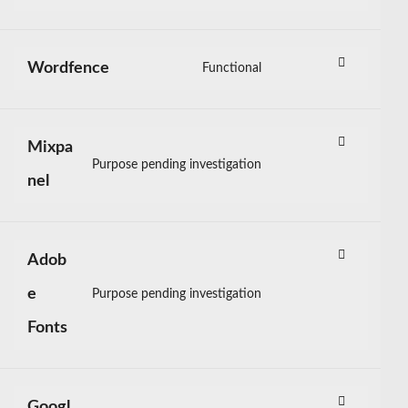
Consent
membership-
to
pro
service
Wordfence
Functional
litespeed
Consent
to
service
Mixpa
wordfence
Purpose pending investigation
Consent
nel
to
service
mixpanel
Adob
e
Purpose pending investigation
Consent
Fonts
to
service
adobe-
fonts
Googl