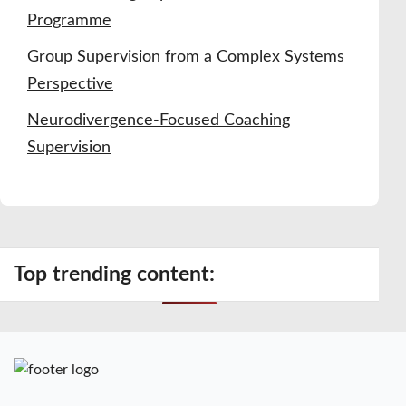
Programme
Group Supervision from a Complex Systems
Perspective
Neurodivergence-Focused Coaching
Supervision
Top trending content: