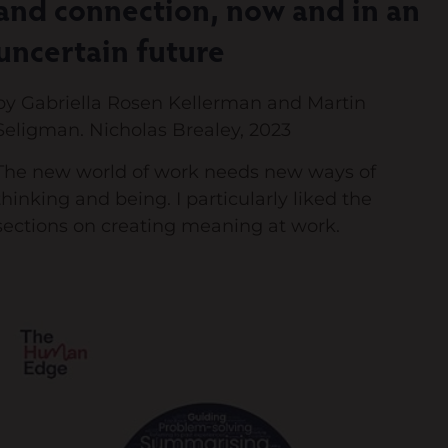
and connection, now and in an
uncertain future
by Gabriella Rosen Kellerman and Martin
Seligman. Nicholas Brealey, 2023
The new world of work needs new ways of
thinking and being. I particularly liked the
sections on creating meaning at work.