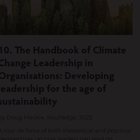
10. The Handbook of Climate
Change Leadership in
Organisations: Developing
leadership for the age of
sustainability
by Doug Mackie. Routledge, 2023
A tour de force of both theoretical and practical
perspectives on how leaders can lead on