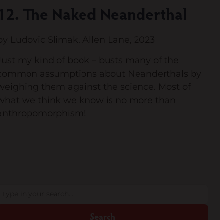
12. The Naked Neanderthal
by Ludovic Slimak. Allen Lane, 2023
Just my kind of book – busts many of the
common assumptions about Neanderthals by
weighing them against the science. Most of
what we think we know is no more than
anthropomorphism!
Search
Search