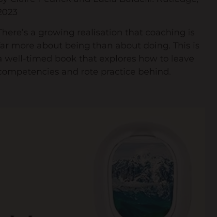
2023
There’s a growing realisation that coaching is
far more about being than about doing. This is
a well-timed book that explores how to leave
competencies and rote practice behind.