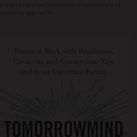
and an important contribution to diversity of
coaching approach.