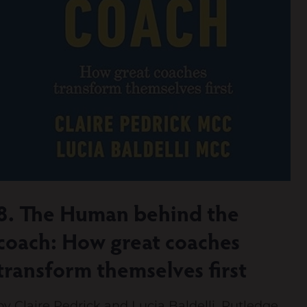
8. The Human behind the
coach: How great coaches
transform themselves first
by Claire Pedrick and Lucia Baldelli. Rutledge,