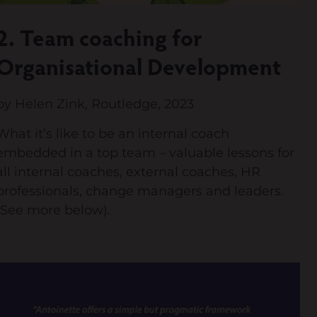
2. Team coaching for
Organisational Development
by Helen Zink, Routledge, 2023
What it’s like to be an internal coach
embedded in a top team – valuable lessons for
all internal coaches, external coaches, HR
professionals, change managers and leaders.
(See more below).