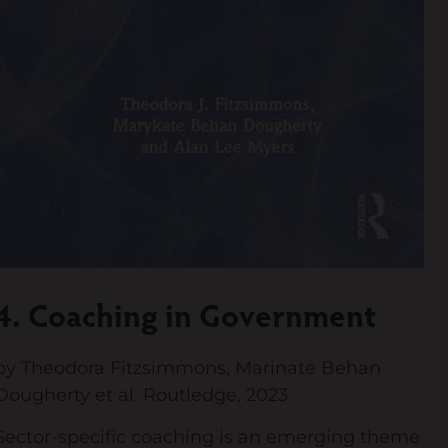
4. Coaching in Government
by Theodora Fitzsimmons, Marinate Behan
Dougherty et al. Routledge, 2023
Sector-specific coaching is an emerging theme