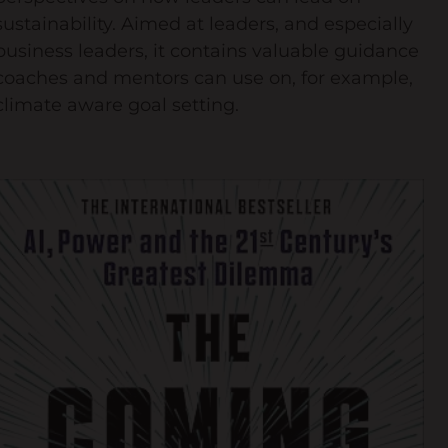
sustainability. Aimed at leaders, and especially
business leaders, it contains valuable guidance
coaches and mentors can use on, for example,
climate aware goal setting.