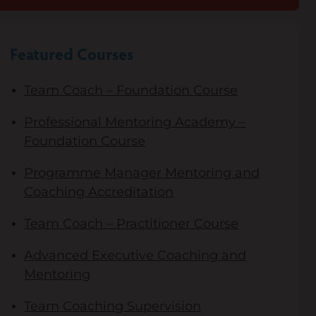
Featured Courses
Team Coach – Foundation Course
Professional Mentoring Academy –
Foundation Course
Programme Manager Mentoring and
Coaching Accreditation
Team Coach – Practitioner Course
Advanced Executive Coaching and
Mentoring
Team Coaching Supervision