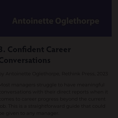
3. Confident Career
Conversations
by Antoinette Oglethorpe, Rethink Press, 2023
Most managers struggle to have meaningful
conversations with their direct reports when it
comes to career progress beyond the current
job. This is a straightforward guide that could
be given to any manager.