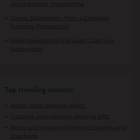
Accreditation Programme
Group Supervision from a Complex
Systems Perspective
Neurodivergence-Focused Coaching
Supervision
Top trending content:
Better than average effect
Coaches and mentors bearing gifts
Roles and responsibilities of coaches and
coachees