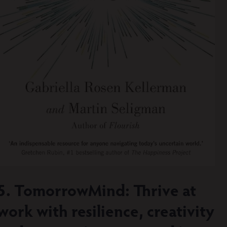
5. TomorrowMind: Thrive at
work with resilience, creativity