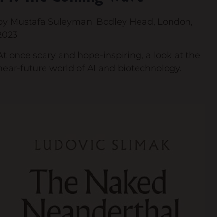
by Mustafa Suleyman. Bodley Head, London,
2023
At once scary and hope-inspiring, a look at the
near-future world of AI and biotechnology.