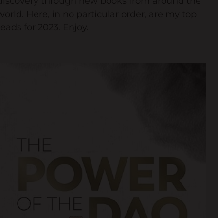
discovery through new books from around the
world. Here, in no particular order, are my top
Keynote Speaker
reads for 2023. Enjoy.
Recommended Partners
Resources
Blogs
Briefings
Books
Webinars
Videos
Programmes
Coaching
Coaching Culture