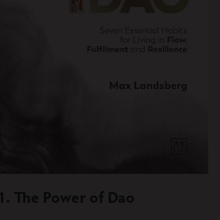
Diversity & Inclusion
Mentoring
Supervision
Talent Management
Team Coaching
Courses & Events
Contact Us
0
1. The Power of Dao