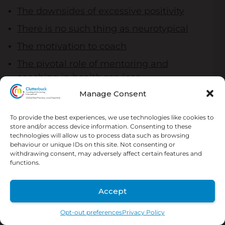
The downsides of excessive positivity
There is no such thing as neurotypical
The motivation to coach
The pivotal role of mentoring and
coaching in health services
Manage Consent
What is the difference between
coaching and mentoring?
To provide the best experiences, we use technologies like cookies to
Coaching agreement
store and/or access device information. Consenting to these
technologies will allow us to process data such as browsing
Change in teams isn’t always obvious
behaviour or unique IDs on this site. Not consenting or
withdrawing consent, may adversely affect certain features and
functions.
Accept
Opt-out preferences
Privacy Policy