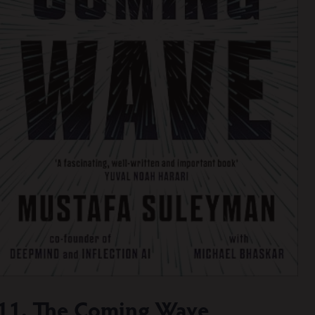
11. The Coming Wave