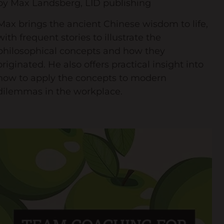
by Max Landsberg, LID publishing
Max brings the ancient Chinese wisdom to life,
with frequent stories to illustrate the
philosophical concepts and how they
originated. He also offers practical insight into
how to apply the concepts to modern
dilemmas in the workplace.