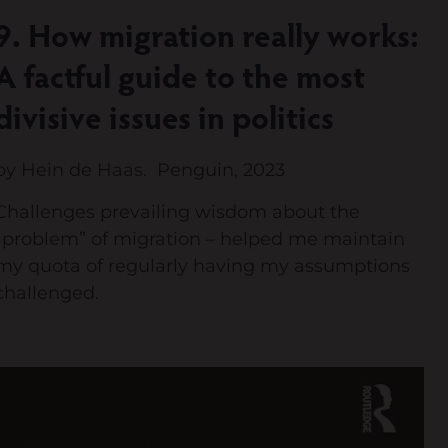
9. How migration really works:
A factful guide to the most
divisive issues in politics
by Hein de Haas. Penguin, 2023
Challenges prevailing wisdom about the
“problem” of migration – helped me maintain
my quota of regularly having my assumptions
challenged.