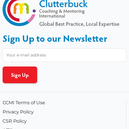
Sign Up to our Newsletter
CCMI Terms of Use
Privacy Policy
CSR Policy