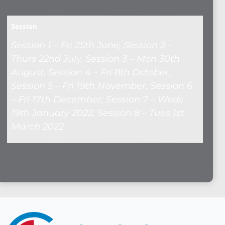
Session
Session 1 – Fri 25th June, Session 2 –
Thurs 22nd July, Session 3 – Mon 30th
August, Session 4 – Fri 8th October,
Session 5 – Fri 19th November, Session 6
– Fri 17th December, Session 7 – Weds
19th January 2022, Session 8 – Tues 1st
March 2022