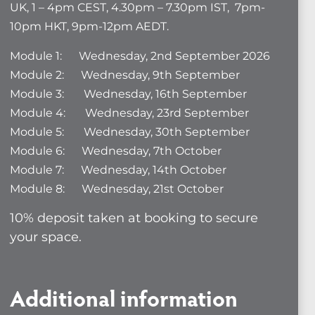
UK, 1 – 4pm CEST, 4.30pm – 7.30pm IST, 7pm-
10pm HKT, 9pm-12pm AEDT.
Module 1: Wednesday, 2nd September 2026
Module 2: Wednesday, 9th September
Module 3: Wednesday, 16th September
Module 4: Wednesday, 23rd September
Module 5: Wednesday, 30th September
Module 6: Wednesday, 7th October
Module 7: Wednesday, 14th October
Module 8: Wednesday, 21st October
10% deposit taken at booking to secure
your space.
Additional information