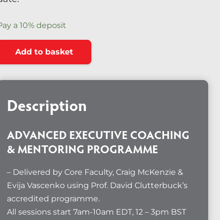
Diversity & Inclusion
Pay a
10%
deposit
Mentoring
Advanced
Alternative:
Supervision
Add to basket
Executive
Talent Management
Coaching
&
Team Coaching
Mentoring
Description
Programme
Courses & Events
–
ADVANCED EXECUTIVE COACHING
Contact Us
September
& MENTORING PROGRAMME
2026
0
quantity
– Delivered by Core Faculty, Craig McKenzie &
Evija Vascenko using Prof. David Clutterbuck’s
accredited programme.
All sessions start 7am-10am EDT, 12 – 3pm BST