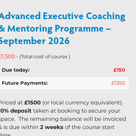
Keynote Speaker
Advanced Executive Coaching
Recommended Partners
& Mentoring Programme –
September 2026
Resources
Blogs
£
1,500
- (Total cost of course )
Briefings
£
150
Books
£
1350
Webinars
Videos
Priced at
£1500
(or local currency equivalent).
10% deposit
taken at booking to secure your
Programmes
space. The remaining balance will be invoiced
Coaching
& is due within
2 weeks
of the course start
Coaching Culture
date.