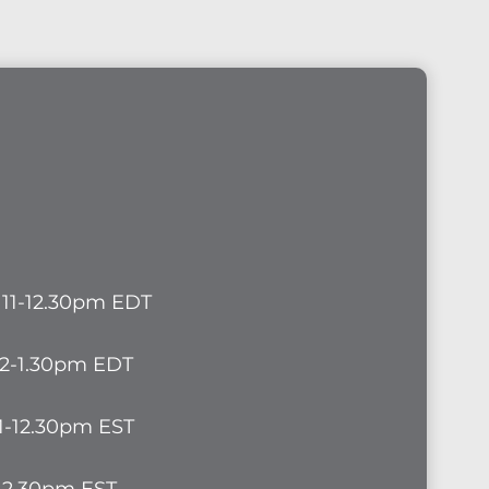
, 11-12.30pm EDT
 12-1.30pm EDT
11-12.30pm EST