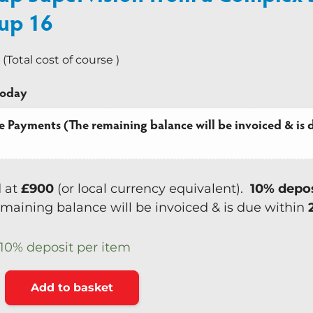
up 16
Team Coaching
 (Total cost of course )
today
e Payments (The remaining balance will be invoiced & is d
d at
£900
(or local currency equivalent).
10% depo
maining balance will be invoiced & is due within
10%
deposit per item
Alternative:
Add to basket
ision