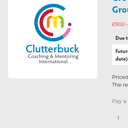
Gro
£
900
-
Due 
Futur
date)
Price
The re
Pay a
Group
Superv