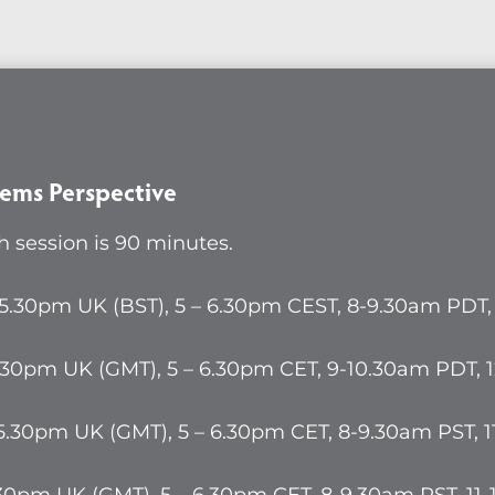
ex
s
ctive
ems Perspective
 session is 90 minutes.
ty
 5.30pm UK (BST), 5 – 6.30pm CEST, 8-9.30am PDT
.30pm UK (GMT), 5 – 6.30pm CET, 9-10.30am PDT,
5.30pm UK (GMT), 5 – 6.30pm CET, 8-9.30am PST, 