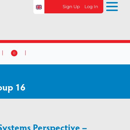
Sign Up
Log In
0
 & Events
Contact Us
0
oup 16
Systems Perspective –