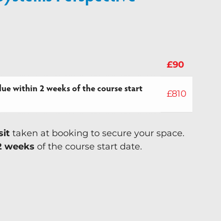
£
90
ue within 2 weeks of the course start
£
810
sit
taken at booking to secure your space.
2 weeks
of the course start date.