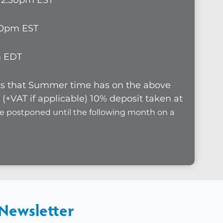
1-12.30pm EST
.30pm EST
pm EDT
cts that Summer time has on the above
(+VAT if applicable) 10% deposit taken at
be postponed until the following month on a
 Newsletter