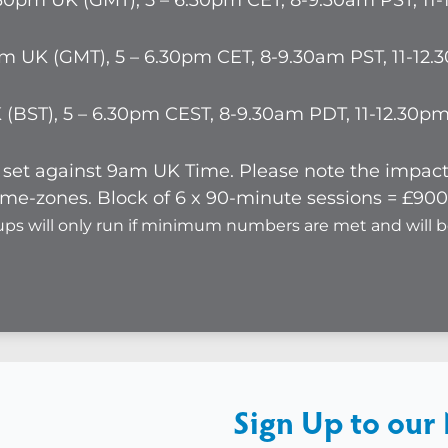
5.30pm UK (GMT), 5 – 6.30pm CET, 8-9.30am PST, 1
pm UK (GMT), 5 – 6.30pm CET, 8-9.30am PST, 11-12
K (BST), 5 – 6.30pm CEST, 8-9.30am PDT, 11-12.30
re set against 9am UK Time. Please note the impa
me-zones. Block of 6 x 90-minute sessions = £900 
ups will only run if minimum numbers are met and will 
Sign Up to our