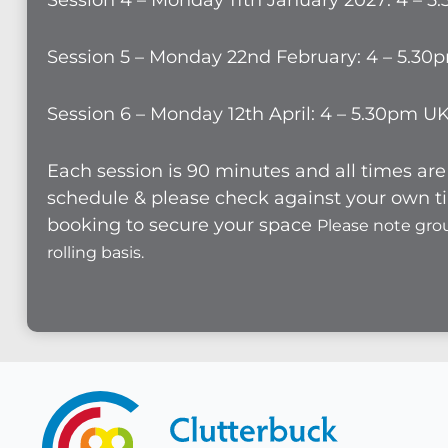
Session 4 – Monday 11th January 2027: 4 – 
Session 5 – Monday 22nd February: 4 – 5.30
Session 6 – Monday 12th April: 4 – 5.30pm U
Each session is 90 minutes and all times a
schedule & please check against your own ti
booking to secure your space
Please note gro
rolling basis.