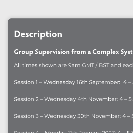
from
a
Compl
Description
System
Perspe
-
Group Supervision from a Complex Syst
Group
All times shown are 9am GMT / BST and each
16
quanti
Session 1 – Wednesday 16th September: 4 –
Session 2 – Wednesday 4th November: 4 – 5
Session 3 – Wednesday 30th November: 4 – 