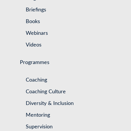
Briefings
Books
Webinars
Videos
Programmes
Coaching
Coaching Culture
Diversity & Inclusion
Mentoring
Supervision