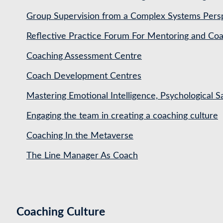
Group Supervision from a Complex Systems Pers
Reflective Practice Forum For Mentoring and 
Coaching Assessment Centre
Coach Development Centres
Mastering Emotional Intelligence, Psychological 
Engaging the team in creating a coaching culture
Coaching In the Metaverse
The Line Manager As Coach
Coaching Culture