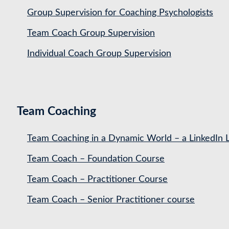
Group Supervision for Coaching Psychologists
Team Coach Group Supervision
Individual Coach Group Supervision
Team Coaching
Team Coaching in a Dynamic World – a LinkedIn 
Team Coach – Foundation Course
Team Coach – Practitioner Course
Team Coach – Senior Practitioner course