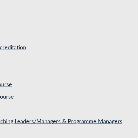
reditation
ourse
Course
Coaching Leaders/Managers & Programme Managers