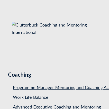
S
k
i
p
t
o
c
o
n
t
Coaching
e
n
Programme Manager Mentoring and Coaching Acc
t
Work Life Balance
Advanced Executive Coaching and Mentoring