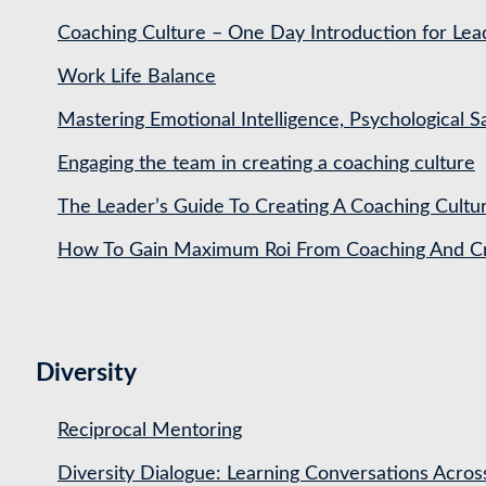
Coaching Culture – One Day Introduction for Le
Work Life Balance
Mastering Emotional Intelligence, Psychological 
Engaging the team in creating a coaching culture
The Leader’s Guide To Creating A Coaching Cultu
How To Gain Maximum Roi From Coaching And Cre
Diversity
Reciprocal Mentoring
Diversity Dialogue: Learning Conversations Acros