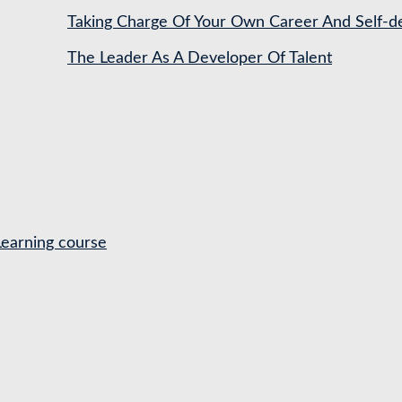
Taking Charge Of Your Own Career And Self-
The Leader As A Developer Of Talent
Learning course