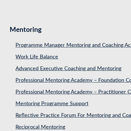
Mentoring
Programme Manager Mentoring and Coaching Acc
Work Life Balance
Advanced Executive Coaching and Mentoring
Professional Mentoring Academy – Foundation C
Professional Mentoring Academy – Practitioner 
Mentoring Programme Support
Reflective Practice Forum For Mentoring and 
Reciprocal Mentoring