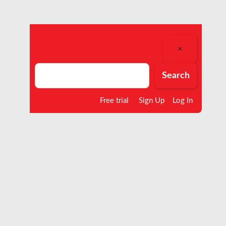
×
Search
Search
Free trial
Sign Up
Log In