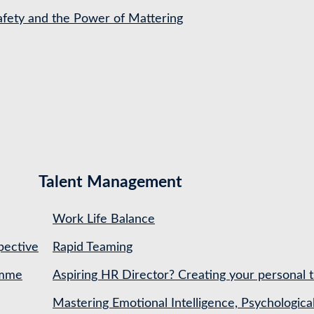
Safety and the Power of Mattering
Talent Management
Work Life Balance
pective
Rapid Teaming
amme
Aspiring HR Director? Creating your personal t
Mastering Emotional Intelligence, Psychologica