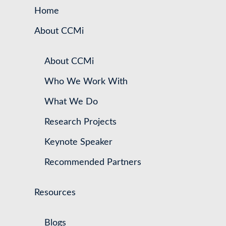
Home
About CCMi
About CCMi
Who We Work With
What We Do
Research Projects
Keynote Speaker
Recommended Partners
Resources
Blogs