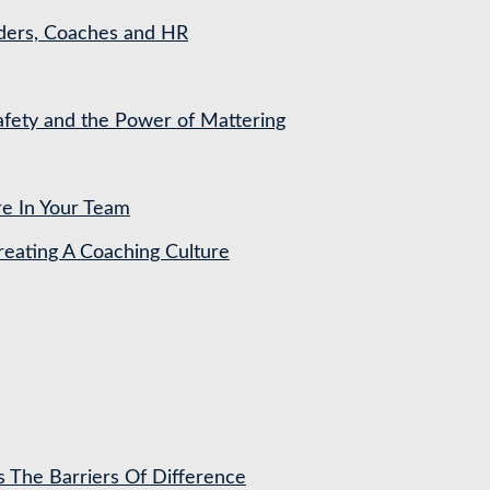
aders, Coaches and HR
Safety and the Power of Mattering
re In Your Team
ating A Coaching Culture
s The Barriers Of Difference