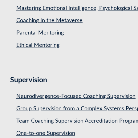
Mastering Emotional Intelligence, Psychological 
Coaching In the Metaverse
Parental Mentoring
Ethical Mentoring
Supervision
Neurodivergence-Focused Coaching Supervision
Group Supervision from a Complex Systems Pers
Team Coaching Supervision Accreditation Progr
One-to-one Supervision