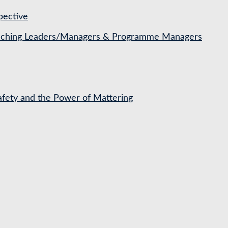
pective
Coaching Leaders/Managers & Programme Managers
Safety and the Power of Mattering