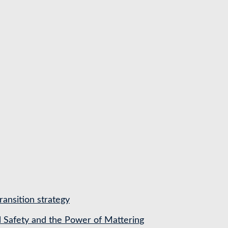
ransition strategy
l Safety and the Power of Mattering