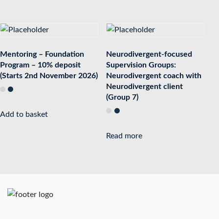
Mentoring – Foundation
Neurodivergent-focused
Program – 10% deposit
Supervision Groups:
(Starts 2nd November 2026)
Neurodivergent coach with
Neurodivergent client
(Group 7)
Add to basket
Read more