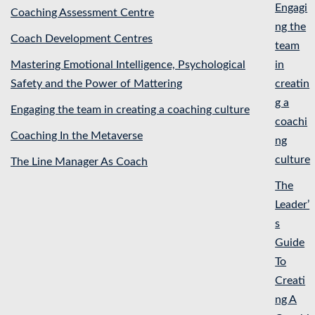
Engagi
Coaching Assessment Centre
ng the
Coach Development Centres
team
Mastering Emotional Intelligence, Psychological
in
Safety and the Power of Mattering
creatin
g a
Engaging the team in creating a coaching culture
coachi
Coaching In the Metaverse
ng
culture
The Line Manager As Coach
The
Leader’
s
Guide
To
Creati
ng A