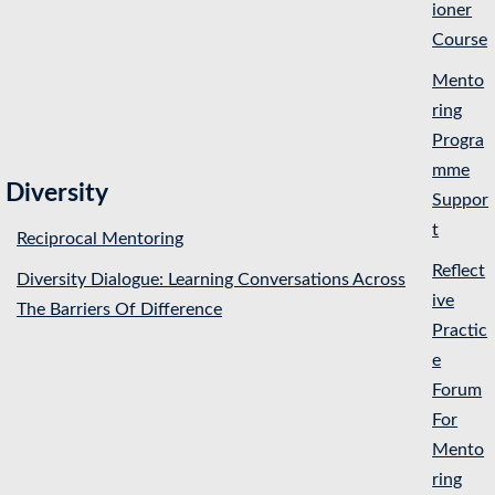
ioner
Course
Mento
ring
Progra
mme
Diversity
Suppor
t
Reciprocal Mentoring
Reflect
Diversity Dialogue: Learning Conversations Across
ive
The Barriers Of Difference
Practic
e
Forum
For
Mento
ring