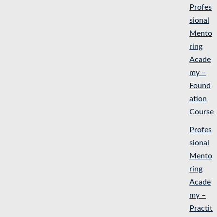
Profes
sional
Mento
ring
Acade
my –
Found
ation
Course
Profes
sional
Mento
ring
Acade
my –
Practit