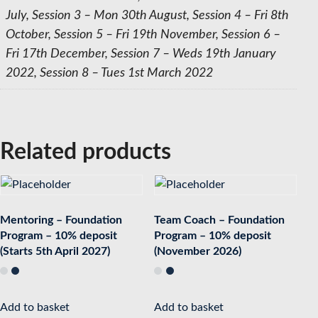
July, Session 3 – Mon 30th August, Session 4 – Fri 8th
October, Session 5 – Fri 19th November, Session 6 –
Fri 17th December, Session 7 – Weds 19th January
2022, Session 8 – Tues 1st March 2022
Related products
Mentoring – Foundation
Team Coach – Foundation
Program – 10% deposit
Program – 10% deposit
(Starts 5th April 2027)
(November 2026)
Add to basket
Add to basket