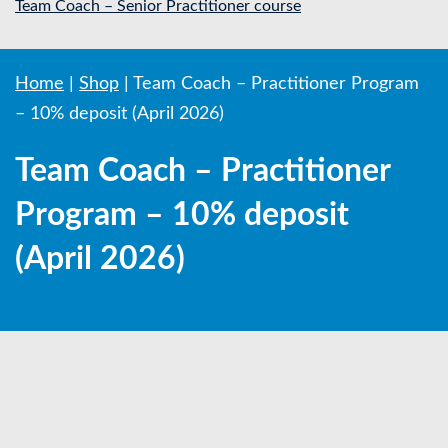
Team Coach – Senior Practitioner course
Home
|
Shop
|
Team Coach – Practitioner Program
– 10% deposit (April 2026)
Team Coach – Practitioner
Program – 10% deposit
(April 2026)