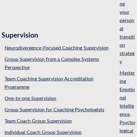
ng
your
person
al
Supervision
transiti
on
Neurodivergence-Focused Coaching Supervision
strateg
Group Supervision from a Complex Systems
y
Perspective
Master
Team Coaching Supervision Accreditation
ing
Programme
Emotio
nal
One-to-one Supervision
Intellig
Group Supervision for Coaching Psychologists
ence,
Team Coach Group Supervision
Psycho
logical
Individual Coach Group Supervision