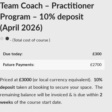
Team Coach – Practitioner
Program – 10% deposit
(April 2026)
- (Total cost of course )
£
300
£
2700
Priced at
£3000
(or local currency equivalent).
10%
deposit
taken at booking to secure your space. The
remaining balance will be invoiced & is due within
2
weeks
of the course start date.