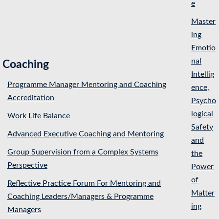
e
Master
ing
Emotio
nal
Coaching
Intellig
Programme Manager Mentoring and Coaching
ence,
Accreditation
Psycho
logical
Work Life Balance
Safety
Advanced Executive Coaching and Mentoring
and
Group Supervision from a Complex Systems
the
Perspective
Power
of
Reflective Practice Forum For Mentoring and
Matter
Coaching Leaders/Managers & Programme
ing
Managers