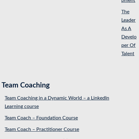
pment
The
Leader
As A
Develo
per Of
Talent
Team Coaching
Team Coaching in a Dynamic World – a LinkedIn
Learning course
Team Coach – Foundation Course
Team Coach – Practitioner Course