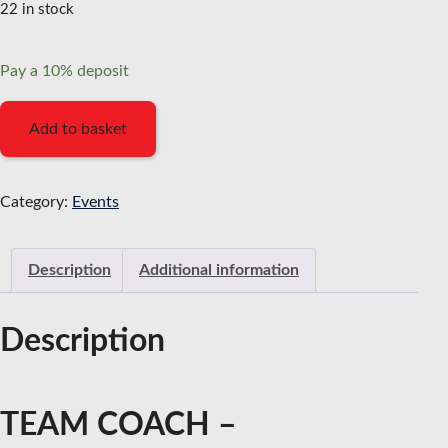
22 in stock
Pay a
10%
deposit
Team
Add to basket
Coach
-
Practitioner
Category:
Events
Program
-
Description
Additional information
10%
deposit
(April
Description
2026)
quantity
TEAM COACH –