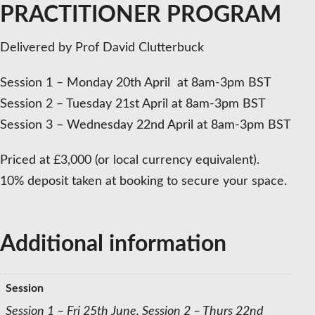
PRACTITIONER PROGRAM
Delivered by Prof David Clutterbuck
Session 1 – Monday 20th April at 8am-3pm BST
Session 2 – Tuesday 21st April at 8am-3pm BST
Session 3 – Wednesday 22nd April at 8am-3pm BST
Priced at £3,000 (or local currency equivalent).
10% deposit taken at booking to secure your space.
Additional information
Session
Session 1 – Fri 25th June, Session 2 – Thurs 22nd