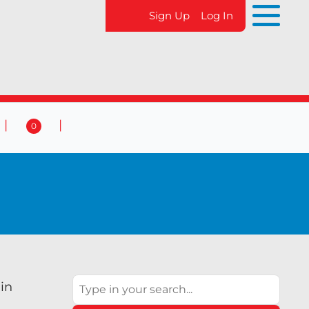
Sign Up
Log In
0
 & Events
Contact Us
0
Search
 in