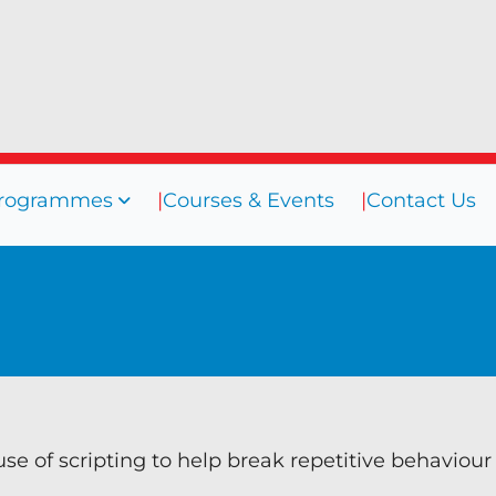
rogrammes
Courses & Events
Contact Us
sources
Programmes
Courses
ogs
Coaching
efings
Coaching Culture
oks
Diversity & Inclusion
binars
Mentoring
eos
Supervision
se of scripting to help break repetitive behaviour
Talent Management