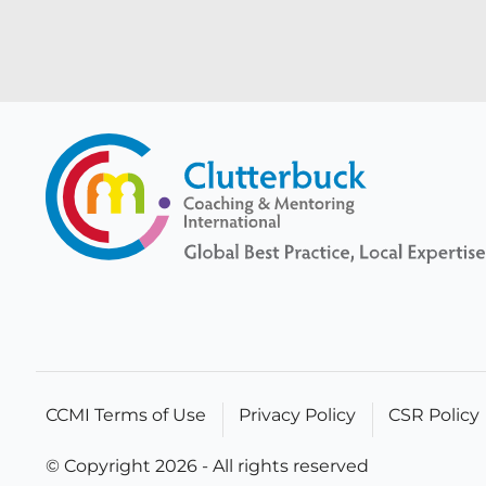
CCMI Terms of Use
Privacy Policy
CSR Policy
© Copyright 2026 - All rights reserved