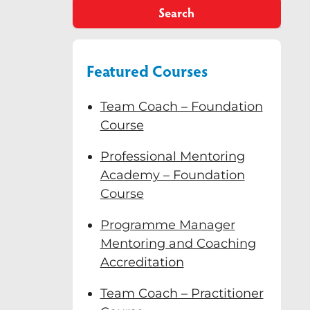
Search
Featured Courses
Team Coach – Foundation
Course
Professional Mentoring
Academy – Foundation
Course
Programme Manager
Mentoring and Coaching
Accreditation
Team Coach – Practitioner