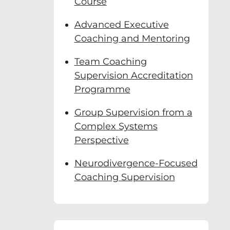
Course
Advanced Executive
Coaching and Mentoring
Team Coaching
Supervision Accreditation
Programme
Group Supervision from a
Complex Systems
Perspective
Neurodivergence-Focused
Coaching Supervision