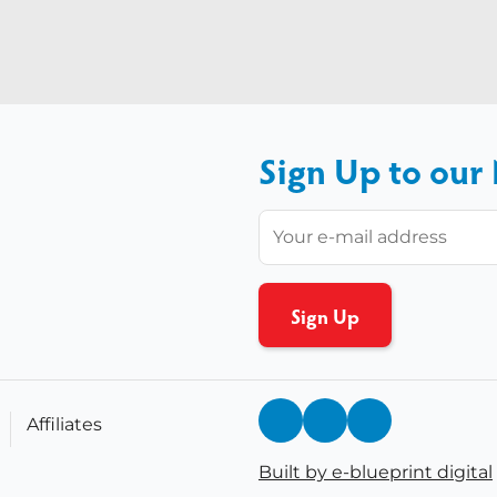
Sign Up to our
Affiliates
Built by e-blueprint digital