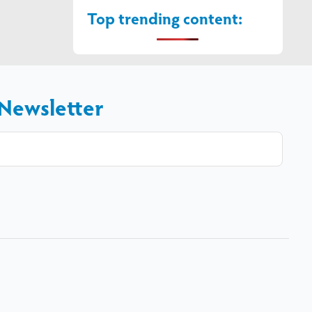
Top trending content:
 Newsletter