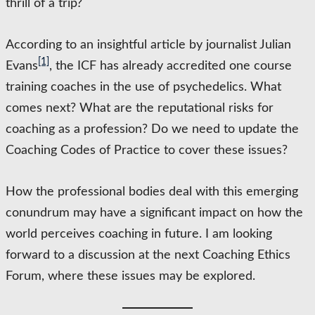
thrill of a trip?
According to an insightful article by journalist Julian
[1]
Evans
, the ICF has already accredited one course
training coaches in the use of psychedelics. What
comes next? What are the reputational risks for
coaching as a profession? Do we need to update the
Coaching Codes of Practice to cover these issues?
How the professional bodies deal with this emerging
conundrum may have a significant impact on how the
world perceives coaching in future. I am looking
forward to a discussion at the next Coaching Ethics
Forum, where these issues may be explored.