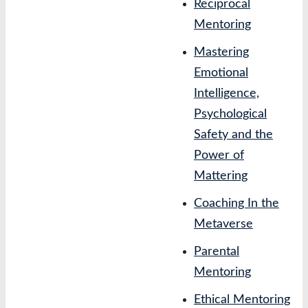
Reciprocal
Mentoring
Mastering
Emotional
Intelligence,
Psychological
Safety and the
Power of
Mattering
Coaching In the
Metaverse
Parental
Mentoring
Ethical Mentoring