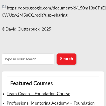
[1]
https://docs.google.com/document/d/150m13sCPs
0WUzw2M5uCQ/edit?usp=sharing
©️David Clutterbuck, 2025
Search
Search
Featured Courses
Team Coach – Foundation Course
Professional Mentoring Academy – Foundation