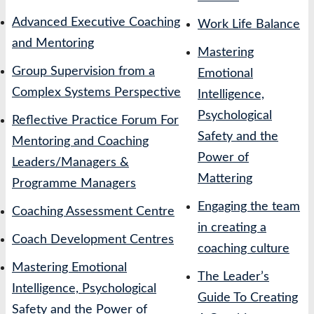
Advanced Executive Coaching
Work Life Balance
and Mentoring
Mastering
Group Supervision from a
Emotional
Complex Systems Perspective
Intelligence,
Psychological
Reflective Practice Forum For
Safety and the
Mentoring and Coaching
Power of
Leaders/Managers &
Mattering
Programme Managers
Engaging the team
Coaching Assessment Centre
in creating a
Coach Development Centres
coaching culture
Mastering Emotional
The Leader’s
Intelligence, Psychological
Guide To Creating
Safety and the Power of