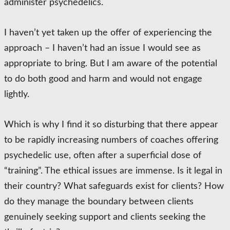
administer psychedelics.
I haven’t yet taken up the offer of experiencing the
approach – I haven’t had an issue I would see as
appropriate to bring. But I am aware of the potential
to do both good and harm and would not engage
lightly.
Which is why I find it so disturbing that there appear
to be rapidly increasing numbers of coaches offering
psychedelic use, often after a superficial dose of
“training”. The ethical issues are immense. Is it legal in
their country? What safeguards exist for clients? How
do they manage the boundary between clients
genuinely seeking support and clients seeking the