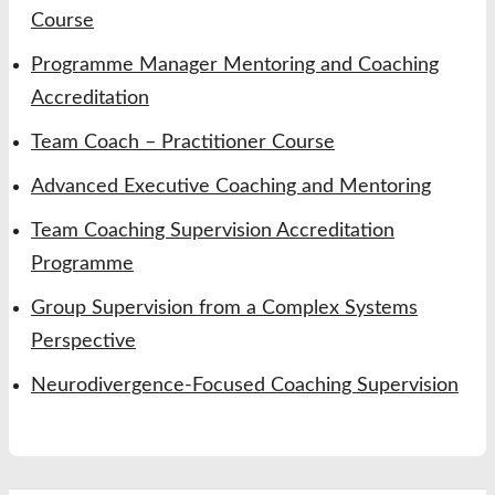
Course
Programme Manager Mentoring and Coaching
Accreditation
Team Coach – Practitioner Course
Advanced Executive Coaching and Mentoring
Team Coaching Supervision Accreditation
Programme
Group Supervision from a Complex Systems
Perspective
Neurodivergence-Focused Coaching Supervision