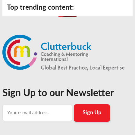
Top trending content:
Sign Up to our Newsletter