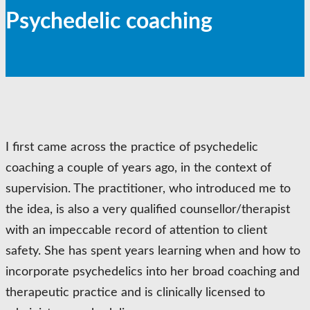
Psychedelic coaching
I first came across the practice of psychedelic
coaching a couple of years ago, in the context of
supervision. The practitioner, who introduced me to
the idea, is also a very qualified counsellor/therapist
with an impeccable record of attention to client
safety. She has spent years learning when and how to
incorporate psychedelics into her broad coaching and
therapeutic practice and is clinically licensed to