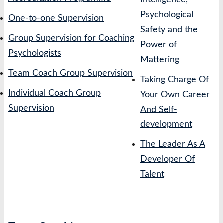
Intelligence,
Psychological
One-to-one Supervision
Safety and the
Group Supervision for Coaching
Power of
Psychologists
Mattering
Team Coach Group Supervision
Taking Charge Of
Individual Coach Group
Your Own Career
Supervision
And Self-
development
The Leader As A
Developer Of
Talent