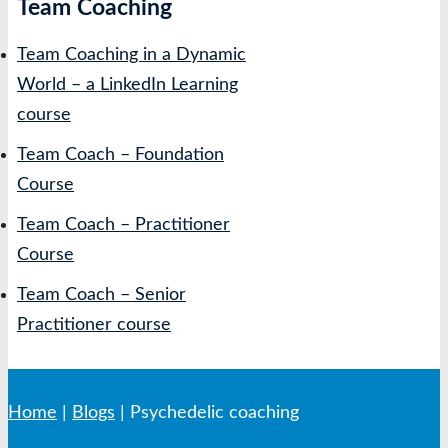
Team Coaching
Team Coaching in a Dynamic
World – a LinkedIn Learning
course
Team Coach – Foundation
Course
Team Coach – Practitioner
Course
Team Coach – Senior
Practitioner course
Home
|
Blogs
|
Psychedelic coaching