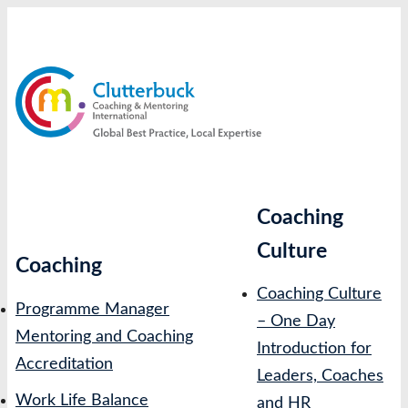
Skip
to
content
Coaching
Culture
Coaching
Coaching Culture
Programme Manager
– One Day
Mentoring and Coaching
Introduction for
Accreditation
Leaders, Coaches
Work Life Balance
and HR