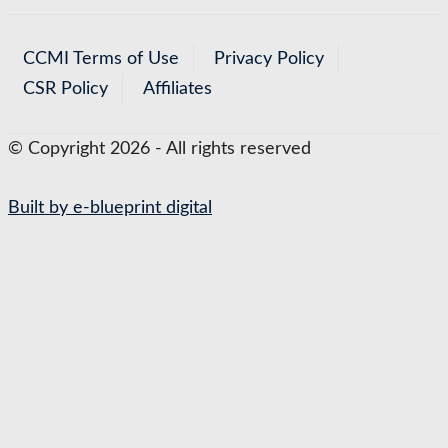
CCMI Terms of Use
Privacy Policy
CSR Policy
Affiliates
© Copyright 2026 - All rights reserved
Built by e-blueprint digital