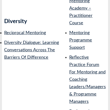
Mentoring
Academy –
Practitioner
Diversity
Course
Reciprocal Mentoring
Mentoring
Programme
Diversity Dialogue: Learning
Support
Conversations Across The
Barriers Of Difference
Reflective
Practice Forum
For Mentoring and
Coaching
Leaders/Managers
& Programme
Managers