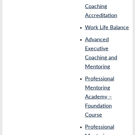
Coaching
Accreditation
Work Life Balance
Advanced
Executive
Coaching and
Mentoring
Professional
Mentoring
Academy –
Foundation
Course
Professional