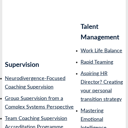
Talent
Management
Work Life Balance
Rapid Teaming
Supervision
Aspiring HR
Neurodivergence-Focused
Director? Creating
Coaching Supervision
your personal
Group Supervision from a
transition strategy
Complex Systems Perspective
Mastering
Team Coaching Supervision
Emotional
Accreditation Programme