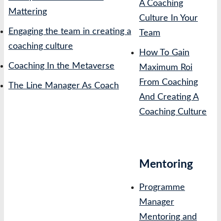
A Coaching
Mattering
Culture In Your
Engaging the team in creating a
Team
coaching culture
How To Gain
Coaching In the Metaverse
Maximum Roi
From Coaching
The Line Manager As Coach
And Creating A
Coaching Culture
Mentoring
Programme
Manager
Mentoring and