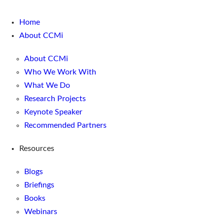
Home
About CCMi
About CCMi
Who We Work With
What We Do
Research Projects
Keynote Speaker
Recommended Partners
Resources
Blogs
Briefings
Books
Webinars