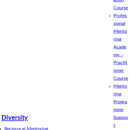
ation
Course
Profes
sional
Mento
ring
Acade
my –
Practit
ioner
Course
Mento
ring
Progra
mme
Diversity
Suppor
t
Reciprocal Mentoring