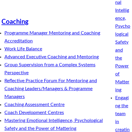
nal
Intellig
ence,
Coaching
Psycho
Programme Manager Mentoring and Coaching
logical
Accreditation
Safety
Work Life Balance
and
Advanced Executive Coaching and Mentoring
the
Group Supervision from a Complex Systems
Power
Perspective
of
Reflective Practice Forum For Mentoring and
Matter
Coaching Leaders/Managers & Programme
ing
Managers
Engagi
Coaching Assessment Centre
ng the
Coach Development Centres
team
Mastering Emotional Intelligence, Psychological
in
Safety and the Power of Mattering
creatin