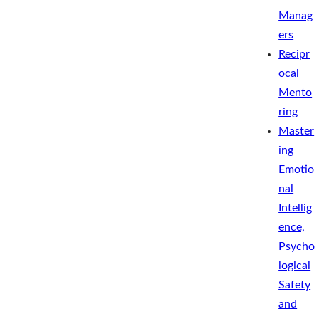
Manag
ers
Recipr
ocal
Mento
ring
Master
ing
Emotio
nal
Intellig
ence,
Psycho
logical
Safety
and