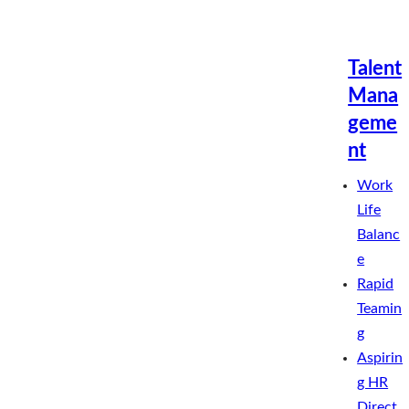
Talent
Mana
geme
nt
Work
Life
Balanc
e
Rapid
Teamin
g
Aspirin
g HR
Direct