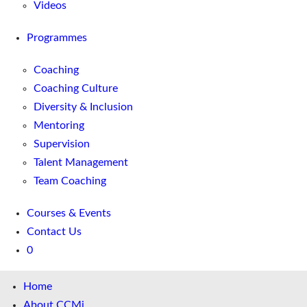
Videos
Programmes
Coaching
Coaching Culture
Diversity & Inclusion
Mentoring
Supervision
Talent Management
Team Coaching
Courses & Events
Contact Us
0
Home
About CCMi