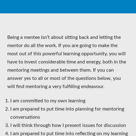
Being a mentee isn’t about sitting back and letting the
mentor do all the work. If you are going to make the
most out of this powerful learning opportunity, you will
have to invest considerable time and energy, both in the
mentoring meetings and between them. If you can
answer yes to all or most of the questions below, you
will find mentoring a very fulfilling endeavour.
I am committed to my own learning
I am prepared to put time into planning for mentoring
conversations
I will think through how I present issues for discussion
I am prepared to put time into reflecting on my learning