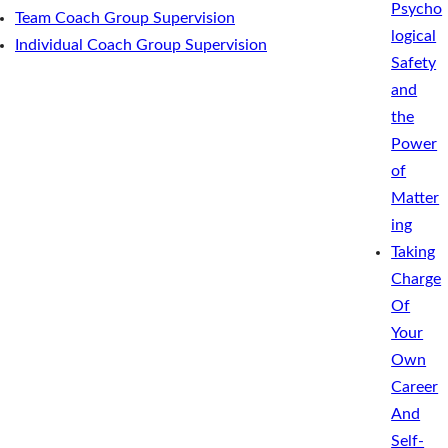
Psycho
Team Coach Group Supervision
logical
Individual Coach Group Supervision
Safety
and
the
Power
of
Matter
ing
Taking
Charge
Of
Your
Own
Career
And
Self-