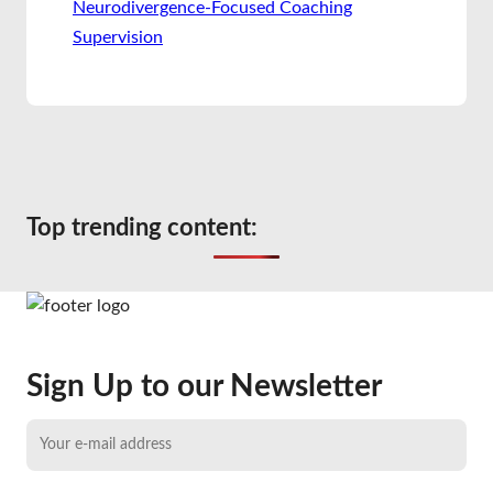
Neurodivergence-Focused Coaching
Supervision
Top trending content:
Sign Up to our Newsletter