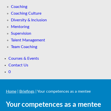
Coaching
Coaching Culture
Diversity & Inclusion
Mentoring
Supervision
Talent Management
Team Coaching
Courses & Events
Contact Us
0
Home
|
Briefings
|
Your competences as a mentee
Your competences as a mentee