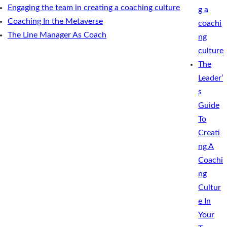
Engaging the team in creating a coaching culture
g a
Coaching In the Metaverse
coachi
The Line Manager As Coach
ng
culture
The
Leader’
s
Guide
To
Creati
ng A
Coachi
ng
Cultur
e In
Your