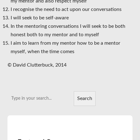
my mentor and also respect myself
I recognise the need to act upon our conversations
I will seek to be self-aware
In the mentoring conversations I will seek to be both
honest both to my mentor and to myself
I aim to learn from my mentor how to be a mentor
myself, when the time comes
© David Clutterbuck, 2014
Search
Search