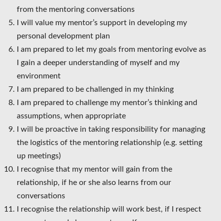
from the mentoring conversations
I will value my mentor’s support in developing my
personal development plan
I am prepared to let my goals from mentoring evolve as
I gain a deeper understanding of myself and my
environment
I am prepared to be challenged in my thinking
I am prepared to challenge my mentor’s thinking and
assumptions, when appropriate
I will be proactive in taking responsibility for managing
the logistics of the mentoring relationship (e.g. setting
up meetings)
I recognise that my mentor will gain from the
relationship, if he or she also learns from our
conversations
I recognise the relationship will work best, if I respect