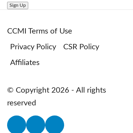
CCMI Terms of Use
Privacy Policy
CSR Policy
Affiliates
© Copyright 2026 - All rights
reserved