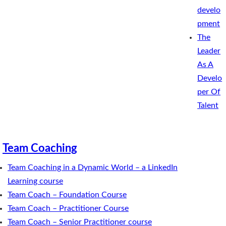
develo
pment
The
Leader
As A
Develo
per Of
Talent
Team Coaching
Team Coaching in a Dynamic World – a LinkedIn
Learning course
Team Coach – Foundation Course
Team Coach – Practitioner Course
Team Coach – Senior Practitioner course