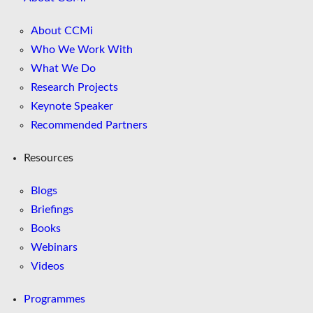
About CCMi
Who We Work With
What We Do
Research Projects
Keynote Speaker
Recommended Partners
Resources
Blogs
Briefings
Books
Webinars
Videos
Programmes