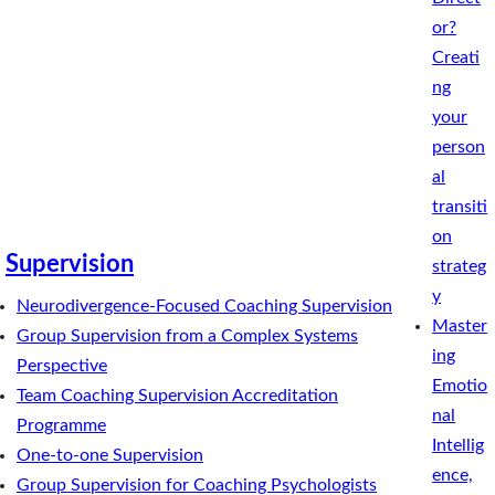
or?
Creati
ng
your
person
al
transiti
on
Supervision
strateg
y
Neurodivergence-Focused Coaching Supervision
Master
Group Supervision from a Complex Systems
ing
Perspective
Emotio
Team Coaching Supervision Accreditation
nal
Programme
Intellig
One-to-one Supervision
ence,
Group Supervision for Coaching Psychologists