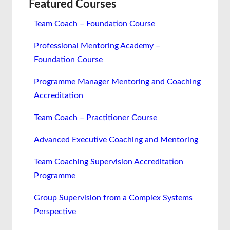
Featured Courses
Team Coach – Foundation Course
Professional Mentoring Academy –
Foundation Course
Programme Manager Mentoring and Coaching
Accreditation
Team Coach – Practitioner Course
Advanced Executive Coaching and Mentoring
Team Coaching Supervision Accreditation
Programme
Group Supervision from a Complex Systems
Perspective