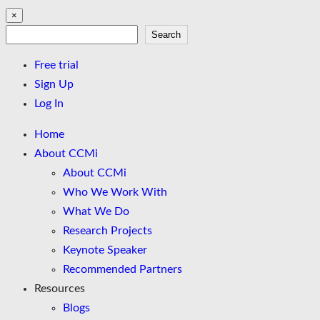
×
Search
Search
Free trial
Sign Up
Log In
Home
About CCMi
About CCMi
Who We Work With
What We Do
Research Projects
Keynote Speaker
Recommended Partners
Resources
Blogs