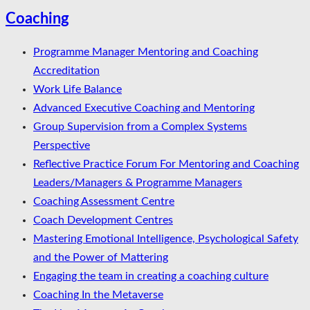
Coaching
Programme Manager Mentoring and Coaching
Accreditation
Work Life Balance
Advanced Executive Coaching and Mentoring
Group Supervision from a Complex Systems
Perspective
Reflective Practice Forum For Mentoring and Coaching
Leaders/Managers & Programme Managers
Coaching Assessment Centre
Coach Development Centres
Mastering Emotional Intelligence, Psychological Safety
and the Power of Mattering
Engaging the team in creating a coaching culture
Coaching In the Metaverse