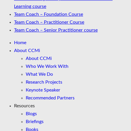
Learning course
Team Coach – Foundation Course
Team Coach – Practitioner Course
Team Coach – Senior Practitioner course
Home
About CCMi
About CCMi
Who We Work With
What We Do
Research Projects
Keynote Speaker
Recommended Partners
Resources
Blogs
Briefings
Books