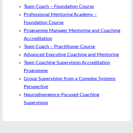
Team Coach – Foundation Course
Professional Mentoring Academy –
Foundation Course
Programme Manager Mentoring and Coaching
Accreditation
Team Coach – Practitioner Course
Advanced Executive Coaching and Mentoring
Team Coaching Supervision Accreditation
Programme
Group Supervision from a Complex Systems
Perspective
Neurodivergence-Focused Coaching
Supervision