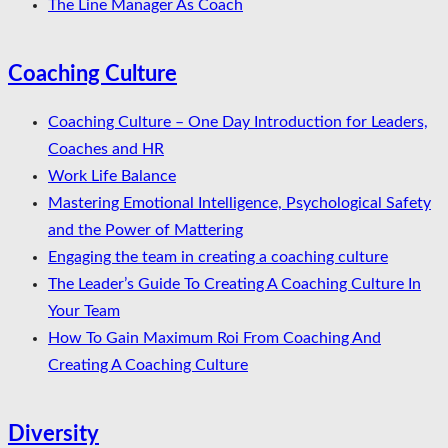
The Line Manager As Coach
Coaching Culture
Coaching Culture – One Day Introduction for Leaders,
Coaches and HR
Work Life Balance
Mastering Emotional Intelligence, Psychological Safety
and the Power of Mattering
Engaging the team in creating a coaching culture
The Leader’s Guide To Creating A Coaching Culture In
Your Team
How To Gain Maximum Roi From Coaching And
Creating A Coaching Culture
Diversity