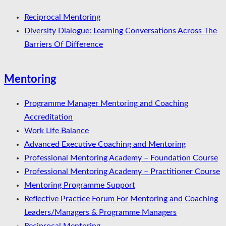
Reciprocal Mentoring
Diversity Dialogue: Learning Conversations Across The
Barriers Of Difference
Mentoring
Programme Manager Mentoring and Coaching
Accreditation
Work Life Balance
Advanced Executive Coaching and Mentoring
Professional Mentoring Academy – Foundation Course
Professional Mentoring Academy – Practitioner Course
Mentoring Programme Support
Reflective Practice Forum For Mentoring and Coaching
Leaders/Managers & Programme Managers