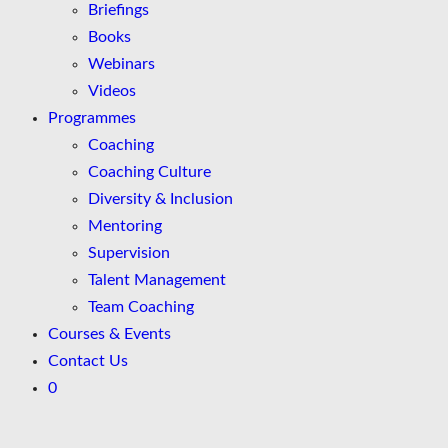
Briefings
Books
Webinars
Videos
Programmes
Coaching
Coaching Culture
Diversity & Inclusion
Mentoring
Supervision
Talent Management
Team Coaching
Courses & Events
Contact Us
0
Skip