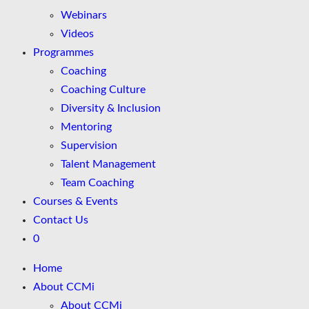
Webinars
Videos
Programmes
Coaching
Coaching Culture
Diversity & Inclusion
Mentoring
Supervision
Talent Management
Team Coaching
Courses & Events
Contact Us
0
Home
About CCMi
About CCMi