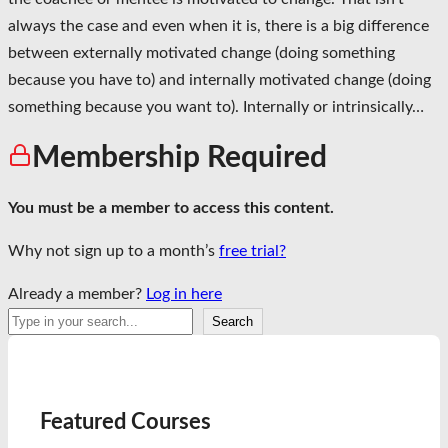
always the case and even when it is, there is a big difference
between externally motivated change (doing something
because you have to) and internally motivated change (doing
something because you want to). Internally or intrinsically…
Membership Required
You must be a member to access this content.
Why not sign up to a month’s
free trial?
Already a member?
Log in here
Search
Search
Featured Courses