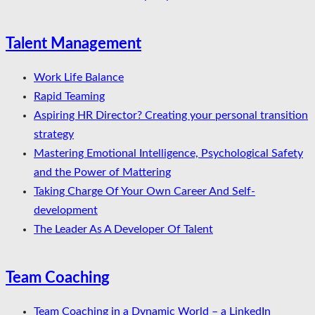
Talent Management
Work Life Balance
Rapid Teaming
Aspiring HR Director? Creating your personal transition
strategy
Mastering Emotional Intelligence, Psychological Safety
and the Power of Mattering
Taking Charge Of Your Own Career And Self-
development
The Leader As A Developer Of Talent
Team Coaching
Team Coaching in a Dynamic World – a LinkedIn