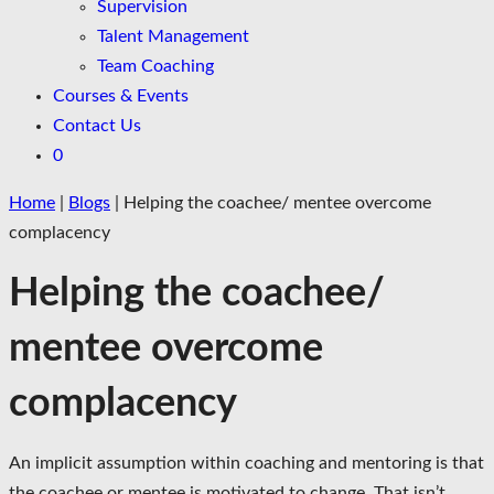
Supervision
Talent Management
Team Coaching
Courses & Events
Contact Us
0
Home
|
Blogs
|
Helping the coachee/ mentee overcome
complacency
Helping the coachee/
mentee overcome
complacency
An implicit assumption within coaching and mentoring is that
the coachee or mentee is motivated to change. That isn’t