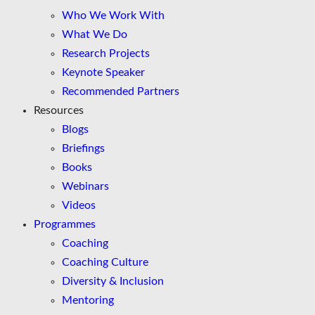
Who We Work With
What We Do
Research Projects
Keynote Speaker
Recommended Partners
Resources
Blogs
Briefings
Books
Webinars
Videos
Programmes
Coaching
Coaching Culture
Diversity & Inclusion
Mentoring