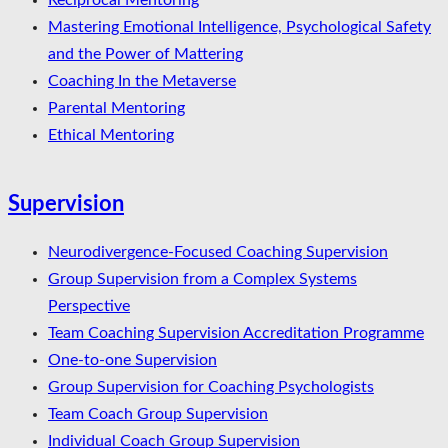
Reciprocal Mentoring
Mastering Emotional Intelligence, Psychological Safety
and the Power of Mattering
Coaching In the Metaverse
Parental Mentoring
Ethical Mentoring
Supervision
Neurodivergence-Focused Coaching Supervision
Group Supervision from a Complex Systems
Perspective
Team Coaching Supervision Accreditation Programme
One-to-one Supervision
Group Supervision for Coaching Psychologists
Team Coach Group Supervision
Individual Coach Group Supervision