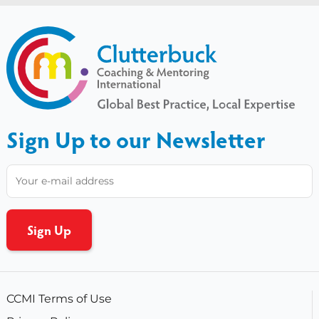
Sign Up to our Newsletter
CCMI Terms of Use