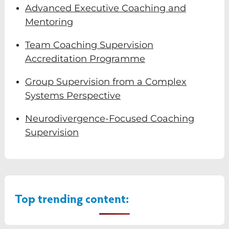
Advanced Executive Coaching and
Mentoring
Team Coaching Supervision
Accreditation Programme
Group Supervision from a Complex
Systems Perspective
Neurodivergence-Focused Coaching
Supervision
Top trending content: