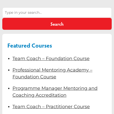
Diversity & Inclusion
Search
Mentoring
Search
Supervision
Talent Management
Featured Courses
Team Coaching
Team Coach – Foundation Course
Courses & Events
Professional Mentoring Academy –
Contact Us
Foundation Course
0
Programme Manager Mentoring and
Coaching Accreditation
Team Coach – Practitioner Course