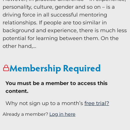
personality, culture, gender and so on – is a
Keynote Speaker
driving force in all successful mentoring
Recommended Partners
relationships. If people are too similar in
background and experience, there is much less
Resources
potential for learning between them. On the
other hand,…
Blogs
Briefings
Membership Required
Books
Webinars
You must be a member to access this
content.
Videos
Why not sign up to a month’s
free trial?
Programmes
Already a member?
Log in here
Coaching
Coaching Culture