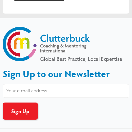
Sign Up to our Newsletter