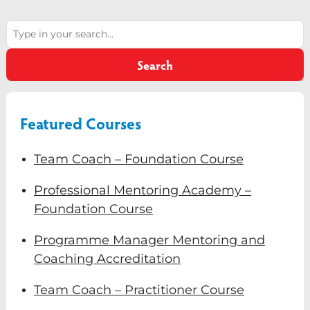
version of Professor David Clutterbuck, a world-
Diversity & Inclusion
leading authority in coaching and mentoring.
Search
Talk through ideas in real time and develop
Mentoring
clarity in your decision making.
Search
Supervision
Talent Management
Featured Courses
Team Coaching
Team Coach – Foundation Course
Courses & Events
Professional Mentoring Academy –
Contact Us
Foundation Course
0
Programme Manager Mentoring and
Coaching Accreditation
Team Coach – Practitioner Course