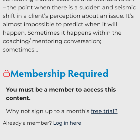
– the point when there is a sudden and seismic
Keynote Speaker
shift in a client’s perception about an issue. It’s
Recommended Partners
almost impossible to predict when it will
happen. Sometimes it happens within the
Resources
coaching/ mentoring conversation;
sometimes…
Blogs
Briefings
Membership Required
Books
Webinars
You must be a member to access this
content.
Videos
Why not sign up to a month’s
free trial?
Programmes
Already a member?
Log in here
Coaching
Now you can Ask David 24/7. Ask David is the AI
Coaching Culture