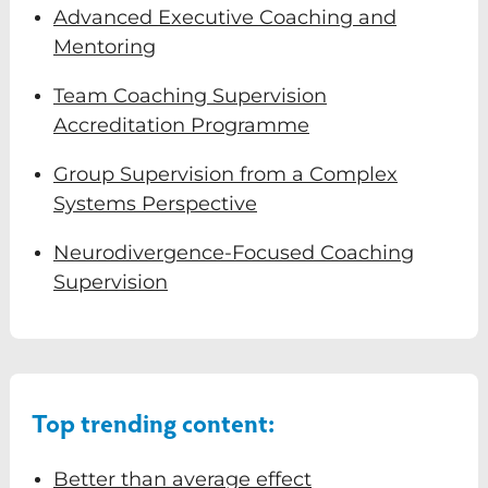
Advanced Executive Coaching and
Mentoring
Team Coaching Supervision
Accreditation Programme
Group Supervision from a Complex
Systems Perspective
Neurodivergence-Focused Coaching
Just some of the uses so far:
Supervision
Guidance for your coaching sessions
Supervision Support
Strategic decision making
Top trending content:
Managing business challenges
Self-awareness and growth
Better than average effect