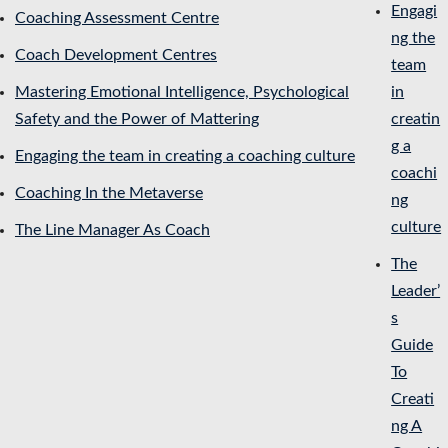
Engagi
Coaching Assessment Centre
ng the
Coach Development Centres
team
Mastering Emotional Intelligence, Psychological
in
Safety and the Power of Mattering
creatin
g a
Engaging the team in creating a coaching culture
coachi
Coaching In the Metaverse
ng
culture
The Line Manager As Coach
The
Leader’
s
Guide
To
Creati
ng A