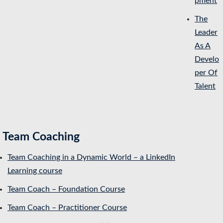
pment
The
Leader
As A
Develo
per Of
Talent
Team Coaching
Team Coaching in a Dynamic World – a LinkedIn
Learning course
Team Coach – Foundation Course
Team Coach – Practitioner Course