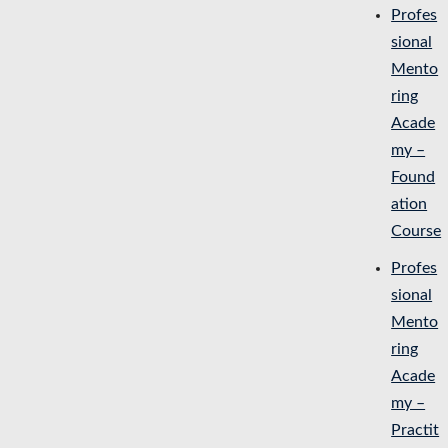
Profes
sional
Mento
ring
Acade
my –
Found
ation
Course
Profes
sional
Mento
ring
Acade
my –
Practit