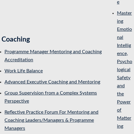
e
Master
ing
Emotio
nal
Coaching
Intellig
Programme Manager Mentoring and Coaching
ence,
Accreditation
Psycho
logical
Work Life Balance
Safety
Advanced Executive Coaching and Mentoring
and
Group Supervision from a Complex Systems
the
Perspective
Power
of
Reflective Practice Forum For Mentoring and
Matter
Coaching Leaders/Managers & Programme
ing
Managers