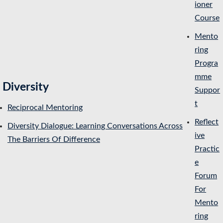
ioner
Course
Mento
ring
Progra
mme
Diversity
Suppor
t
Reciprocal Mentoring
Reflect
Diversity Dialogue: Learning Conversations Across
ive
The Barriers Of Difference
Practic
e
Forum
For
Mento
ring