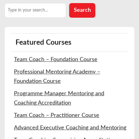
Search
Search
Featured Courses
Team Coach – Foundation Course
Professional Mentoring Academy –
Foundation Course
Programme Manager Mentoring and
Coaching Accreditation
Team Coach – Practitioner Course
Advanced Executive Coaching and Mentoring