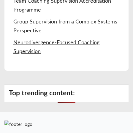
Team Coaching Supervision Accreditation
Programme
Group Supervision from a Complex Systems
Perspective
Neurodivergence-Focused Coaching
Supervision
Top trending content: