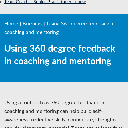
Team Coach – Senior Practitioner course
Home
|
Briefings
|
Using 360 degree feedback in
coaching and mentoring
Using 360 degree feedback
in coaching and mentoring
Using a tool such as 360 degree feedback in
coaching and mentoring can help build self-
awareness, reflective skills, confidence, strengths