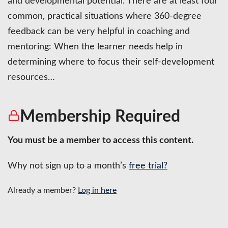
and developmental potential. There are at least four
common, practical situations where 360-degree
feedback can be very helpful in coaching and
mentoring: When the learner needs help in
determining where to focus their self-development
resources…
Membership Required
You must be a member to access this content.
Why not sign up to a month’s
free trial?
Already a member?
Log in here