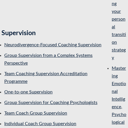
ng
your
person
al
Supervision
transiti
on
Neurodivergence-Focused Coaching Supervision
strateg
Group Supervision from a Complex Systems
y
Perspective
Master
Team Coaching Supervision Accreditation
ing
Programme
Emotio
nal
One-to-one Supervision
Intellig
Group Supervision for Coaching Psychologists
ence,
Team Coach Group Supervision
Psycho
logical
Individual Coach Group Supervision