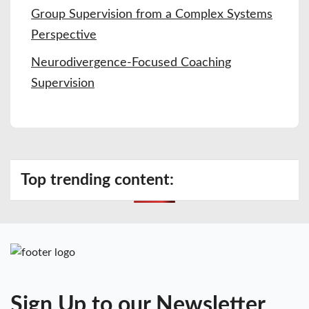
Group Supervision from a Complex Systems
Perspective
Neurodivergence-Focused Coaching
Supervision
Top trending content:
Sign Up to our Newsletter