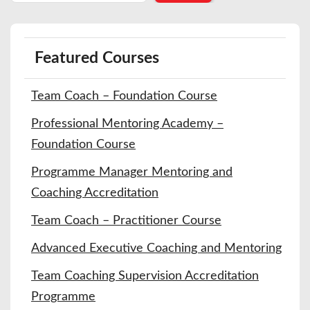
Featured Courses
Team Coach – Foundation Course
Professional Mentoring Academy –
Foundation Course
Programme Manager Mentoring and
Coaching Accreditation
Team Coach – Practitioner Course
Advanced Executive Coaching and Mentoring
Team Coaching Supervision Accreditation
Programme