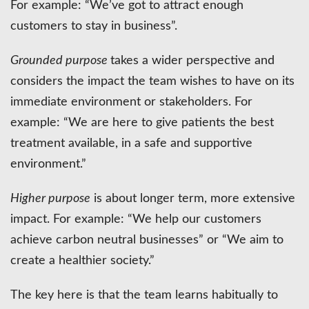
For example: “We’ve got to attract enough
customers to stay in business”.
Grounded purpose
takes a wider perspective and
considers the impact the team wishes to have on its
immediate environment or stakeholders. For
example: “We are here to give patients the best
treatment available, in a safe and supportive
environment.”
Higher purpose
is about longer term, more extensive
impact. For example: “We help our customers
achieve carbon neutral businesses” or “We aim to
create a healthier society.”
The key here is that the team learns habitually to