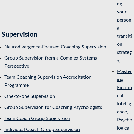
ng
your
person
al
Supervision
transiti
on
Neurodivergence-Focused Coaching Supervision
strateg
Group Supervision from a Complex Systems
y
Perspective
Master
Team Coaching Supervision Accreditation
ing
Programme
Emotio
nal
One-to-one Supervision
Intellig
Group Supervision for Coaching Psychologists
ence,
Team Coach Group Supervision
Psycho
logical
Individual Coach Group Supervision