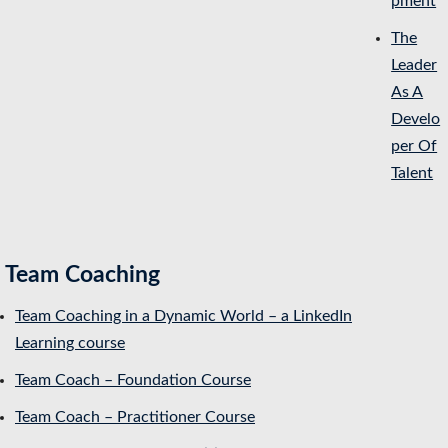
pment
The
Leader
As A
Develo
per Of
Talent
Team Coaching
Team Coaching in a Dynamic World – a LinkedIn
Learning course
Team Coach – Foundation Course
Team Coach – Practitioner Course