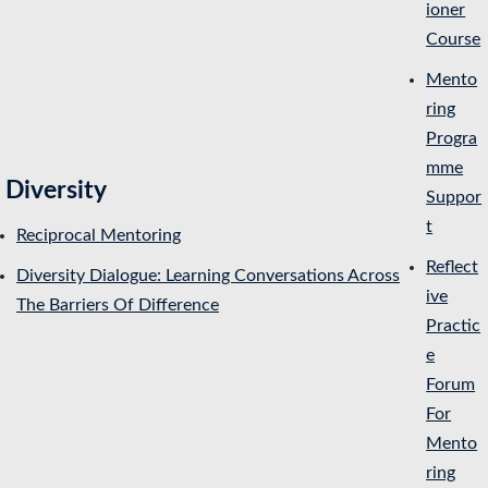
ioner
Course
Mento
ring
Progra
mme
Diversity
Suppor
t
Reciprocal Mentoring
Reflect
Diversity Dialogue: Learning Conversations Across
ive
The Barriers Of Difference
Practic
e
Forum
For
Mento
ring