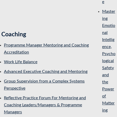
e
Master
ing
Emotio
nal
Coaching
Intellig
Programme Manager Mentoring and Coaching
ence,
Accreditation
Psycho
logical
Work Life Balance
Safety
Advanced Executive Coaching and Mentoring
and
Group Supervision from a Complex Systems
the
Perspective
Power
of
Reflective Practice Forum For Mentoring and
Matter
Coaching Leaders/Managers & Programme
ing
Managers