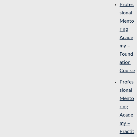
Profes
sional
Mento
ring
Acade
my –
Found
ation
Course
Profes
sional
Mento
ring
Acade
my –
Practit