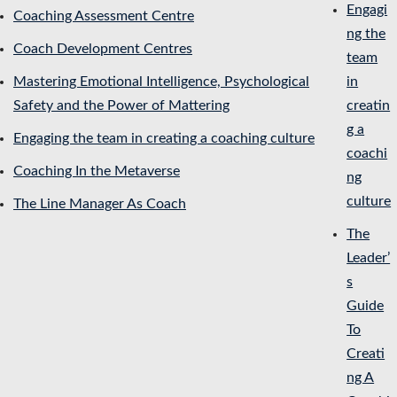
Engagi
Coaching Assessment Centre
ng the
Coach Development Centres
team
Mastering Emotional Intelligence, Psychological
in
Safety and the Power of Mattering
creatin
g a
Engaging the team in creating a coaching culture
coachi
Coaching In the Metaverse
ng
culture
The Line Manager As Coach
The
Leader’
s
Guide
To
Creati
ng A