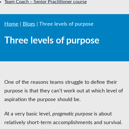
Team Coach – Senior Practitioner course
Home
|
Blogs
|
Three levels of purpose
Three levels of purpose
One of the reasons teams struggle to define their
purpose is that they can’t work out at which level of
aspiration the purpose should be.
At a very basic level,
pragmatic purpose
is about
relatively short-term accomplishments and survival.