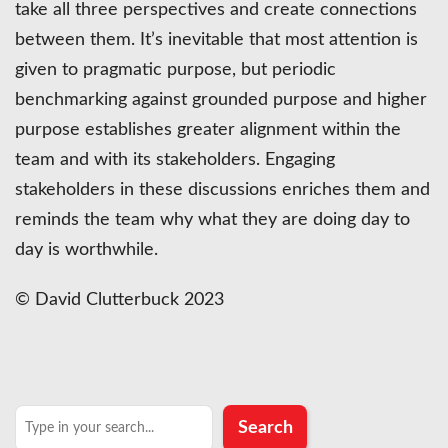
take all three perspectives and create connections
between them. It’s inevitable that most attention is
given to pragmatic purpose, but periodic
benchmarking against grounded purpose and higher
purpose establishes greater alignment within the
team and with its stakeholders. Engaging
stakeholders in these discussions enriches them and
reminds the team why what they are doing day to
day is worthwhile.
© David Clutterbuck 2023
Search
Search