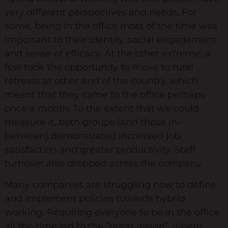
very different perspectives and needs. For
Keynote Speaker
some, being in the office most of the time was
Recommended Partners
important to their identity, social engagement
and sense of efficacy. At the other extreme, a
Resources
few took the opportunity to move to rural
retreats at other end of the country, which
Blogs
meant that they came to the office perhaps
Briefings
once a month. To the extent that we could
measure it, both groups (and those in-
Books
between) demonstrated increased job
Webinars
satisfaction and greater productivity. Staff
Videos
turnover also dropped across the company.
Many companies are struggling now to define
Programmes
and implement policies towards hybrid
Coaching
working. Requiring everyone to be in the office
all the time led to the “great resign”, where
Coaching Culture