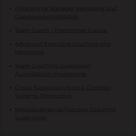
Programme Manager Mentoring and
Coaching Accreditation
Team Coach – Practitioner Course
Advanced Executive Coaching and
Mentoring
Team Coaching Supervision
Accreditation Programme
Group Supervision from a Complex
Systems Perspective
Neurodivergence-Focused Coaching
Supervision