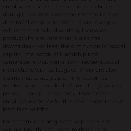
employees used to the freedom of choice
Diversity & Inclusion
during Covid voted with their feet to find less
Mentoring
dictatorial employers. While there is ample
evidence that hybrid working increases
Supervision
productivity and retention, it also has
Talent Management
downsides – not least the diminution of “social
Team Coaching
capital”, the bonds of friendship and
camaraderie that come from frequent social
Courses & Events
interactions with colleagues. There are also
claims that strategic planning becomes
Contact Us
weaker, when people don’t meet regularly in
person. Though I have not yet seen clear
0
empirical evidence for this, the concept has at
least face validity.
For a team, one pragmatic approach is to
explore together the system that brings