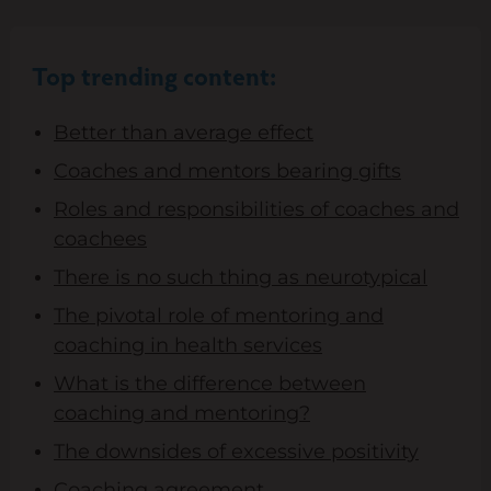
Top trending content:
Better than average effect
Coaches and mentors bearing gifts
Roles and responsibilities of coaches and
coachees
There is no such thing as neurotypical
The pivotal role of mentoring and
coaching in health services
What is the difference between
coaching and mentoring?
The downsides of excessive positivity
Coaching agreement