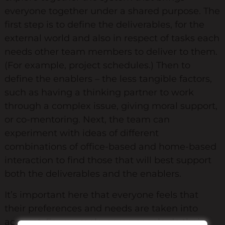
everyone together under a shared purpose. The
first step is to define the deliverables, for the
external world and also in respect of tasks each
needs other team members to deliver to them.
(For example, project schedules.) Then to
define the enablers – the less tangible factors,
such as having a thinking partner to work
through a complex issue, giving moral support,
or co-mentoring. Next, the team can
experiment with ideas of different
combinations of office-based and home-based
interaction to find those that will best support
both the deliverables and the enablers.
It’s important here that everyone feels that
their preferences and needs are taken into
account. For example, some people do their