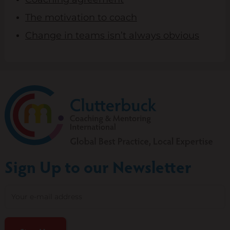
The motivation to coach
Change in teams isn’t always obvious
Sign Up to our Newsletter