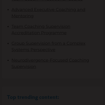
Advanced Executive Coaching and
Mentoring
Team Coaching Supervision
Accreditation Programme
Group Supervision from a Complex
Systems Perspective
Neurodivergence-Focused Coaching
Supervision
Top trending content: