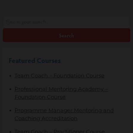
Search
Search
Featured Courses
Team Coach – Foundation Course
Professional Mentoring Academy –
Foundation Course
Programme Manager Mentoring and
Coaching Accreditation
Team Coach – Practitioner Course