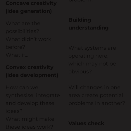
Concave creativity
(idea generation)
Building
What are the
understanding
possibilities?
What didn’t work
before?
What systems are
What if….
operating here,
which may not be
Convex creativity
obvious?
(idea development)
How can we
Will changes in one
synthesise, integrate
area create potential
and develop these
problems in another?
ideas?
What might make
Values check
these ideas work?