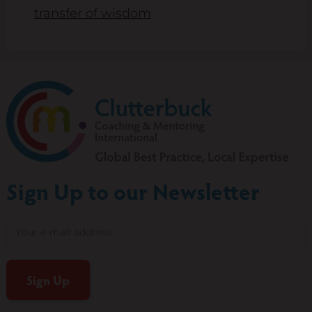
transfer of wisdom
Sign Up to our Newsletter