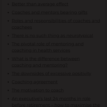
Better than average effect
Coaches and mentors bearing gifts
Roles and responsibilities of coaches and
coachees
There is no such thing as neurotypical
The pivotal role of mentoring and
coaching in health services
What is the difference between
coaching and mentoring?
The downsides of excessive positivity
Coaching agreement
The motivation to coach
An executive’s last 24 months in role
before retirement – how to maximise the