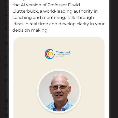
reality?
the AI version of Professor David
What resources do
Clutterbuck, a world-leading authority in
we need?
coaching and mentoring. Talk through
Who is responsible
ideas in real time and develop clarity in your
for what?
decision making.
What are the
timelines for each
element?
How will we monitor
progress?
Innovation
Risk
How will we manage
the risks? (E.g. how
will we manage
delays /