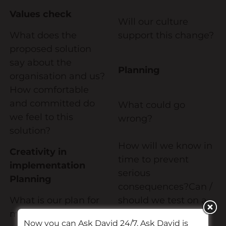
Values check
Will our culture
What does the
support this change?
proposed solution
say about the
Planning
organisation and us?
How comfortable
and committed do
What could go
we feel to this
wrong?
solution?
How will we know in
Creativity in
time to prevent
implementation
serious
Planning
consequences?Can /
What is our plan for
should we test on a
making the idea
small scale?
Now you can Ask David 24/7. Ask David is