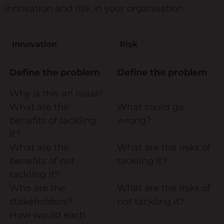
innovation and risk in your organisation:
Keynote Speaker
Recommended Partners
Innovation
Risk
Resources
Define the problem
Define the problem
Blogs
Why is this an issue?
Briefings
What are the
What could go
Books
benefits of tackling
wrong?
it?
Webinars
What are the
What are the risks of
Videos
benefits of not
tackling it?
tackling it?
Programmes
Who are the
What are the risks of
stakeholders?
not tackling it?
Coaching
How would each
Coaching Culture