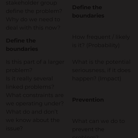
stakeholder group
Define the
Diversity & Inclusion
define the problem?
boundaries
Why do we need to
Mentoring
deal with this now?
Supervision
How frequent / likely
Define the
Talent Management
is it? (Probability)
boundaries
Team Coaching
Is this part of a larger
What is the potential
problem?
seriousness, if it does
Courses & Events
Is it really several
happen? (Impact)
Contact Us
linked problems?
What constraints are
Prevention
0
we operating under?
What do and don’t
we know about the
What can we do to
issue?
prevent the
problem?