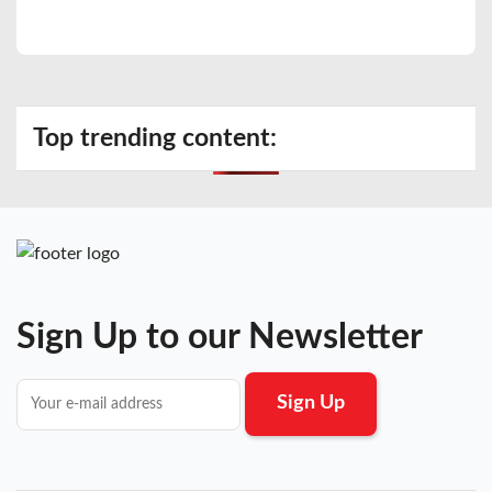
Top trending content:
Sign Up to our Newsletter