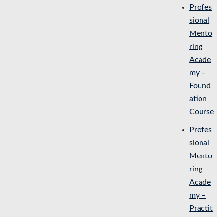
Profes
sional
Mento
ring
Acade
my –
Found
ation
Course
Profes
sional
Mento
ring
Acade
my –
Practit