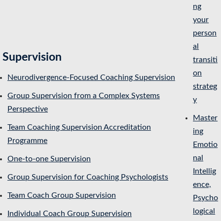
ng
your
person
al
Supervision
transiti
on
Neurodivergence-Focused Coaching Supervision
strateg
Group Supervision from a Complex Systems
y
Perspective
Master
Team Coaching Supervision Accreditation
ing
Programme
Emotio
nal
One-to-one Supervision
Intellig
Group Supervision for Coaching Psychologists
ence,
Team Coach Group Supervision
Psycho
logical
Individual Coach Group Supervision