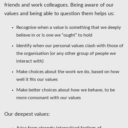
friends and work colleagues. Being aware of our
values and being able to question them helps us:
Recognise when a value is something that we deeply
believe in or is one we “ought” to hold
Identify when our personal values clash with those of
the organisation (or any other group of people we
interact with)
Make choices about the work we do, based on how
well it fits our values
Make better choices about how we behave, to be
more consonant with our values
Our deepest values:
Arise from strongly internalised feelings of