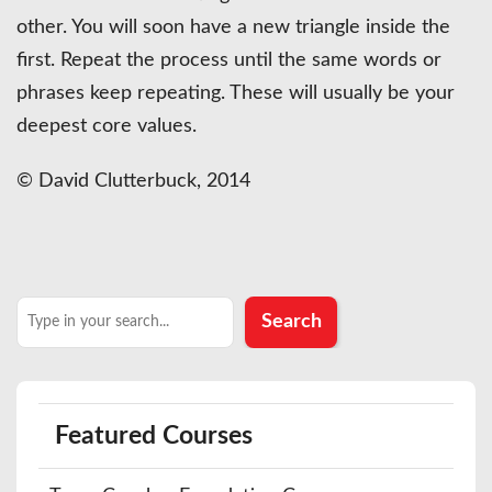
other. You will soon have a new triangle inside the
first. Repeat the process until the same words or
phrases keep repeating. These will usually be your
deepest core values.
© David Clutterbuck, 2014
Search
Search
Featured Courses