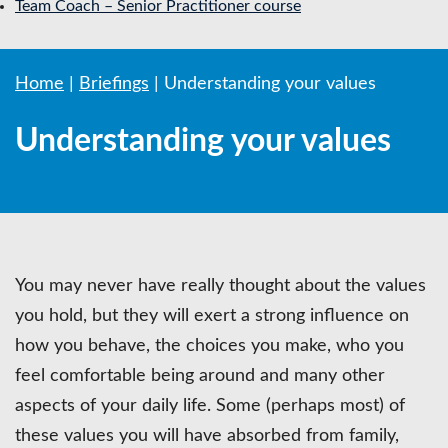
Team Coach – Senior Practitioner course
Home
|
Briefings
|
Understanding your values
Understanding your values
You may never have really thought about the values
you hold, but they will exert a strong influence on
how you behave, the choices you make, who you
feel comfortable being around and many other
aspects of your daily life. Some (perhaps most) of
these values you will have absorbed from family,