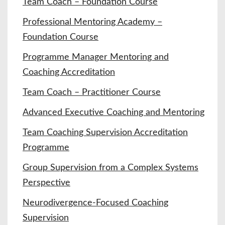
Team Coach – Foundation Course
Professional Mentoring Academy –
Foundation Course
Programme Manager Mentoring and
Coaching Accreditation
Team Coach – Practitioner Course
Advanced Executive Coaching and Mentoring
Team Coaching Supervision Accreditation
Programme
Group Supervision from a Complex Systems
Perspective
Neurodivergence-Focused Coaching
Supervision