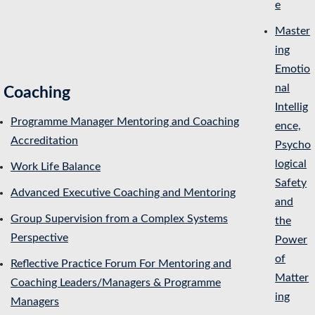
e
Master
ing
Emotio
nal
Coaching
Intellig
Programme Manager Mentoring and Coaching
ence,
Accreditation
Psycho
logical
Work Life Balance
Safety
Advanced Executive Coaching and Mentoring
and
Group Supervision from a Complex Systems
the
Perspective
Power
of
Reflective Practice Forum For Mentoring and
Matter
Coaching Leaders/Managers & Programme
ing
Managers