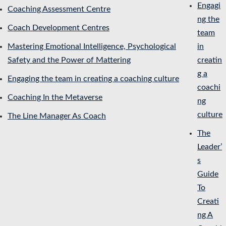
Engagi
Coaching Assessment Centre
ng the
Coach Development Centres
team
Mastering Emotional Intelligence, Psychological
in
Safety and the Power of Mattering
creatin
g a
Engaging the team in creating a coaching culture
coachi
Coaching In the Metaverse
ng
culture
The Line Manager As Coach
The
Leader’
s
Guide
To
Creati
ng A