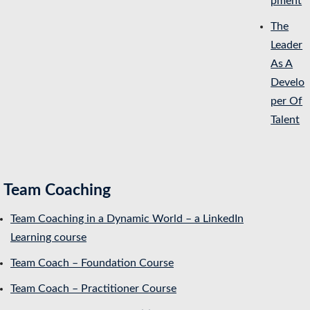
pment
The
Leader
As A
Develo
per Of
Talent
Team Coaching
Team Coaching in a Dynamic World – a LinkedIn
Learning course
Team Coach – Foundation Course
Team Coach – Practitioner Course