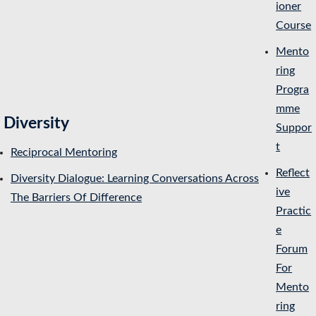
ioner
Course
Mento
ring
Progra
mme
Diversity
Suppor
t
Reciprocal Mentoring
Reflect
Diversity Dialogue: Learning Conversations Across
ive
The Barriers Of Difference
Practic
e
Forum
For
Mento
ring