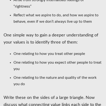
“rightness”
Reflect what we aspire to do, and how we aspire to
behave, even if we don’t always live up to them
One simple way to gain a deeper understanding of
your values is to identify three of them:
One relating to how you treat other people
One relating to how you expect other people to treat
you
One relating to the nature and quality of the work
you do
Write these on the sides of a large triangle. Now
discuss what connecting value links each side to the